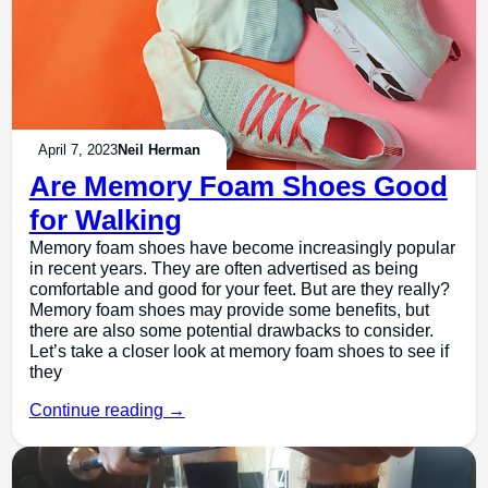
April 7, 2023
Neil Herman
Are Memory Foam Shoes Good
for Walking
Memory foam shoes have become increasingly popular
in recent years. They are often advertised as being
comfortable and good for your feet. But are they really?
Memory foam shoes may provide some benefits, but
there are also some potential drawbacks to consider.
Let’s take a closer look at memory foam shoes to see if
they
Continue reading →