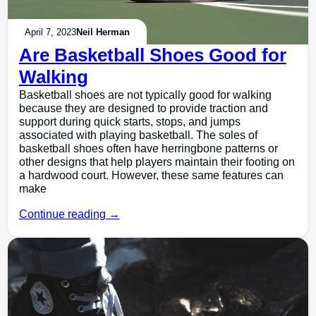
April 7, 2023
Neil Herman
Are Basketball Shoes Good for
Walking
Basketball shoes are not typically good for walking
because they are designed to provide traction and
support during quick starts, stops, and jumps
associated with playing basketball. The soles of
basketball shoes often have herringbone patterns or
other designs that help players maintain their footing on
a hardwood court. However, these same features can
make
Continue reading →