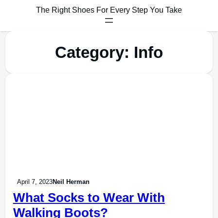
The Right Shoes For Every Step You Take
Category:
Info
April 7, 2023
Neil Herman
What Socks to Wear With
Walking Boots?