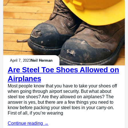
April 7, 2023
Neil Herman
Are Steel Toe Shoes Allowed on
Airplanes
Most people know that you have to take your shoes off
when going through airport security. But what about
steel toe shoes? Are they allowed on airplanes? The
answer is yes, but there are a few things you need to
know before packing your steel toes in your carry-on.
First of all, if you’re wearing
Continue reading →