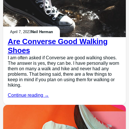
April 7, 2023
Neil Herman
Are Converse Good Walking
Shoes
I am often asked if Converse are good walking shoes.
The answer is yes, they can be. I have personally worn
them on many a walk and hike and never had any
problems. That being said, there are a few things to
keep in mind if you plan on using them for walking or
hiking.
Continue reading →