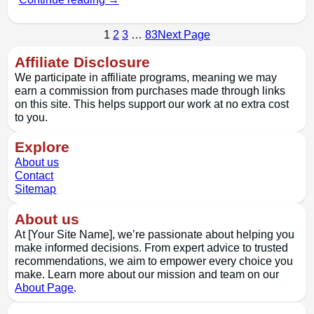
1
2
3
…
83
Next Page
Affiliate Disclosure
We participate in affiliate programs, meaning we may
earn a commission from purchases made through links
on this site. This helps support our work at no extra cost
to you.
Explore
About us
Contact
Sitemap
About us
At [Your Site Name], we’re passionate about helping you
make informed decisions. From expert advice to trusted
recommendations, we aim to empower every choice you
make. Learn more about our mission and team on our
About Page
.