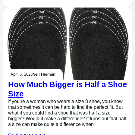
April 6, 2023
Neil Herman
How Much Bigger is Half a Shoe
Size
If you’re a woman who wears a size 8 shoe, you know
that sometimes it can be hard to find the perfect fit. But
what if you could find a shoe that was half a size
bigger? Would it make a difference? It turns out that half
a size can make quite a difference when
Continue reading →