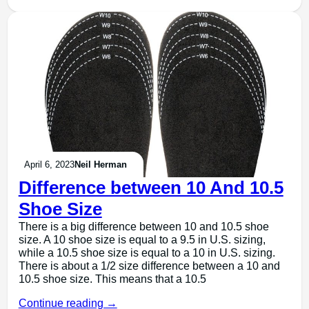
April 6, 2023
Neil Herman
Difference between 10 And 10.5
Shoe Size
There is a big difference between 10 and 10.5 shoe
size. A 10 shoe size is equal to a 9.5 in U.S. sizing,
while a 10.5 shoe size is equal to a 10 in U.S. sizing.
There is about a 1/2 size difference between a 10 and
10.5 shoe size. This means that a 10.5
Continue reading →