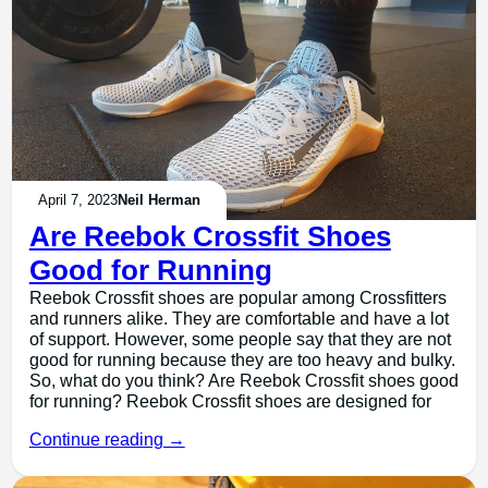
April 7, 2023
Neil Herman
Are Reebok Crossfit Shoes
Good for Running
Reebok Crossfit shoes are popular among Crossfitters
and runners alike. They are comfortable and have a lot
of support. However, some people say that they are not
good for running because they are too heavy and bulky.
So, what do you think? Are Reebok Crossfit shoes good
for running? Reebok Crossfit shoes are designed for
Continue reading →