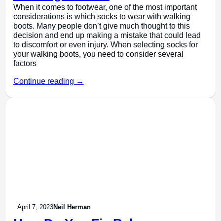
When it comes to footwear, one of the most important
considerations is which socks to wear with walking
boots. Many people don’t give much thought to this
decision and end up making a mistake that could lead
to discomfort or even injury. When selecting socks for
your walking boots, you need to consider several
factors
Continue reading →
April 7, 2023
Neil Herman