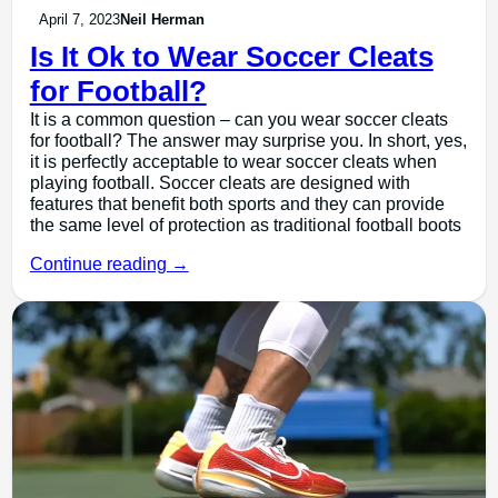
April 7, 2023
Neil Herman
Is It Ok to Wear Soccer Cleats
for Football?
It is a common question – can you wear soccer cleats
for football? The answer may surprise you. In short, yes,
it is perfectly acceptable to wear soccer cleats when
playing football. Soccer cleats are designed with
features that benefit both sports and they can provide
the same level of protection as traditional football boots
Continue reading →