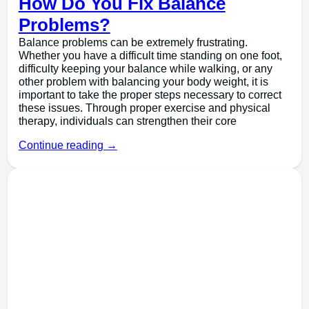
How Do You Fix Balance
Problems?
Balance problems can be extremely frustrating.
Whether you have a difficult time standing on one foot,
difficulty keeping your balance while walking, or any
other problem with balancing your body weight, it is
important to take the proper steps necessary to correct
these issues. Through proper exercise and physical
therapy, individuals can strengthen their core
Continue reading →