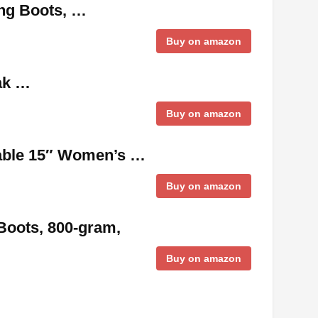
ing Boots, …
Buy on amazon
Oak …
Buy on amazon
able 15″ Women’s …
Buy on amazon
Boots, 800-gram,
Buy on amazon