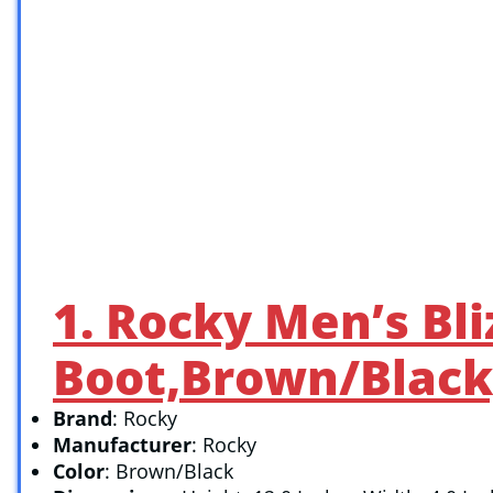
1. Rocky Men’s Bl
Boot,Brown/Black
Brand
: Rocky
Manufacturer
: Rocky
Color
: Brown/Black