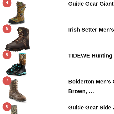
4
Guide Gear Giant
5
Irish Setter Men’
6
TIDEWE Hunting 
7
Bolderton Men’s 
Brown, …
8
Guide Gear Side 