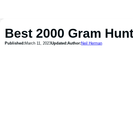
Best 2000 Gram Hunt
Published:
March 11, 2023
Updated:
Author:
Neil Herman