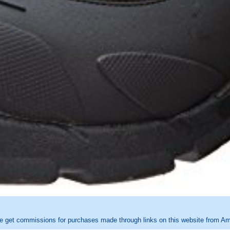
e get commissions for purchases made through links on this website from Ama