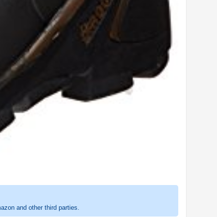
zon and other third parties.