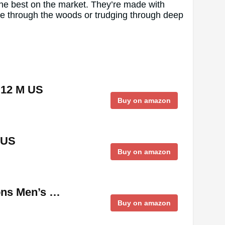
the best on the market. They’re made with
me through the woods or trudging through deep
,12 M US
Buy on amazon
 US
Buy on amazon
ions Men’s …
Buy on amazon