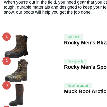
When you’re out in the field, you need gear that you 
tough, durable materials and designed to keep your fe
snow, our boots will help you get the job done.
1
Top Pick
Rocky Men’s Bliz
2
Best Quality
Rocky Men’s Spor
3
Recommended
Muck Boot Arctic