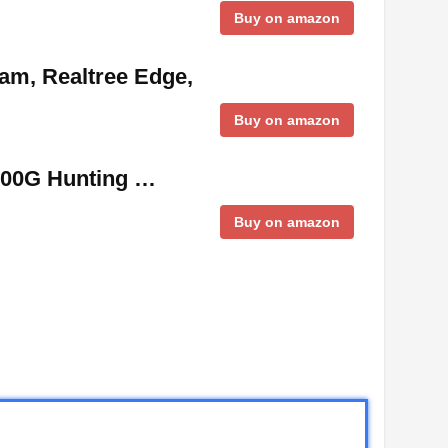
Buy on amazon
ram, Realtree Edge,
Buy on amazon
000G Hunting …
Buy on amazon