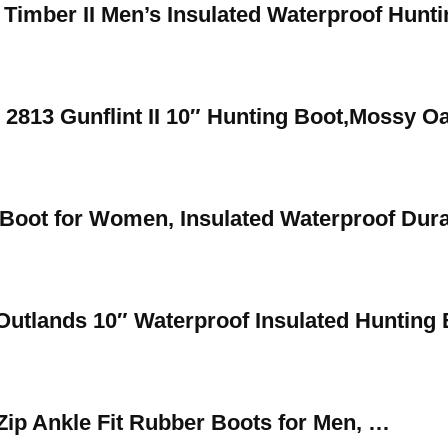
 Timber II Men’s Insulated Waterproof Hunt
s 2813 Gunflint II 10″ Hunting Boot,Mossy 
Boot for Women, Insulated Waterproof Dur
Outlands 10″ Waterproof Insulated Hunting 
Zip Ankle Fit Rubber Boots for Men, …