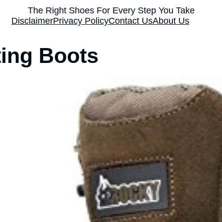
The Right Shoes For Every Step You Take
Disclaimer
Privacy Policy
Contact Us
About Us
ing Boots