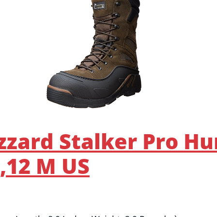
izzard Stalker Pro Hu
,12 M US