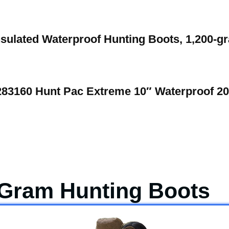
nsulated Waterproof Hunting Boots, 1,200-g
283160 Hunt Pac Extreme 10″ Waterproof 2
 Gram Hunting Boots