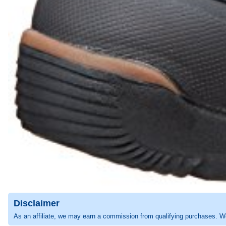
Disclaimer
As an affiliate, we may earn a commission from qualifying purchases. W