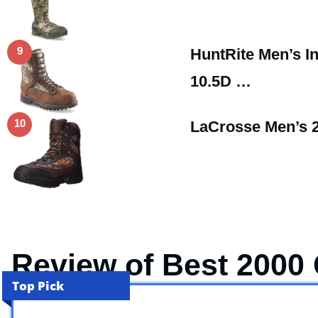
9
HuntRite Men’s I
10.5D …
10
LaCrosse Men’s 
Review of Best 2000
Top Pick