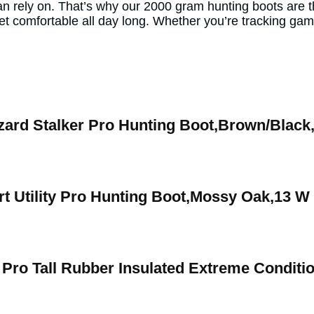
can rely on. That’s why our 2000 gram hunting boots are 
et comfortable all day long. Whether you’re tracking ga
zard Stalker Pro Hunting Boot,Brown/Black
t Utility Pro Hunting Boot,Mossy Oak,13 W
 Pro Tall Rubber Insulated Extreme Condit