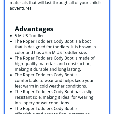
materials that will last through all of your child’s
adventures.
Advantages
5 M US Toddler
The Roper Toddlers Cody Boot is a boot
that is designed for toddlers. It is brown in
color and has a 6.5 M US Toddler size.
The Roper Toddlers Cody Boot is made of
high-quality materials and construction,
making it durable and long lasting.
The Roper Toddlers Cody Boot is
comfortable to wear and helps keep your
feet warm in cold weather conditions.
The Roper Toddlers Cody Boot has a slip-
resistant sole, making it ideal for wearing
in slippery or wet conditions.
The Roper Toddlers Cody Boot is