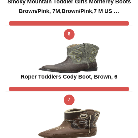
Smoky Mountain Toddler Girls Monterey Boots
Brown/Pink, 7M,Brown/Pink,7 M US …
6
Roper Toddlers Cody Boot, Brown, 6
7