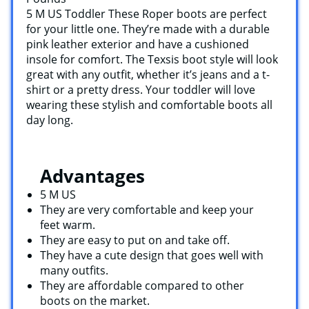
5 M US Toddler These Roper boots are perfect
for your little one. They’re made with a durable
pink leather exterior and have a cushioned
insole for comfort. The Texsis boot style will look
great with any outfit, whether it’s jeans and a t-
shirt or a pretty dress. Your toddler will love
wearing these stylish and comfortable boots all
day long.
Advantages
5 M US
They are very comfortable and keep your
feet warm.
They are easy to put on and take off.
They have a cute design that goes well with
many outfits.
They are affordable compared to other
boots on the market.