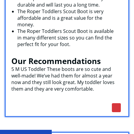
durable and will last you a long time.
The Roper Toddlers Scout Boot is very
affordable and is a great value for the
money.
The Roper Toddlers Scout Boot is available
in many different sizes so you can find the
perfect fit for your foot.
Our Recommendations
5 M US Toddler These boots are so cute and
well-made! We’ve had them for almost a year
now and they still look great. My toddler loves
them and they are very comfortable.