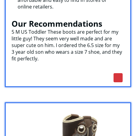
affordable and easy to find in stores or
online retailers.
Our Recommendations
5 M US Toddler These boots are perfect for my
little guy! They seem very well made and are
super cute on him. I ordered the 6.5 size for my
3 year old son who wears a size 7 shoe, and they
fit perfectly.