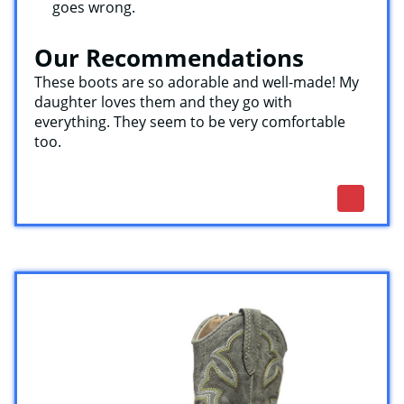
goes wrong.
Our Recommendations
These boots are so adorable and well-made! My
daughter loves them and they go with
everything. They seem to be very comfortable
too.