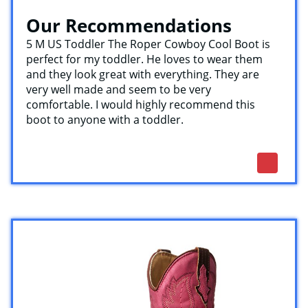
Our Recommendations
5 M US Toddler The Roper Cowboy Cool Boot is
perfect for my toddler. He loves to wear them
and they look great with everything. They are
very well made and seem to be very
comfortable. I would highly recommend this
boot to anyone with a toddler.