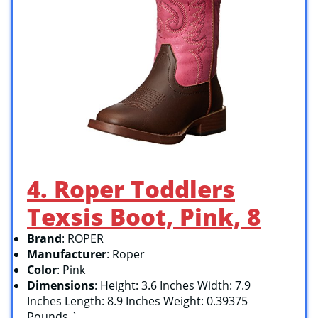
4. Roper Toddlers
Texsis Boot, Pink, 8
Brand
: ROPER
Manufacturer
: Roper
Color
: Pink
Dimensions
: Height: 3.6 Inches Width: 7.9
Inches Length: 8.9 Inches Weight: 0.39375
Pounds `