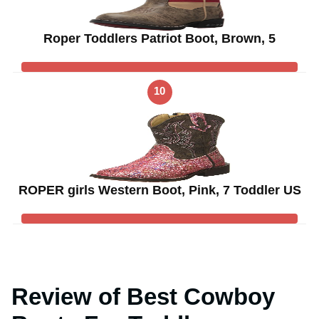
Roper Toddlers Patriot Boot, Brown, 5
10
ROPER girls Western Boot, Pink, 7 Toddler US
Review of Best Cowboy