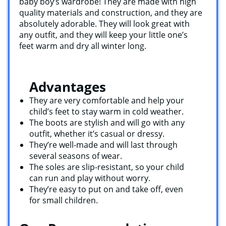
baby boy’s wardrobe! They are made with high
quality materials and construction, and they are
absolutely adorable. They will look great with
any outfit, and they will keep your little one’s
feet warm and dry all winter long.
Advantages
They are very comfortable and help your
child’s feet to stay warm in cold weather.
The boots are stylish and will go with any
outfit, whether it’s casual or dressy.
They’re well-made and will last through
several seasons of wear.
The soles are slip-resistant, so your child
can run and play without worry.
They’re easy to put on and take off, even
for small children.