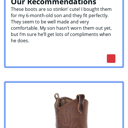
Our Recommendations
These boots are so stinkin’ cute! I bought them
for my 6-month-old son and they fit perfectly.
They seem to be well made and very
comfortable. My son hasn’t worn them out yet,
but I’m sure he’ll get lots of compliments when
he does.