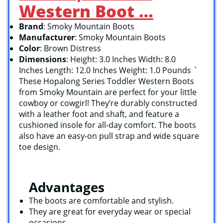
Western Boot …
Brand
: Smoky Mountain Boots
Manufacturer
: Smoky Mountain Boots
Color
: Brown Distress
Dimensions
: Height: 3.0 Inches Width: 8.0
Inches Length: 12.0 Inches Weight: 1.0 Pounds `
These Hopalong Series Toddler Western Boots
from Smoky Mountain are perfect for your little
cowboy or cowgirl! They’re durably constructed
with a leather foot and shaft, and feature a
cushioned insole for all-day comfort. The boots
also have an easy-on pull strap and wide square
toe design.
Advantages
The boots are comfortable and stylish.
They are great for everyday wear or special
occasions.