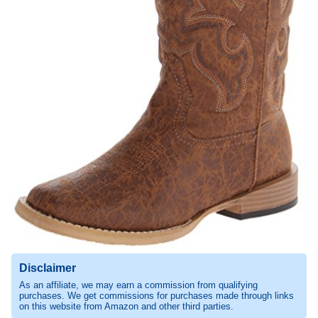
Disclaimer
As an affiliate, we may earn a commission from qualifying
purchases. We get commissions for purchases made through links
on this website from Amazon and other third parties.