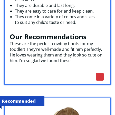
They are durable and last long.
They are easy to care for and keep clean.
They come in a variety of colors and sizes
to suit any child’s taste or need.
Our Recommendations
These are the perfect cowboy boots for my
toddler! They’re well-made and fit him perfectly.
He loves wearing them and they look so cute on
him. I’m so glad we found these!
Recommended