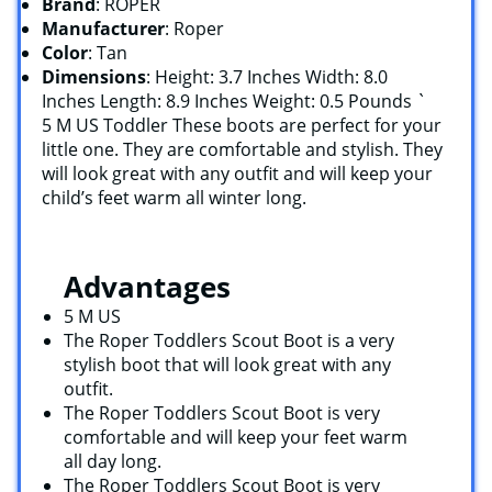
Brand
: ROPER
Manufacturer
: Roper
Color
: Tan
Dimensions
: Height: 3.7 Inches Width: 8.0
Inches Length: 8.9 Inches Weight: 0.5 Pounds `
5 M US Toddler These boots are perfect for your
little one. They are comfortable and stylish. They
will look great with any outfit and will keep your
child’s feet warm all winter long.
Advantages
5 M US
The Roper Toddlers Scout Boot is a very
stylish boot that will look great with any
outfit.
The Roper Toddlers Scout Boot is very
comfortable and will keep your feet warm
all day long.
The Roper Toddlers Scout Boot is very