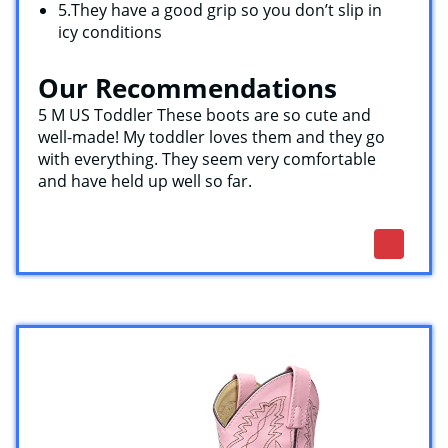
5.They have a good grip so you don’t slip in
icy conditions
Our Recommendations
5 M US Toddler These boots are so cute and
well-made! My toddler loves them and they go
with everything. They seem very comfortable
and have held up well so far.