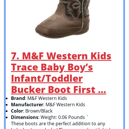
7. M&F Western Kids
Trace Baby Boy’s
Infant/Toddler
Bucker Boot First …
Brand
: M&F Western Kids
Manufacturer
: M&F Western Kids
Color
: Brown/Black
Dimensions
: Weight: 0.06 Pounds `
These boots are the perfect addition to any