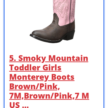
5. Smoky Mountain
Toddler Girls
Monterey Boots
Brown/Pink,
7M,Brown/Pink,7 M
US …