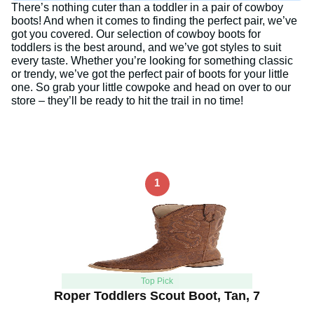
There’s nothing cuter than a toddler in a pair of cowboy
boots! And when it comes to finding the perfect pair, we’ve
got you covered. Our selection of cowboy boots for
toddlers is the best around, and we’ve got styles to suit
every taste. Whether you’re looking for something classic
or trendy, we’ve got the perfect pair of boots for your little
one. So grab your little cowpoke and head on over to our
store – they’ll be ready to hit the trail in no time!
1
Top Pick
Roper Toddlers Scout Boot, Tan, 7