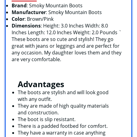
Brand
: Smoky Mountain Boots
Manufacturer
: Smoky Mountain Boots
Color
: Brown/Pink
Dimensions
: Height: 3.0 Inches Width: 8.0
Inches Length: 12.0 Inches Weight: 2.0 Pounds `
These boots are so cute and stylish! They go
great with jeans or leggings and are perfect for
any occasion. My daughter loves them and they
are very comfortable.
Advantages
The boots are stylish and will look good
with any outfit.
They are made of high quality materials
and construction.
The boot is slip resistant.
There is a padded footbed for comfort.
They have a warranty in case anything