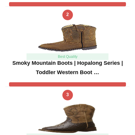
2
Best Quality
Smoky Mountain Boots | Hopalong Series |
Toddler Western Boot …
3