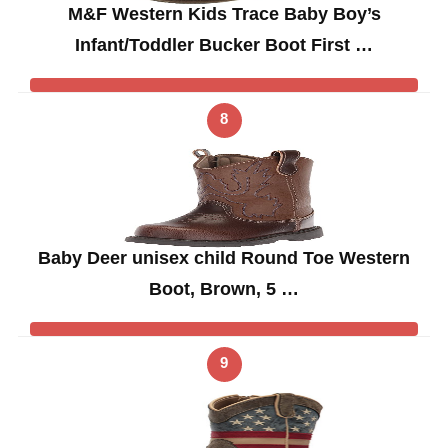
M&F Western Kids Trace Baby Boy’s
Infant/Toddler Bucker Boot First …
8
Baby Deer unisex child Round Toe Western
Boot, Brown, 5 …
9