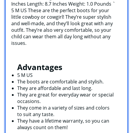
Inches Length: 8.7 Inches Weight: 1.0 Pounds `
5 M US These are the perfect boots for your
little cowboy or cowgirl! They’re super stylish
and well-made, and they’ll look great with any
outfit. They’re also very comfortable, so your
child can wear them all day long without any
issues.
Advantages
5 M US
The boots are comfortable and stylish.
They are affordable and last long.
They are great for everyday wear or special
occasions.
They come in a variety of sizes and colors
to suit any taste.
They have a lifetime warranty, so you can
always count on them!