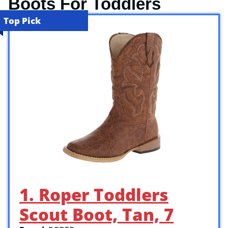
Boots For Toddlers
Top Pick
1. Roper Toddlers
Scout Boot, Tan, 7