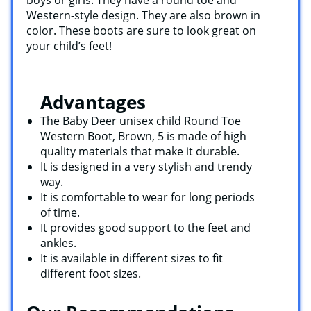
Western-style design. They are also brown in
color. These boots are sure to look great on
your child’s feet!
Advantages
The Baby Deer unisex child Round Toe
Western Boot, Brown, 5 is made of high
quality materials that make it durable.
It is designed in a very stylish and trendy
way.
It is comfortable to wear for long periods
of time.
It provides good support to the feet and
ankles.
It is available in different sizes to fit
different foot sizes.