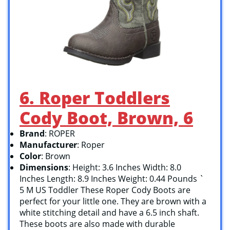
6. Roper Toddlers
Cody Boot, Brown, 6
Brand
: ROPER
Manufacturer
: Roper
Color
: Brown
Dimensions
: Height: 3.6 Inches Width: 8.0
Inches Length: 8.9 Inches Weight: 0.44 Pounds `
5 M US Toddler These Roper Cody Boots are
perfect for your little one. They are brown with a
white stitching detail and have a 6.5 inch shaft.
These boots are also made with durable