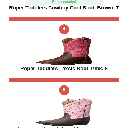
Recommended
Roper Toddlers Cowboy Cool Boot, Brown, 7
4
Roper Toddlers Texsis Boot, Pink, 8
5