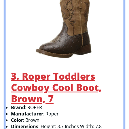
3. Roper Toddlers
Cowboy Cool Boot,
Brown, 7
Brand
: ROPER
Manufacturer
: Roper
Color
: Brown
Dimensions
: Height: 3.7 Inches Width: 7.8