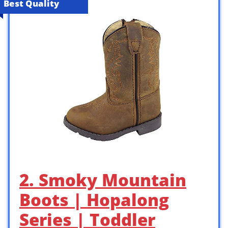
Best Quality
2. Smoky Mountain
Boots | Hopalong
Series | Toddler