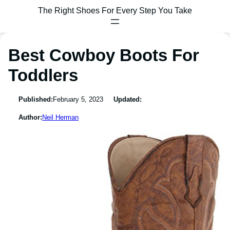
The Right Shoes For Every Step You Take
Best Cowboy Boots For
Toddlers
Published:
February 5, 2023
Updated:
Author:
Neil Herman