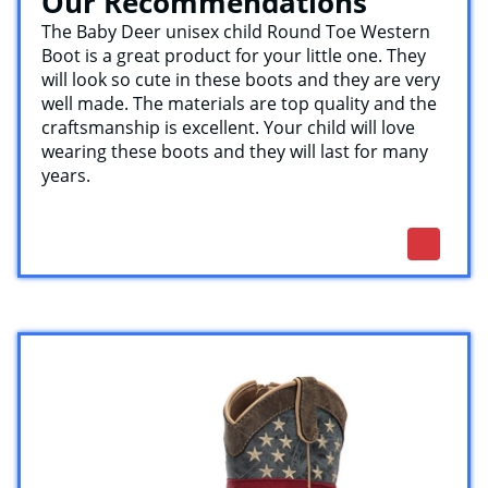
Our Recommendations
The Baby Deer unisex child Round Toe Western
Boot is a great product for your little one. They
will look so cute in these boots and they are very
well made. The materials are top quality and the
craftsmanship is excellent. Your child will love
wearing these boots and they will last for many
years.