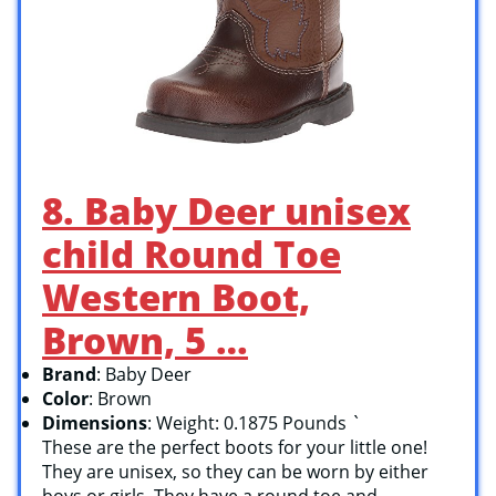
8. Baby Deer unisex
child Round Toe
Western Boot,
Brown, 5 …
Brand
: Baby Deer
Color
: Brown
Dimensions
: Weight: 0.1875 Pounds `
These are the perfect boots for your little one!
They are unisex, so they can be worn by either
boys or girls. They have a round toe and