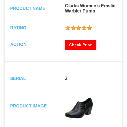
Clarks Women’s Emslie
PRODUCT NAME
Warbler Pump
RATING
ACTION
Check Price
SERIAL
2
PRODUCT IMAGE