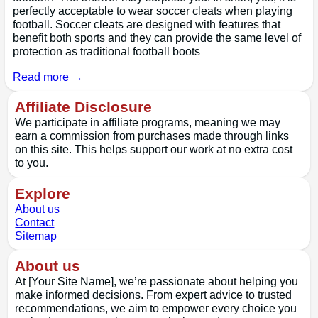
perfectly acceptable to wear soccer cleats when playing
football. Soccer cleats are designed with features that
benefit both sports and they can provide the same level of
protection as traditional football boots
Read more →
Affiliate Disclosure
We participate in affiliate programs, meaning we may
earn a commission from purchases made through links
on this site. This helps support our work at no extra cost
to you.
Explore
About us
Contact
Sitemap
About us
At [Your Site Name], we’re passionate about helping you
make informed decisions. From expert advice to trusted
recommendations, we aim to empower every choice you