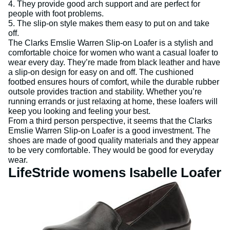
4. They provide good arch support and are perfect for
people with foot problems.
5. The slip-on style makes them easy to put on and take
off.
The Clarks Emslie Warren Slip-on Loafer is a stylish and
comfortable choice for women who want a casual loafer to
wear every day. They’re made from black leather and have
a slip-on design for easy on and off. The cushioned
footbed ensures hours of comfort, while the durable rubber
outsole provides traction and stability. Whether you’re
running errands or just relaxing at home, these loafers will
keep you looking and feeling your best.
From a third person perspective, it seems that the Clarks
Emslie Warren Slip-on Loafer is a good investment. The
shoes are made of good quality materials and they appear
to be very comfortable. They would be good for everyday
wear.
LifeStride womens Isabelle Loafer