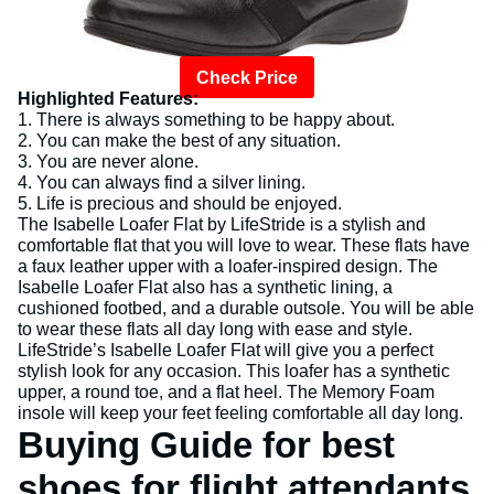
Check Price
Highlighted Features:
1. There is always something to be happy about.
2. You can make the best of any situation.
3. You are never alone.
4. You can always find a silver lining.
5. Life is precious and should be enjoyed.
The Isabelle Loafer Flat by LifeStride is a stylish and
comfortable flat that you will love to wear. These flats have
a faux leather upper with a loafer-inspired design. The
Isabelle Loafer Flat also has a synthetic lining, a
cushioned footbed, and a durable outsole. You will be able
to wear these flats all day long with ease and style.
LifeStride’s Isabelle Loafer Flat will give you a perfect
stylish look for any occasion. This loafer has a synthetic
upper, a round toe, and a flat heel. The Memory Foam
insole will keep your feet feeling comfortable all day long.
Buying Guide for best
shoes for flight attendants