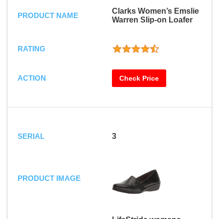
Clarks Women’s Emslie
PRODUCT NAME
Warren Slip-on Loafer
RATING
ACTION
Check Price
SERIAL
3
PRODUCT IMAGE