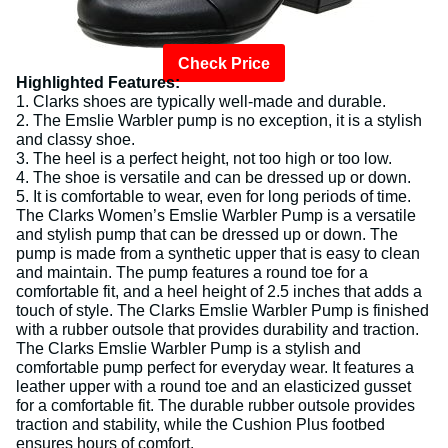
Check Price
Highlighted Features:
1. Clarks shoes are typically well-made and durable.
2. The Emslie Warbler pump is no exception, it is a stylish
and classy shoe.
3. The heel is a perfect height, not too high or too low.
4. The shoe is versatile and can be dressed up or down.
5. It is comfortable to wear, even for long periods of time.
The Clarks Women’s Emslie Warbler Pump is a versatile
and stylish pump that can be dressed up or down. The
pump is made from a synthetic upper that is easy to clean
and maintain. The pump features a round toe for a
comfortable fit, and a heel height of 2.5 inches that adds a
touch of style. The Clarks Emslie Warbler Pump is finished
with a rubber outsole that provides durability and traction.
The Clarks Emslie Warbler Pump is a stylish and
comfortable pump perfect for everyday wear. It features a
leather upper with a round toe and an elasticized gusset
for a comfortable fit. The durable rubber outsole provides
traction and stability, while the Cushion Plus footbed
ensures hours of comfort.