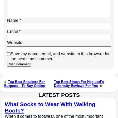
Name
*
Email
*
Website
Save my name, email, and website in this browser for
the next time I comment.
«
Top Best Sneakers For
Top Best Shoes For Haglund’s
Burpees – To Buy Online
Deformity Reviews For You
»
LATEST POSTS
What Socks to Wear With Walking
Boots?
When it comes to footwear, one of the most important