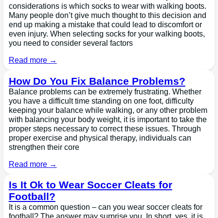
considerations is which socks to wear with walking boots.
Many people don’t give much thought to this decision and
end up making a mistake that could lead to discomfort or
even injury. When selecting socks for your walking boots,
you need to consider several factors
Read more →
How Do You Fix Balance Problems?
Balance problems can be extremely frustrating. Whether
you have a difficult time standing on one foot, difficulty
keeping your balance while walking, or any other problem
with balancing your body weight, it is important to take the
proper steps necessary to correct these issues. Through
proper exercise and physical therapy, individuals can
strengthen their core
Read more →
Is It Ok to Wear Soccer Cleats for
Football?
It is a common question – can you wear soccer cleats for
football? The answer may surprise you. In short, yes, it is