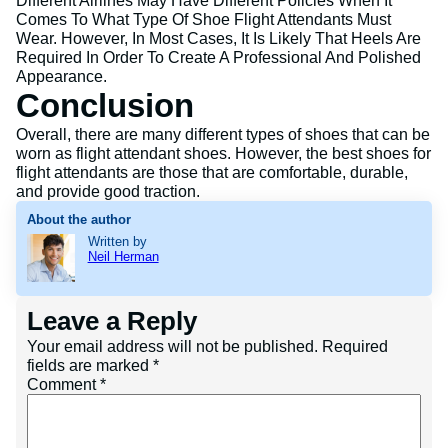
Different Airlines May Have Different Policies When It
Comes To What Type Of Shoe Flight Attendants Must
Wear. However, In Most Cases, It Is Likely That Heels Are
Required In Order To Create A Professional And Polished
Appearance.
Conclusion
Overall, there are many different types of shoes that can be
worn as flight attendant shoes. However, the best shoes for
flight attendants are those that are comfortable, durable,
and provide good traction.
About the author
Written by
Neil Herman
Leave a Reply
Your email address will not be published.
Required
fields are marked
*
Comment
*