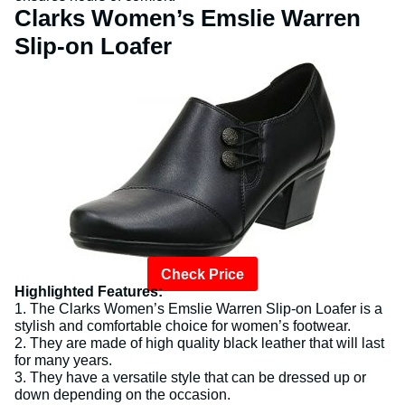
Clarks Women’s Emslie Warren
Slip-on Loafer
Check Price
Highlighted Features:
1. The Clarks Women’s Emslie Warren Slip-on Loafer is a
stylish and comfortable choice for women’s footwear.
2. They are made of high quality black leather that will last
for many years.
3. They have a versatile style that can be dressed up or
down depending on the occasion.