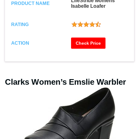
LifeStride womens
PRODUCT NAME
Isabelle Loafer
RATING
ACTION
Check Price
Clarks Women’s Emslie Warbler