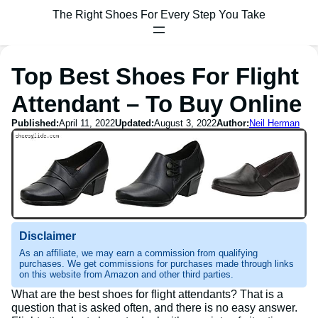
The Right Shoes For Every Step You Take
Top Best Shoes For Flight
Attendant – To Buy Online
Published:
April 11, 2022
Updated:
August 3, 2022
Author:
Neil Herman
Disclaimer
As an affiliate, we may earn a commission from qualifying
purchases. We get commissions for purchases made through links
on this website from Amazon and other third parties.
What are the best shoes for flight attendants? That is a
question that is asked often, and there is no easy answer.