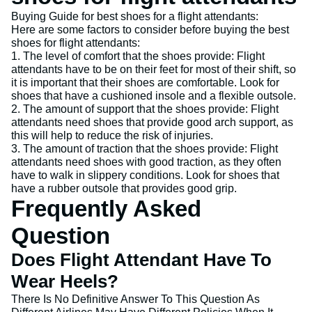
Buying Guide for best shoes for a flight attendants:
Here are some factors to consider before buying the best
shoes for flight attendants:
1. The level of comfort that the shoes provide: Flight
attendants have to be on their feet for most of their shift, so
it is important that their shoes are comfortable. Look for
shoes that have a cushioned insole and a flexible outsole.
2. The amount of support that the shoes provide: Flight
attendants need shoes that provide good arch support, as
this will help to reduce the risk of injuries.
3. The amount of traction that the shoes provide: Flight
attendants need shoes with good traction, as they often
have to walk in slippery conditions. Look for shoes that
have a rubber outsole that provides good grip.
Frequently Asked
Question
Does Flight Attendant Have To
Wear Heels?
There Is No Definitive Answer To This Question As