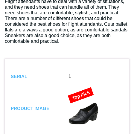
Flight attendants have to deal with a variety of situations,
and they need shoes that can handle all of them. They
need shoes that are comfortable, stylish, and practical.
There are a number of different shoes that could be
considered the best shoes for flight attendants. Cute ballet
flats are always a good option, as are comfortable sandals.
Sneakers are also a good choice, as they are both
comfortable and practical.
SERIAL
1
Top Pick
PRODUCT IMAGE