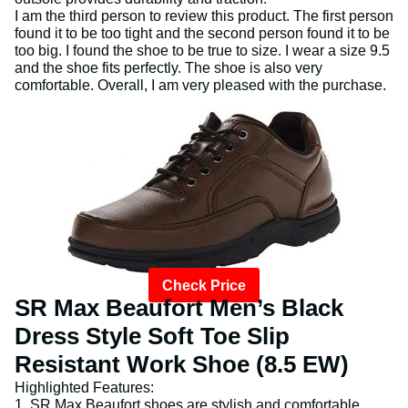
I am the third person to review this product. The first person
found it to be too tight and the second person found it to be
too big. I found the shoe to be true to size. I wear a size 9.5
and the shoe fits perfectly. The shoe is also very
comfortable. Overall, I am very pleased with the purchase.
Check Price
SR Max Beaufort Men’s Black
Dress Style Soft Toe Slip
Resistant Work Shoe (8.5 EW)
Highlighted Features:
1. SR Max Beaufort shoes are stylish and comfortable.