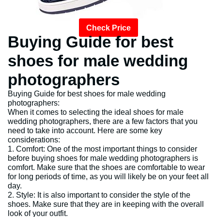
Check Price
Buying Guide for best
shoes for male wedding
photographers
Buying Guide for best shoes for male wedding
photographers:
When it comes to selecting the ideal shoes for male
wedding photographers, there are a few factors that you
need to take into account. Here are some key
considerations:
1. Comfort: One of the most important things to consider
before buying shoes for male wedding photographers is
comfort. Make sure that the shoes are comfortable to wear
for long periods of time, as you will likely be on your feet all
day.
2. Style: It is also important to consider the style of the
shoes. Make sure that they are in keeping with the overall
look of your outfit.