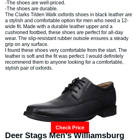
-The shoes are well-priced.
-The shoes are durable.
The Clarks Tilden Walk oxfords shoes in black leather are
a stylish and comfortable option for men who need a 12-
wide fit. Made with a durable leather upper and a
cushioned footbed, these shoes are perfect for all-day
wear. The slip-resistant rubber outsole ensures a steady
grip on any surface.
I found these shoes very comfortable from the start. The
leather is soft and the fit was perfect. I would definitely
recommend them to anyone looking for a comfortable,
stylish pair of oxfords.
Check Price
Deer Stags Men’s Williamsburg