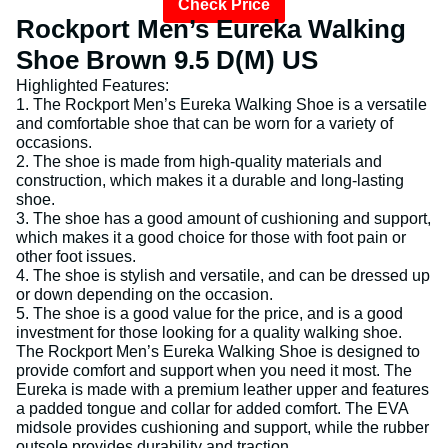
Check Price
Rockport Men’s Eureka Walking
Shoe Brown 9.5 D(M) US
Highlighted Features:
1. The Rockport Men’s Eureka Walking Shoe is a versatile
and comfortable shoe that can be worn for a variety of
occasions.
2. The shoe is made from high-quality materials and
construction, which makes it a durable and long-lasting
shoe.
3. The shoe has a good amount of cushioning and support,
which makes it a good choice for those with foot pain or
other foot issues.
4. The shoe is stylish and versatile, and can be dressed up
or down depending on the occasion.
5. The shoe is a good value for the price, and is a good
investment for those looking for a quality walking shoe.
The Rockport Men’s Eureka Walking Shoe is designed to
provide comfort and support when you need it most. The
Eureka is made with a premium leather upper and features
a padded tongue and collar for added comfort. The EVA
midsole provides cushioning and support, while the rubber
outsole provides durability and traction.