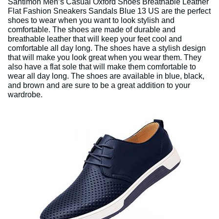
Santimon Men’s Casual Oxford Shoes Breathable Leather
Flat Fashion Sneakers Sandals Blue 13 US are the perfect
shoes to wear when you want to look stylish and
comfortable. The shoes are made of durable and
breathable leather that will keep your feet cool and
comfortable all day long. The shoes have a stylish design
that will make you look great when you wear them. They
also have a flat sole that will make them comfortable to
wear all day long. The shoes are available in blue, black,
and brown and are sure to be a great addition to your
wardrobe.