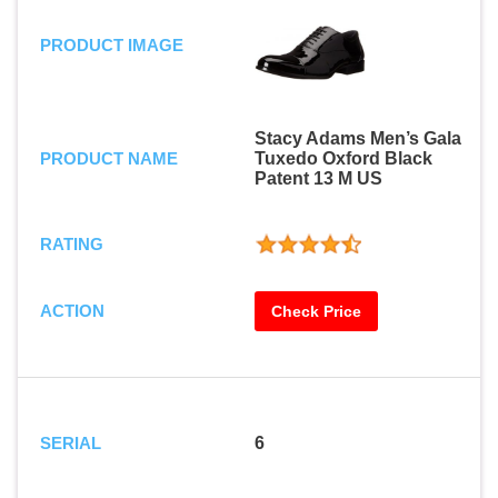
PRODUCT IMAGE
Stacy Adams Men’s Gala
PRODUCT NAME
Tuxedo Oxford Black
Patent 13 M US
RATING
ACTION
Check Price
SERIAL
6