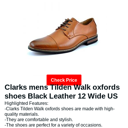
Check Price
Clarks mens Tilden Walk oxfords
shoes Black Leather 12 Wide US
Highlighted Features:
-Clarks Tilden Walk oxfords shoes are made with high-
quality materials.
-They are comfortable and stylish.
-The shoes are perfect for a variety of occasions.