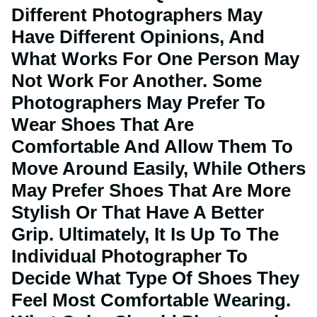
Different Photographers May
Have Different Opinions, And
What Works For One Person May
Not Work For Another. Some
Photographers May Prefer To
Wear Shoes That Are
Comfortable And Allow Them To
Move Around Easily, While Others
May Prefer Shoes That Are More
Stylish Or That Have A Better
Grip. Ultimately, It Is Up To The
Individual Photographer To
Decide What Type Of Shoes They
Feel Most Comfortable Wearing.