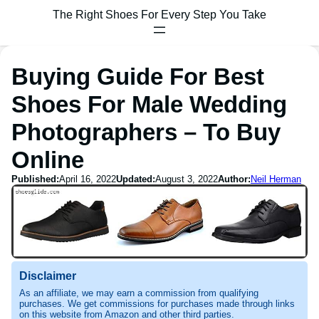
The Right Shoes For Every Step You Take
Buying Guide For Best
Shoes For Male Wedding
Photographers – To Buy
Online
Published:
April 16, 2022
Updated:
August 3, 2022
Author:
Neil Herman
Disclaimer
As an affiliate, we may earn a commission from qualifying
purchases. We get commissions for purchases made through links
on this website from Amazon and other third parties.