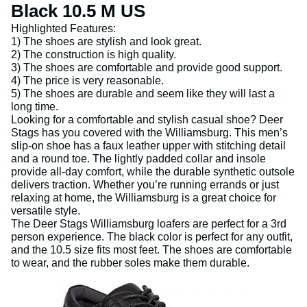
Black 10.5 M US
Highlighted Features:
1) The shoes are stylish and look great.
2) The construction is high quality.
3) The shoes are comfortable and provide good support.
4) The price is very reasonable.
5) The shoes are durable and seem like they will last a
long time.
Looking for a comfortable and stylish casual shoe? Deer
Stags has you covered with the Williamsburg. This men’s
slip-on shoe has a faux leather upper with stitching detail
and a round toe. The lightly padded collar and insole
provide all-day comfort, while the durable synthetic outsole
delivers traction. Whether you’re running errands or just
relaxing at home, the Williamsburg is a great choice for
versatile style.
The Deer Stags Williamsburg loafers are perfect for a 3rd
person experience. The black color is perfect for any outfit,
and the 10.5 size fits most feet. The shoes are comfortable
to wear, and the rubber soles make them durable.