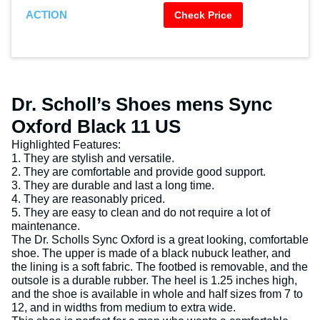
ACTION
Check Price
Dr. Scholl’s Shoes mens Sync
Oxford Black 11 US
Highlighted Features:
1. They are stylish and versatile.
2. They are comfortable and provide good support.
3. They are durable and last a long time.
4. They are reasonably priced.
5. They are easy to clean and do not require a lot of
maintenance.
The Dr. Scholls Sync Oxford is a great looking, comfortable
shoe. The upper is made of a black nubuck leather, and
the lining is a soft fabric. The footbed is removable, and the
outsole is a durable rubber. The heel is 1.25 inches high,
and the shoe is available in whole and half sizes from 7 to
12, and in widths from medium to extra wide.