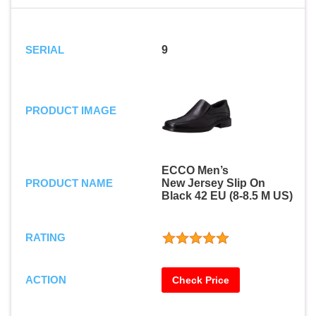
SERIAL
9
PRODUCT IMAGE
ECCO Men’s
PRODUCT NAME
New Jersey Slip On
Black 42 EU (8-8.5 M US)
RATING
ACTION
Check Price