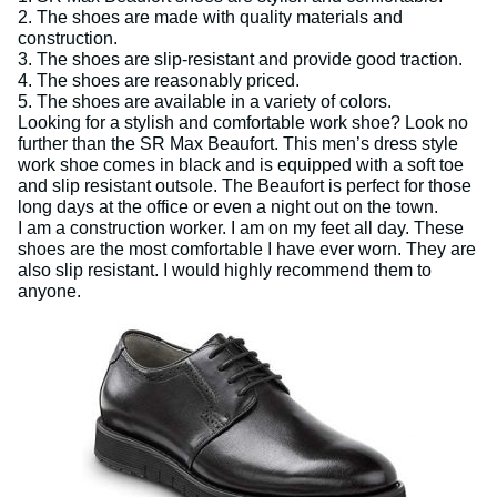
2. The shoes are made with quality materials and
construction.
3. The shoes are slip-resistant and provide good traction.
4. The shoes are reasonably priced.
5. The shoes are available in a variety of colors.
Looking for a stylish and comfortable work shoe? Look no
further than the SR Max Beaufort. This men’s dress style
work shoe comes in black and is equipped with a soft toe
and slip resistant outsole. The Beaufort is perfect for those
long days at the office or even a night out on the town.
I am a construction worker. I am on my feet all day. These
shoes are the most comfortable I have ever worn. They are
also slip resistant. I would highly recommend them to
anyone.