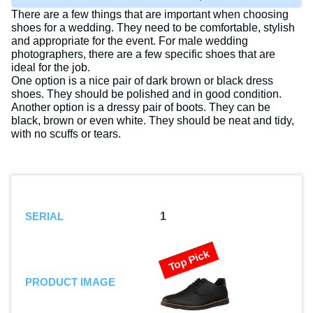
There are a few things that are important when choosing
shoes for a wedding. They need to be comfortable, stylish
and appropriate for the event. For male wedding
photographers, there are a few specific shoes that are
ideal for the job.
One option is a nice pair of dark brown or black dress
shoes. They should be polished and in good condition.
Another option is a dressy pair of boots. They can be
black, brown or even white. They should be neat and tidy,
with no scuffs or tears.
SERIAL
1
Top Pick
PRODUCT IMAGE