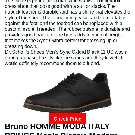
This shoe is perfect for a man who wants a comfortable
dress shoe that looks good with a suit or slacks. The
nubuck leather is durable and has a shine that elevates the
style of the shoe. The fabric lining is soft and comfortable
against the foot, and the footbed can be replaced with a
custom insole if needed. The rubber outsole is durable and
provides good traction. The heel adds a touch of height
that makes the Sync Oxford perfect for dressing up or
dressing down.
Dr. Scholl’s Shoes Men’s Sync Oxford Black 11 US was a
good purchase. I really like the shoes and they fit well. I
would definitely recommend them to a friend.
Check Price
Bruno HOMME MODA ITALY