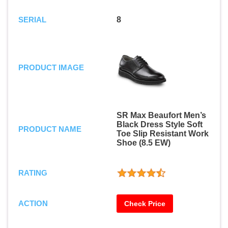
SERIAL
8
PRODUCT IMAGE
SR Max Beaufort Men’s
Black Dress Style Soft
PRODUCT NAME
Toe Slip Resistant Work
Shoe (8.5 EW)
RATING
ACTION
Check Price