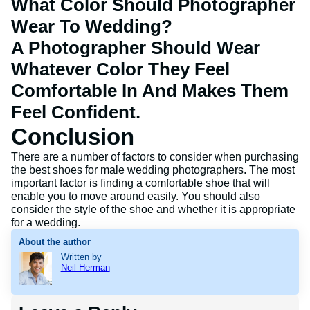
What Color Should Photographer
Wear To Wedding?
A Photographer Should Wear
Whatever Color They Feel
Comfortable In And Makes Them
Feel Confident.
Conclusion
There are a number of factors to consider when purchasing
the best shoes for male wedding photographers. The most
important factor is finding a comfortable shoe that will
enable you to move around easily. You should also
consider the style of the shoe and whether it is appropriate
for a wedding.
About the author
Written by
Neil Herman