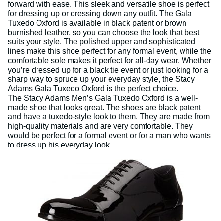
forward with ease. This sleek and versatile shoe is perfect
for dressing up or dressing down any outfit. The Gala
Tuxedo Oxford is available in black patent or brown
burnished leather, so you can choose the look that best
suits your style. The polished upper and sophisticated
lines make this shoe perfect for any formal event, while the
comfortable sole makes it perfect for all-day wear. Whether
you’re dressed up for a black tie event or just looking for a
sharp way to spruce up your everyday style, the Stacy
Adams Gala Tuxedo Oxford is the perfect choice.
The Stacy Adams Men’s Gala Tuxedo Oxford is a well-
made shoe that looks great. The shoes are black patent
and have a tuxedo-style look to them. They are made from
high-quality materials and are very comfortable. They
would be perfect for a formal event or for a man who wants
to dress up his everyday look.