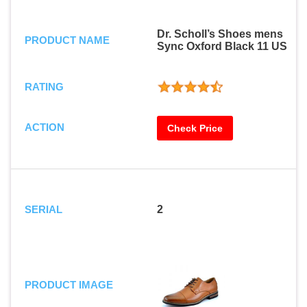
Dr. Scholl’s Shoes mens
PRODUCT NAME
Sync Oxford Black 11 US
RATING
ACTION
Check Price
SERIAL
2
PRODUCT IMAGE