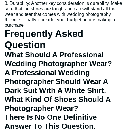
3. Durability: Another key consideration is durability. Make
sure that the shoes are tough and can withstand all the
wear and tear that comes with wedding photography.
4. Price: Finally, consider your budget before making a
purchase.
Frequently Asked
Question
What Should A Professional
Wedding Photographer Wear?
A Professional Wedding
Photographer Should Wear A
Dark Suit With A White Shirt.
What Kind Of Shoes Should A
Photographer Wear?
There Is No One Definitive
Answer To This Question.