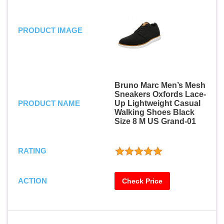
PRODUCT IMAGE
Bruno Marc Men’s Mesh
Sneakers Oxfords Lace-
PRODUCT NAME
Up Lightweight Casual
Walking Shoes Black
Size 8 M US Grand-01
RATING
ACTION
Check Price