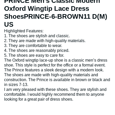
PRINCE Men’s Classic Modern
Oxford Wingtip Lace Dress
ShoesPRINCE-6-BROWN11 D(M)
US
Highlighted Features:
1. The shoes are stylish and classic.
2. They are made with high-quality materials.
3. They are comfortable to wear.
4. The shoes are reasonably priced.
5. The shoes are easy to care for.
The Oxford wingtip lace-up shoe is a classic men’s dress
shoe. This style is perfect for the office or a formal event.
The Prince features a sleek design with a modern look.
The shoes are made with high-quality materials and
construction. The Prince is available in brown or black and
in sizes 7-13.
I am very pleased with these shoes. They are stylish and
comfortable. I would highly recommend them to anyone
looking for a great pair of dress shoes.