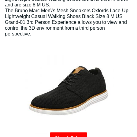
and are size 8 M US.
The Bruno Marc Men\’s Mesh Sneakers Oxfords Lace-Up
Lightweight Casual Walking Shoes Black Size 8 M US
Grand-01 3rd Person Experience allows you to view and
control the 3D environment from a third person
perspective.