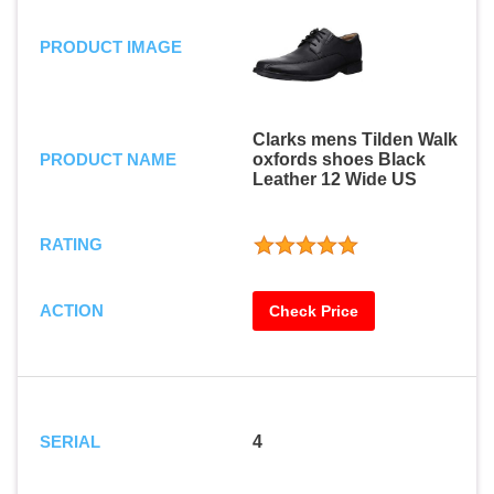
PRODUCT IMAGE
Clarks mens Tilden Walk
PRODUCT NAME
oxfords shoes Black
Leather 12 Wide US
RATING
ACTION
Check Price
SERIAL
4