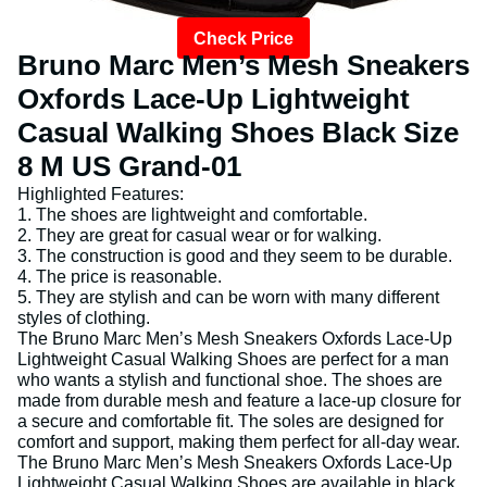
Check Price
Bruno Marc Men’s Mesh Sneakers
Oxfords Lace-Up Lightweight
Casual Walking Shoes Black Size
8 M US Grand-01
Highlighted Features:
1. The shoes are lightweight and comfortable.
2. They are great for casual wear or for walking.
3. The construction is good and they seem to be durable.
4. The price is reasonable.
5. They are stylish and can be worn with many different
styles of clothing.
The Bruno Marc Men’s Mesh Sneakers Oxfords Lace-Up
Lightweight Casual Walking Shoes are perfect for a man
who wants a stylish and functional shoe. The shoes are
made from durable mesh and feature a lace-up closure for
a secure and comfortable fit. The soles are designed for
comfort and support, making them perfect for all-day wear.
The Bruno Marc Men’s Mesh Sneakers Oxfords Lace-Up
Lightweight Casual Walking Shoes are available in black