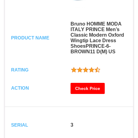
Bruno HOMME MODA
ITALY PRINCE Men’s
Classic Modern Oxford
PRODUCT NAME
Wingtip Lace Dress
ShoesPRINCE-6-
BROWN11 D(M) US
RATING
ACTION
Check Price
SERIAL
3