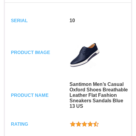
SERIAL
10
PRODUCT IMAGE
Santimon Men’s Casual
Oxford Shoes Breathable
PRODUCT NAME
Leather Flat Fashion
Sneakers Sandals Blue
13 US
RATING