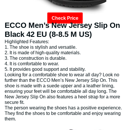
Check Price
ECCO Men’s New Jersey Slip On
Black 42 EU (8-8.5 M US)
Highlighted Features:
1. The shoe is stylish and versatile.
2. It is made of high-quality materials.
3. The construction is durable.
4. It is comfortable to wear.
5. It provides good support and stability.
Looking for a comfortable shoe to wear all day? Look no
further than the ECCO Men’s New Jersey Slip On. This
shoe is made with a suede upper and a leather lining,
ensuring your feet will be comfortable all day long. The
New Jersey Slip On also features a heel strap for a more
secure fit.
The person wearing the shoes has a positive experience.
They find the shoes to be comfortable and enjoy wearing
them.