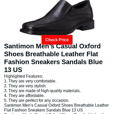
Check Price
Santimon Men’s Casual Oxford
Shoes Breathable Leather Flat
Fashion Sneakers Sandals Blue
13 US
Highlighted Features:
1. They are very comfortable.
2. They are very stylish.
3. They are made of high-quality materials.
4. They are affordable.
5. They are perfect for any occasion.
Santimon Men’s Casual Oxford Shoes Breathable Leather
Flat Fashion Sneakers Sandals Blue 13 US