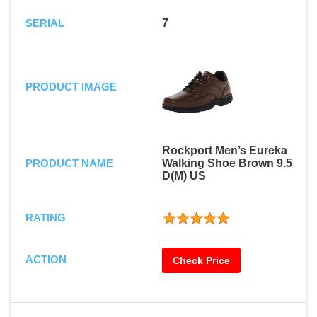
SERIAL
7
PRODUCT IMAGE
Rockport Men’s Eureka
PRODUCT NAME
Walking Shoe Brown 9.5
D(M) US
RATING
ACTION
Check Price