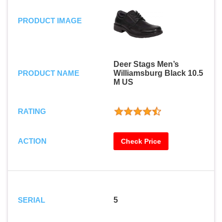
PRODUCT IMAGE
Deer Stags Men’s
PRODUCT NAME
Williamsburg Black 10.5
M US
RATING
ACTION
Check Price
SERIAL
5