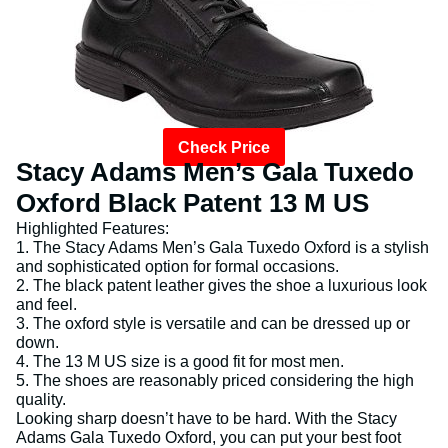
Check Price
Stacy Adams Men’s Gala Tuxedo
Oxford Black Patent 13 M US
Highlighted Features:
1. The Stacy Adams Men’s Gala Tuxedo Oxford is a stylish
and sophisticated option for formal occasions.
2. The black patent leather gives the shoe a luxurious look
and feel.
3. The oxford style is versatile and can be dressed up or
down.
4. The 13 M US size is a good fit for most men.
5. The shoes are reasonably priced considering the high
quality.
Looking sharp doesn’t have to be hard. With the Stacy
Adams Gala Tuxedo Oxford, you can put your best foot