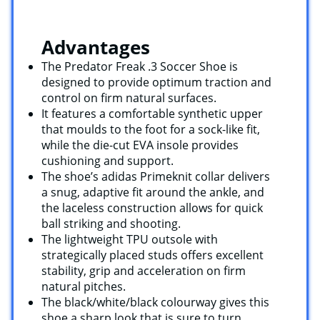
Advantages
The Predator Freak .3 Soccer Shoe is
designed to provide optimum traction and
control on firm natural surfaces.
It features a comfortable synthetic upper
that moulds to the foot for a sock-like fit,
while the die-cut EVA insole provides
cushioning and support.
The shoe’s adidas Primeknit collar delivers
a snug, adaptive fit around the ankle, and
the laceless construction allows for quick
ball striking and shooting.
The lightweight TPU outsole with
strategically placed studs offers excellent
stability, grip and acceleration on firm
natural pitches.
The black/white/black colourway gives this
shoe a sharp look that is sure to turn