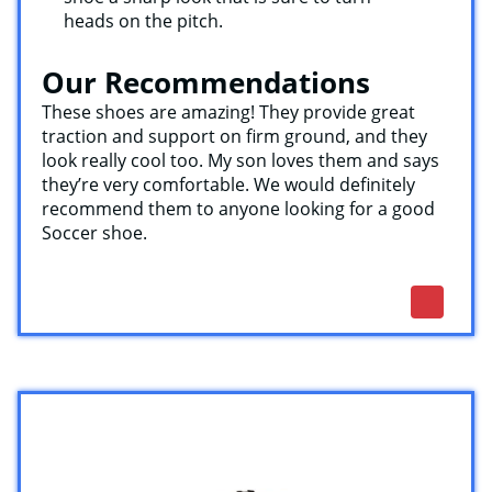
heads on the pitch.
Our Recommendations
These shoes are amazing! They provide great
traction and support on firm ground, and they
look really cool too. My son loves them and says
they’re very comfortable. We would definitely
recommend them to anyone looking for a good
Soccer shoe.