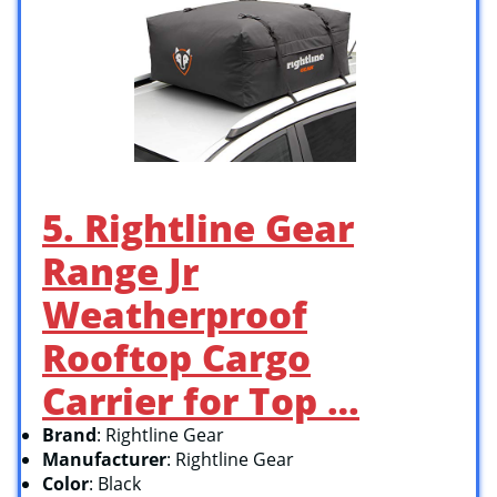
5. Rightline Gear
Range Jr
Weatherproof
Rooftop Cargo
Carrier for Top …
Brand
: Rightline Gear
Manufacturer
: Rightline Gear
Color
: Black