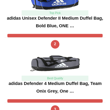
Top Pick
adidas Unisex Defender II Medium Duffel Bag,
Bold Blue, ONE …
2
Best Quality
adidas Defender 4 Medium Duffel Bag, Team
Onix Grey, One …
3