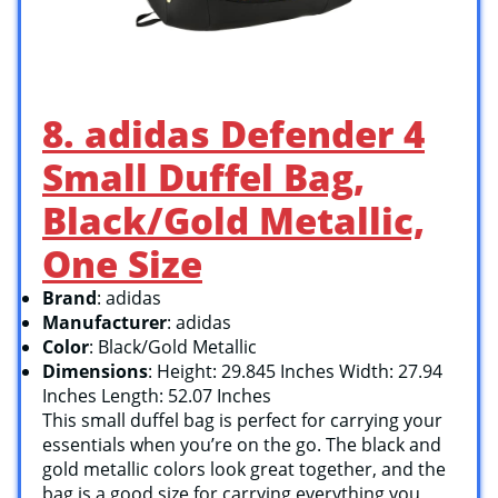
8. adidas Defender 4
Small Duffel Bag,
Black/Gold Metallic,
One Size
Brand
: adidas
Manufacturer
: adidas
Color
: Black/Gold Metallic
Dimensions
: Height: 29.845 Inches Width: 27.94
Inches Length: 52.07 Inches
This small duffel bag is perfect for carrying your
essentials when you’re on the go. The black and
gold metallic colors look great together, and the
bag is a good size for carrying everything you