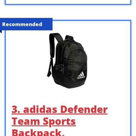
Recommended
3. adidas Defender
Team Sports
Backpack,