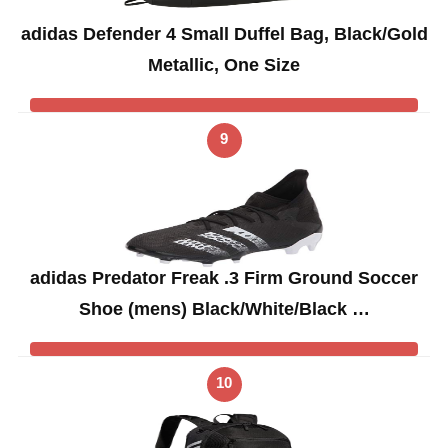
adidas Defender 4 Small Duffel Bag, Black/Gold
Metallic, One Size
9
adidas Predator Freak .3 Firm Ground Soccer
Shoe (mens) Black/White/Black …
10