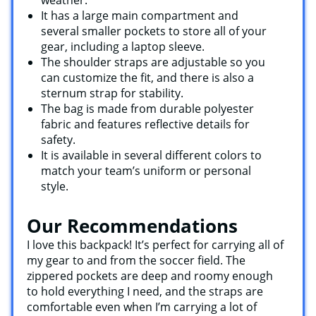
It has a large main compartment and
several smaller pockets to store all of your
gear, including a laptop sleeve.
The shoulder straps are adjustable so you
can customize the fit, and there is also a
sternum strap for stability.
The bag is made from durable polyester
fabric and features reflective details for
safety.
It is available in several different colors to
match your team’s uniform or personal
style.
Our Recommendations
I love this backpack! It’s perfect for carrying all of
my gear to and from the soccer field. The
zippered pockets are deep and roomy enough
to hold everything I need, and the straps are
comfortable even when I’m carrying a lot of