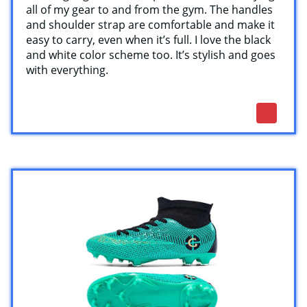
all of my gear to and from the gym. The handles
and shoulder strap are comfortable and make it
easy to carry, even when it’s full. I love the black
and white color scheme too. It’s stylish and goes
with everything.