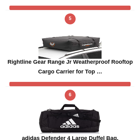
5
Rightline Gear Range Jr Weatherproof Rooftop
Cargo Carrier for Top …
6
adidas Defender 4 Large Duffel Bag,