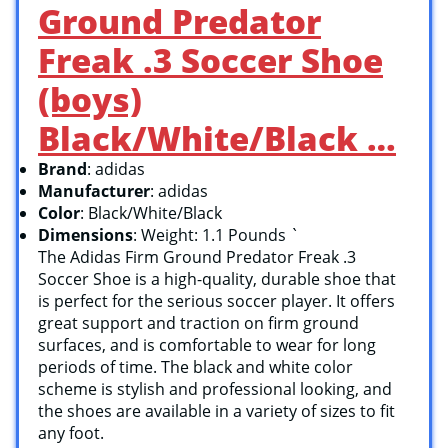
Ground Predator
Freak .3 Soccer Shoe
(boys)
Black/White/Black …
Brand
: adidas
Manufacturer
: adidas
Color
: Black/White/Black
Dimensions
: Weight: 1.1 Pounds `
The Adidas Firm Ground Predator Freak .3
Soccer Shoe is a high-quality, durable shoe that
is perfect for the serious soccer player. It offers
great support and traction on firm ground
surfaces, and is comfortable to wear for long
periods of time. The black and white color
scheme is stylish and professional looking, and
the shoes are available in a variety of sizes to fit
any foot.