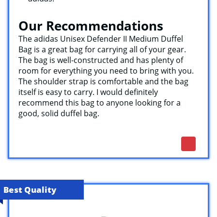
Our Recommendations
The adidas Unisex Defender II Medium Duffel
Bag is a great bag for carrying all of your gear.
The bag is well-constructed and has plenty of
room for everything you need to bring with you.
The shoulder strap is comfortable and the bag
itself is easy to carry. I would definitely
recommend this bag to anyone looking for a
good, solid duffel bag.
Best Quality