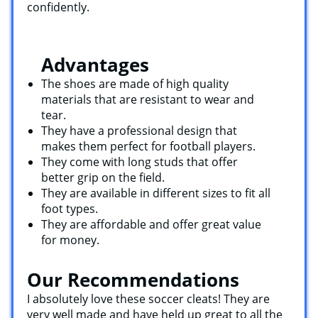
confidently.
Advantages
The shoes are made of high quality
materials that are resistant to wear and
tear.
They have a professional design that
makes them perfect for football players.
They come with long studs that offer
better grip on the field.
They are available in different sizes to fit all
foot types.
They are affordable and offer great value
for money.
Our Recommendations
I absolutely love these soccer cleats! They are
very well made and have held up great to all the