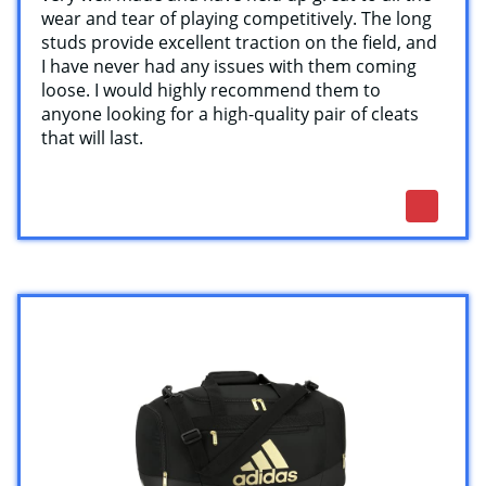
wear and tear of playing competitively. The long
studs provide excellent traction on the field, and
I have never had any issues with them coming
loose. I would highly recommend them to
anyone looking for a high-quality pair of cleats
that will last.