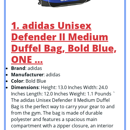
1. adidas Unisex
Defender II Medium
Duffel Bag, Bold Blue,
ONE …
Brand
: adidas
Manufacturer
: adidas
Color
: Bold Blue
Dimensions
: Height: 13.0 Inches Width: 24.0
Inches Length: 12.0 Inches Weight: 1.1 Pounds `
The adidas Unisex Defender II Medium Duffel
Bag is the perfect way to carry your gear to and
from the gym. The bag is made of durable
polyester and features a spacious main
compartment with a zipper closure, an interior