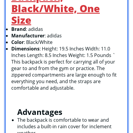
Black/White, One
Size
Brand
: adidas
Manufacturer
: adidas
Color
: Black/White
Dimensions
: Height: 19.5 Inches Width: 11.0
Inches Length: 8.5 Inches Weight: 1.5 Pounds `
This backpack is perfect for carrying all of your
gear to and from the gym or practice. The
zippered compartments are large enough to fit
everything you need, and the straps are
comfortable and adjustable.
Advantages
The backpack is comfortable to wear and
includes a built-in rain cover for inclement
weather.