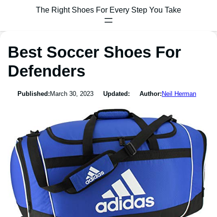
The Right Shoes For Every Step You Take
Best Soccer Shoes For
Defenders
Published:
March 30, 2023
Updated:
Author:
Neil Herman