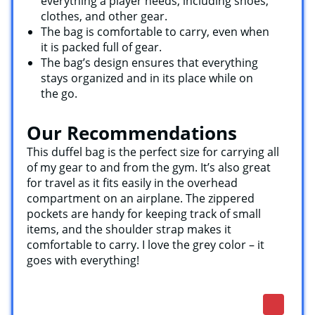
everything a player needs, including shoes,
clothes, and other gear.
The bag is comfortable to carry, even when
it is packed full of gear.
The bag’s design ensures that everything
stays organized and in its place while on
the go.
Our Recommendations
This duffel bag is the perfect size for carrying all
of my gear to and from the gym. It’s also great
for travel as it fits easily in the overhead
compartment on an airplane. The zippered
pockets are handy for keeping track of small
items, and the shoulder strap makes it
comfortable to carry. I love the grey color – it
goes with everything!