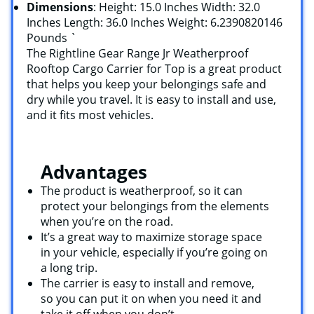
Dimensions
: Height: 15.0 Inches Width: 32.0
Inches Length: 36.0 Inches Weight: 6.2390820146
Pounds `
The Rightline Gear Range Jr Weatherproof
Rooftop Cargo Carrier for Top is a great product
that helps you keep your belongings safe and
dry while you travel. It is easy to install and use,
and it fits most vehicles.
Advantages
The product is weatherproof, so it can
protect your belongings from the elements
when you’re on the road.
It’s a great way to maximize storage space
in your vehicle, especially if you’re going on
a long trip.
The carrier is easy to install and remove,
so you can put it on when you need it and
take it off when you don’t.