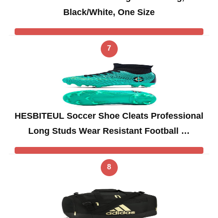
Black/White, One Size
7
HESBITEUL Soccer Shoe Cleats Professional
Long Studs Wear Resistant Football …
8