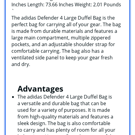
Inches Length: 73.66 Inches Weight: 2.01 Pounds
`
The adidas Defender 4 Large Duffel Bag is the
perfect bag for carrying all of your gear. The bag
is made from durable materials and features a
large main compartment, multiple zippered
pockets, and an adjustable shoulder strap for
comfortable carrying. The bag also has a
ventilated side panel to keep your gear fresh
and dry.
Advantages
The adidas Defender 4 Large Duffel Bag is
a versatile and durable bag that can be
used for a variety of purposes. It is made
from high-quality materials and features a
sleek design. The bag is also comfortable
to carry and has plenty of room for all your