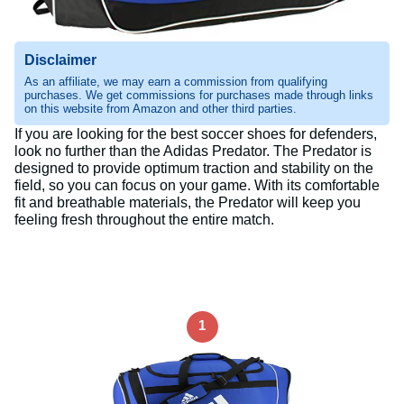
Disclaimer
As an affiliate, we may earn a commission from qualifying
purchases. We get commissions for purchases made through links
on this website from Amazon and other third parties.
If you are looking for the best soccer shoes for defenders,
look no further than the Adidas Predator. The Predator is
designed to provide optimum traction and stability on the
field, so you can focus on your game. With its comfortable
fit and breathable materials, the Predator will keep you
feeling fresh throughout the entire match.
1