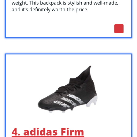
weight. This backpack is stylish and well-made,
and it’s definitely worth the price.
4. adidas Firm