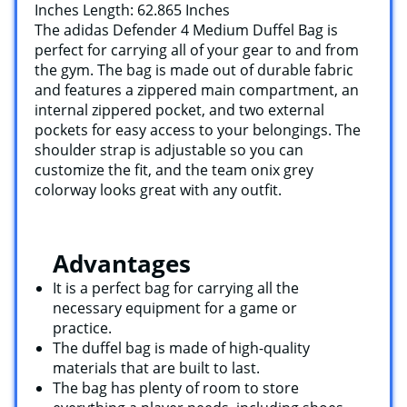
Inches Length: 62.865 Inches
The adidas Defender 4 Medium Duffel Bag is
perfect for carrying all of your gear to and from
the gym. The bag is made out of durable fabric
and features a zippered main compartment, an
internal zippered pocket, and two external
pockets for easy access to your belongings. The
shoulder strap is adjustable so you can
customize the fit, and the team onix grey
colorway looks great with any outfit.
Advantages
It is a perfect bag for carrying all the
necessary equipment for a game or
practice.
The duffel bag is made of high-quality
materials that are built to last.
The bag has plenty of room to store