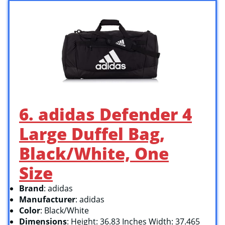
6. adidas Defender 4
Large Duffel Bag,
Black/White, One
Size
Brand
: adidas
Manufacturer
: adidas
Color
: Black/White
Dimensions
: Height: 36.83 Inches Width: 37.465