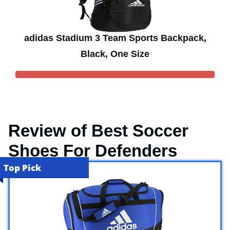
adidas Stadium 3 Team Sports Backpack,
Black, One Size
Review of Best Soccer
Shoes For Defenders
Top Pick