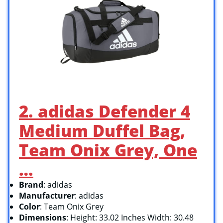
2. adidas Defender 4
Medium Duffel Bag,
Team Onix Grey, One
…
Brand
: adidas
Manufacturer
: adidas
Color
: Team Onix Grey
Dimensions
: Height: 33.02 Inches Width: 30.48