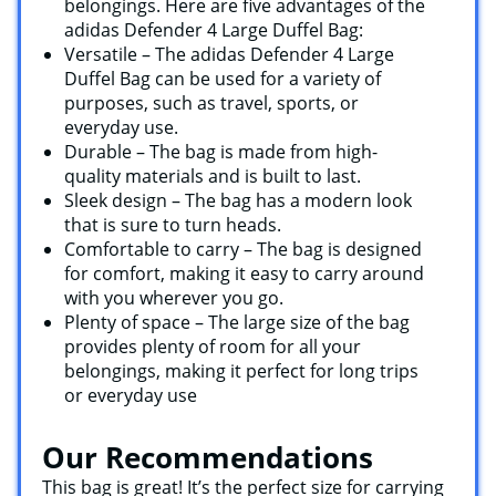
belongings. Here are five advantages of the
adidas Defender 4 Large Duffel Bag:
Versatile – The adidas Defender 4 Large
Duffel Bag can be used for a variety of
purposes, such as travel, sports, or
everyday use.
Durable – The bag is made from high-
quality materials and is built to last.
Sleek design – The bag has a modern look
that is sure to turn heads.
Comfortable to carry – The bag is designed
for comfort, making it easy to carry around
with you wherever you go.
Plenty of space – The large size of the bag
provides plenty of room for all your
belongings, making it perfect for long trips
or everyday use
Our Recommendations
This bag is great! It’s the perfect size for carrying