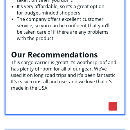
It’s very affordable, so it’s a great option
for budget-minded shoppers.
The company offers excellent customer
service, so you can be confident that you’ll
be taken care of if there are any problems
with the product.
Our Recommendations
This cargo carrier is great! It’s weatherproof and
has plenty of room for all of our gear. We’ve
used it on long road trips and it’s been fantastic.
It’s easy to install and use, and we love that it’s
made in the USA.