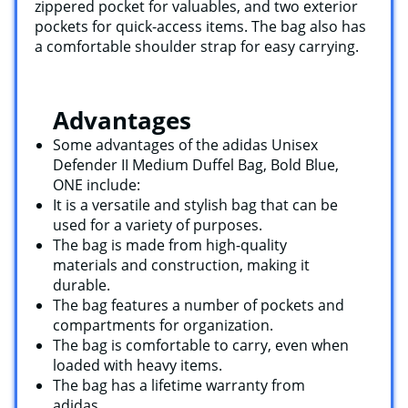
zippered pocket for valuables, and two exterior
pockets for quick-access items. The bag also has
a comfortable shoulder strap for easy carrying.
Advantages
Some advantages of the adidas Unisex
Defender II Medium Duffel Bag, Bold Blue,
ONE include:
It is a versatile and stylish bag that can be
used for a variety of purposes.
The bag is made from high-quality
materials and construction, making it
durable.
The bag features a number of pockets and
compartments for organization.
The bag is comfortable to carry, even when
loaded with heavy items.
The bag has a lifetime warranty from
adidas.