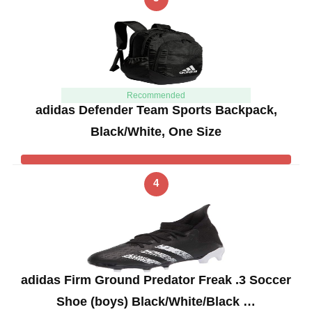
Recommended
adidas Defender Team Sports Backpack,
Black/White, One Size
4
adidas Firm Ground Predator Freak .3 Soccer
Shoe (boys) Black/White/Black …