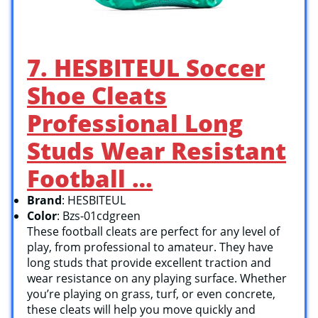
7. HESBITEUL Soccer
Shoe Cleats
Professional Long
Studs Wear Resistant
Football …
Brand
: HESBITEUL
Color
: Bzs-01cdgreen
These football cleats are perfect for any level of
play, from professional to amateur. They have
long studs that provide excellent traction and
wear resistance on any playing surface. Whether
you’re playing on grass, turf, or even concrete,
these cleats will help you move quickly and