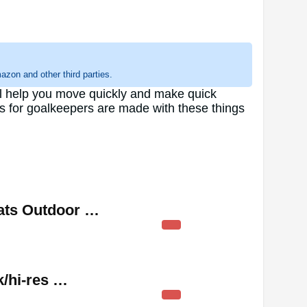
zon and other third parties.
ill help you move quickly and make quick
es for goalkeepers are made with these things
ats Outdoor …
k/hi-res …