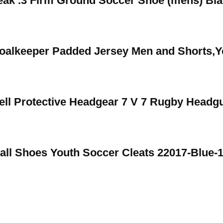
reak .3 Firm Ground Soccer Shoe (mens) Bl
lkeeper Padded Jersey Men and Shorts,Y
ll Protective Headgear 7 V 7 Rugby Headg
ll Shoes Youth Soccer Cleats 22017-Blue-