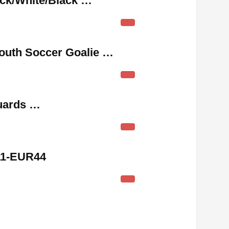
ack/White/Black …
outh Soccer Goalie …
uards …
11-EUR44