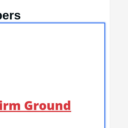
pers
Firm Ground