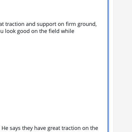
t traction and support on firm ground,
ou look good on the field while
 He says they have great traction on the