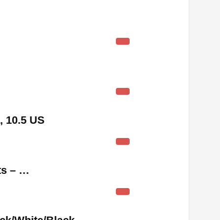
, 10.5 US
ts – …