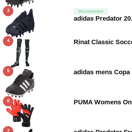
3
Recommended
adidas Predator 20
4
Rinat Classic Socc
5
adidas mens Copa 
6
PUMA Womens One P
7