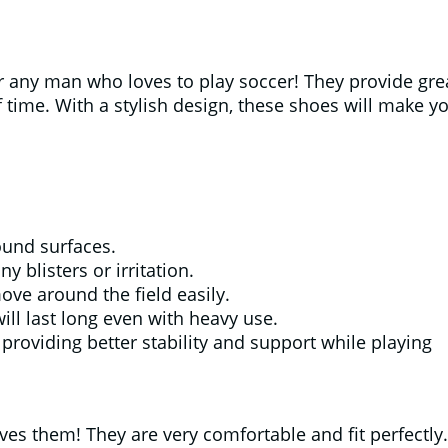
any man who loves to play soccer! They provide grea
 time. With a stylish design, these shoes will make y
ound surfaces.
 blisters or irritation.
ove around the field easily.
ill last long even with heavy use.
roviding better stability and support while playing
s them! They are very comfortable and fit perfectly.