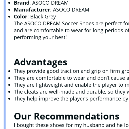
Brand
: ASOCO DREAM
Manufacturer
: ASOCO DREAM
Color
: Black Grey
The ASOCO DREAM Soccer Shoes are perfect for 
and are comfortable to wear for long periods of
performing your best!
Advantages
They provide good traction and grip on firm gr
They are comfortable to wear and don’t cause any
They are lightweight and enable the player to m
The cleats are well-made and durable, so they w
They help improve the player’s performance by p
Our Recommendations
I bought these shoes for my husband and he love