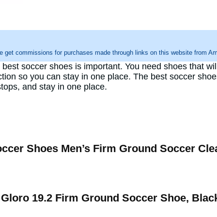
e get commissions for purchases made through links on this website from Ama
e best soccer shoes is important. You need shoes that w
action so you can stay in one place. The best soccer sho
tops, and stay in one place.
er Shoes Men’s Firm Ground Soccer Cle
Gloro 19.2 Firm Ground Soccer Shoe, Blac