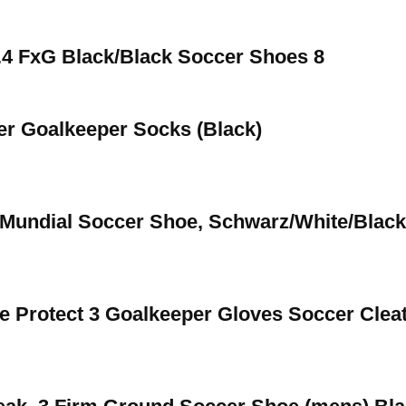
.4 FxG Black/Black Soccer Shoes 8
er Goalkeeper Socks (Black)
Mundial Soccer Shoe, Schwarz/White/Black
rotect 3 Goalkeeper Gloves Soccer Clea