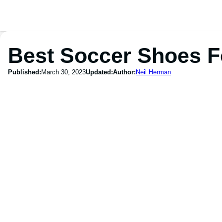
Best Soccer Shoes F
Published:
March 30, 2023
Updated:
Author:
Neil Herman