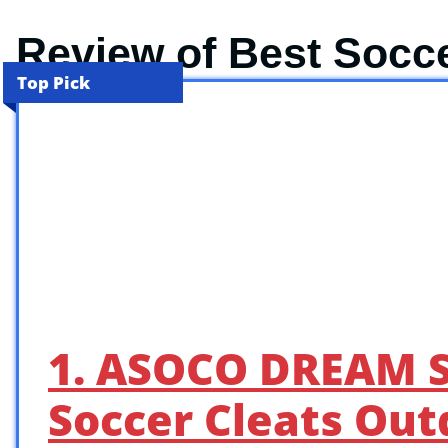
Review of Best Socc
Top Pick
1. ASOCO DREAM S
Soccer Cleats Out