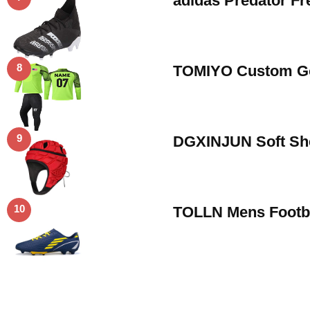
adidas Predator F
8
TOMIYO Custom Goa
9
DGXINJUN Soft She
10
TOLLN Mens Footba