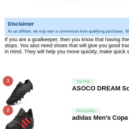
Disclaimer
As an affiliate, we may earn a commission from qualifying purchases. W
If you are a goalkeeper, then you know that having th
stops. You also need shoes that will give you good tr
in mind. They will help you move quickly, make quick s
1
Top Pick
ASOCO DREAM Socc
2
Best Quality
adidas Men’s Copa 