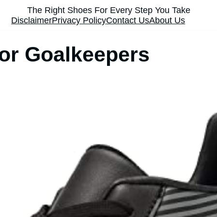
The Right Shoes For Every Step You Take
Disclaimer
Privacy Policy
Contact Us
About Us
or Goalkeepers