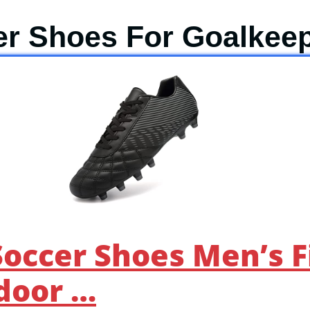
er Shoes For Goalkee
occer Shoes Men’s 
door …