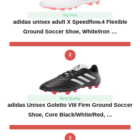
Top Pick
adidas unisex adult X Speedflow.4 Flexible
Ground Soccer Shoe, White/Iron …
2
Best Quality
adidas Unisex Goletto VIII Firm Ground Soccer
Shoe, Core Black/White/Red, …
3