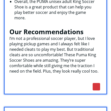
Overall, the PUMA unisex adult King Soccer
Shoe is a great product that can help you
play better soccer and enjoy the game
more.
Our Recommendations
I’m not a professional soccer player, but I love
playing pickup games and I always felt like I
needed cleats to play my best. But traditional
cleats are so uncomfortable! These Puma King
Soccer Shoes are amazing. They’re super
comfortable while still giving me the traction I
need on the field. Plus, they look really cool too.