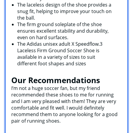
The laceless design of the shoe provides a
snug fit, helping to improve your touch on
the ball.
The firm ground soleplate of the shoe
ensures excellent stability and durability,
even on hard surfaces.
The Adidas unisex adult X Speedflow.3
Laceless Firm Ground Soccer Shoe is
available in a variety of sizes to suit
different foot shapes and sizes
Our Recommendations
I’m not a huge soccer fan, but my friend
recommended these shoes to me for running
and I am very pleased with them! They are very
comfortable and fit well. I would definitely
recommend them to anyone looking for a good
pair of running shoes.