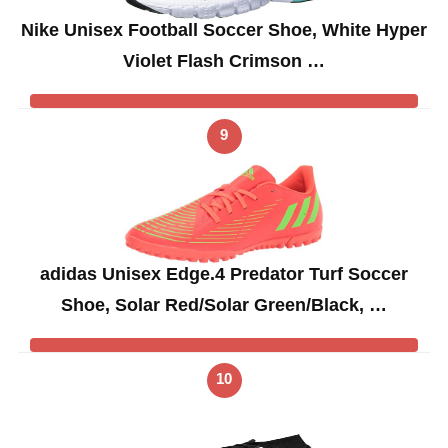
Nike Unisex Football Soccer Shoe, White Hyper
Violet Flash Crimson …
9
adidas Unisex Edge.4 Predator Turf Soccer
Shoe, Solar Red/Solar Green/Black, …
10