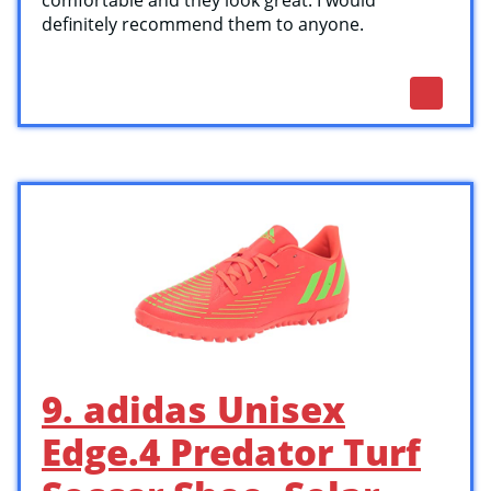
comfortable and they look great. I would
definitely recommend them to anyone.
9. adidas Unisex
Edge.4 Predator Turf