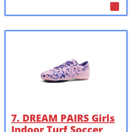
7. DREAM PAIRS Girls
Indoor Turf Soccer