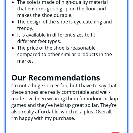
The sole is made of high-quality material
that ensures good grip on the floor and
makes the shoe durable.
The design of the shoe is eye-catching and
trendy.
It is available in different sizes to fit
different feet types.
The price of the shoe is reasonable
compared to other similar products in the
market
Our Recommendations
I’m not a huge soccer fan, but I have to say that
these shoes are really comfortable and well-
made. I’ve been wearing them for indoor pickup
games and they’ve held up great so far. They’re
also really affordable, which is a plus. Overall,
I’m happy with my purchase.