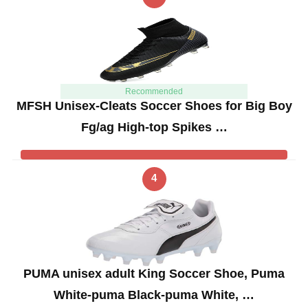
Recommended
MFSH Unisex-Cleats Soccer Shoes for Big Boy
Fg/ag High-top Spikes …
4
PUMA unisex adult King Soccer Shoe, Puma
White-puma Black-puma White, …