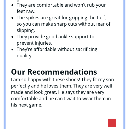
They are comfortable and won’t rub your
feet raw.
The spikes are great for gripping the turf,
so you can make sharp cuts without fear of
slipping.
They provide good ankle support to
prevent injuries.
They’re affordable without sacrificing
quality.
Our Recommendations
I am so happy with these shoes! They fit my son
perfectly and he loves them. They are very well
made and look great. He says they are very
comfortable and he can’t wait to wear them in
his next game.