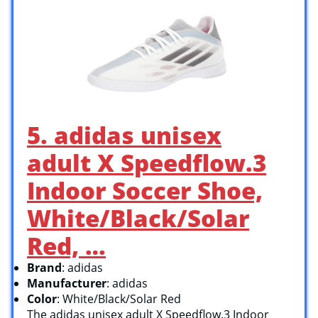
5. adidas unisex
adult X Speedflow.3
Indoor Soccer Shoe,
White/Black/Solar
Red, …
Brand
: adidas
Manufacturer
: adidas
Color
: White/Black/Solar Red
The adidas unisex adult X Speedflow.3 Indoor