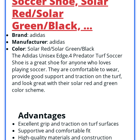
Soccer Shoe, Solar
Red/Solar
Green/Black, …
Brand
: adidas
Manufacturer
: adidas
Color
: Solar Red/Solar Green/Black
The Adidas Unisex Edge.4 Predator Turf Soccer
Shoe is a great shoe for anyone who loves
playing soccer. They are comfortable to wear,
provide good support and traction on the turf,
and look great with their solar red and green
color scheme.
Advantages
Excellent grip and traction on turf surfaces
Supportive and comfortable fit
High-quality materials and construction