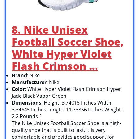
8. Nike Unisex
Football Soccer Shoe,
White Hyper Violet
Flash Crimson …
Brand
: Nike
Manufacturer
: Nike
Color
: White Hyper Violet Flash Crimson Hyper
Jade Black Vapor Green
Dimensions
: Height: 3.74015 Inches Width:
3.34645 Inches Length: 11.33856 Inches Weight:
2.2 Pounds `
The Nike Unisex Football Soccer Shoe is a high-
quality shoe that is built to last. It is very
comfortable and provides good support for