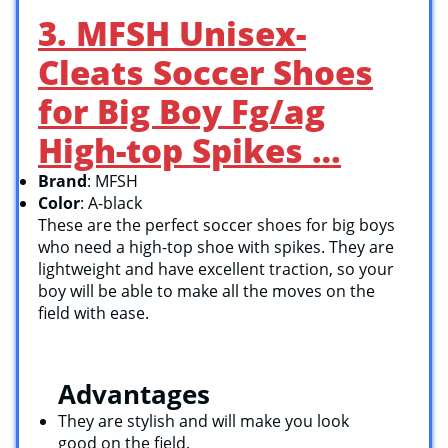
3. MFSH Unisex-
Cleats Soccer Shoes
for Big Boy Fg/ag
High-top Spikes …
Brand
: MFSH
Color
: A-black
These are the perfect soccer shoes for big boys
who need a high-top shoe with spikes. They are
lightweight and have excellent traction, so your
boy will be able to make all the moves on the
field with ease.
Advantages
They are stylish and will make you look
good on the field.