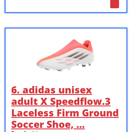
6. adidas unisex
adult X Speedflow.3
Laceless Firm Ground
Soccer Shoe, …