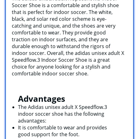
Soccer Shoe is a comfortable and stylish shoe
that is perfect for indoor soccer. The white,
black, and solar red color scheme is eye-
catching and unique, and the shoes are very
comfortable to wear. They provide good
traction on indoor surfaces, and they are
durable enough to withstand the rigors of
indoor soccer. Overall, the adidas unisex adult X
Speedflow.3 Indoor Soccer Shoe is a great
choice for anyone looking for a stylish and
comfortable indoor soccer shoe.
Advantages
The Adidas unisex adult X Speedflow.3
indoor soccer shoe has the following
advantages:
It is comfortable to wear and provides
good support for the foot.