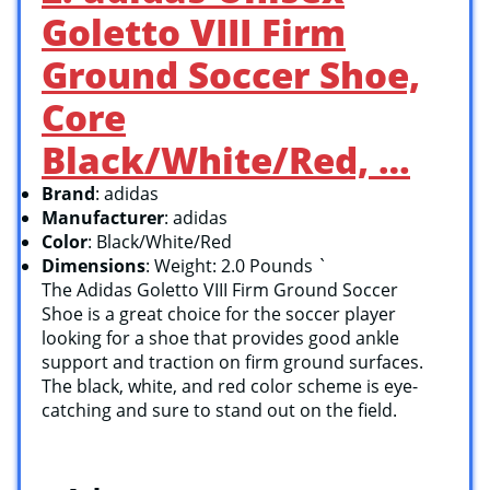
Goletto VIII Firm
Ground Soccer Shoe,
Core
Black/White/Red, …
Brand
: adidas
Manufacturer
: adidas
Color
: Black/White/Red
Dimensions
: Weight: 2.0 Pounds `
The Adidas Goletto VIII Firm Ground Soccer
Shoe is a great choice for the soccer player
looking for a shoe that provides good ankle
support and traction on firm ground surfaces.
The black, white, and red color scheme is eye-
catching and sure to stand out on the field.