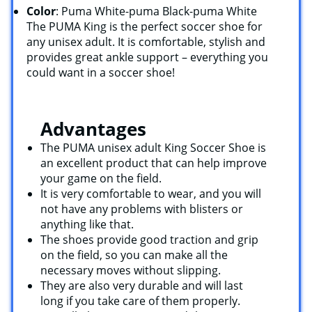
Color
: Puma White-puma Black-puma White
The PUMA King is the perfect soccer shoe for
any unisex adult. It is comfortable, stylish and
provides great ankle support – everything you
could want in a soccer shoe!
Advantages
The PUMA unisex adult King Soccer Shoe is
an excellent product that can help improve
your game on the field.
It is very comfortable to wear, and you will
not have any problems with blisters or
anything like that.
The shoes provide good traction and grip
on the field, so you can make all the
necessary moves without slipping.
They are also very durable and will last
long if you take care of them properly.