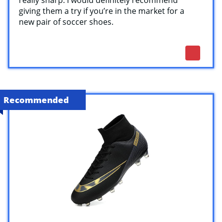
giving them a try if you’re in the market for a
new pair of soccer shoes.
Recommended