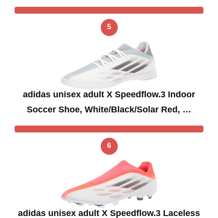
5
adidas unisex adult X Speedflow.3 Indoor
Soccer Shoe, White/Black/Solar Red, …
6
adidas unisex adult X Speedflow.3 Laceless