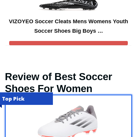
VIZOYEO Soccer Cleats Mens Womens Youth
Soccer Shoes Big Boys …
Review of Best Soccer
Shoes For Women
Top Pick