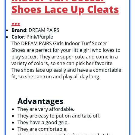
Shoes Lace Up Cleats
…
Brand
: DREAM PAIRS
Color
: Pink/Purple
The DREAM PAIRS Girls Indoor Turf Soccer
Shoes are perfect for your little girl who loves to
play soccer. They are super cute and come in a
variety of colors, so she can pick her favorite.
The shoes lace up easily and have a comfortable
fit, so she can run and play all day long.
Advantages
They are very affordable.
They are easy to put on and take off.
They have a good grip.
They are comfortable.