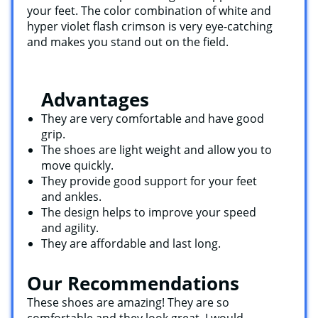
your feet. The color combination of white and
hyper violet flash crimson is very eye-catching
and makes you stand out on the field.
Advantages
They are very comfortable and have good
grip.
The shoes are light weight and allow you to
move quickly.
They provide good support for your feet
and ankles.
The design helps to improve your speed
and agility.
They are affordable and last long.
Our Recommendations
These shoes are amazing! They are so