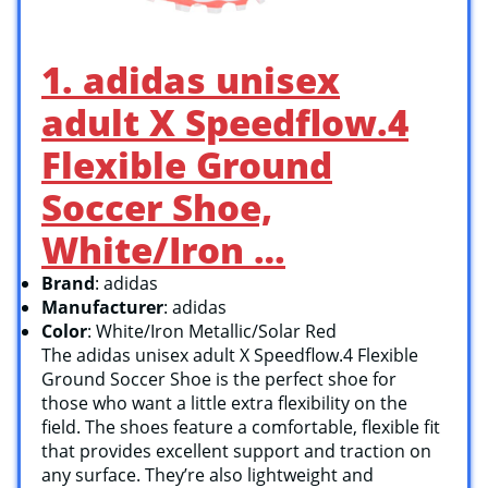
1. adidas unisex
adult X Speedflow.4
Flexible Ground
Soccer Shoe,
White/Iron …
Brand
: adidas
Manufacturer
: adidas
Color
: White/Iron Metallic/Solar Red
The adidas unisex adult X Speedflow.4 Flexible
Ground Soccer Shoe is the perfect shoe for
those who want a little extra flexibility on the
field. The shoes feature a comfortable, flexible fit
that provides excellent support and traction on
any surface. They’re also lightweight and