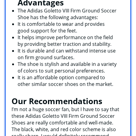
Advantages
The Adidas Goletto VIII Firm Ground Soccer
Shoe has the following advantages:
It is comfortable to wear and provides
good support for the feet.
It helps improve performance on the field
by providing better traction and stability.
It is durable and can withstand intense use
on firm ground surfaces.
The shoe is stylish and available in a variety
of colors to suit personal preferences.
It is an affordable option compared to
other similar soccer shoes on the market.
Our Recommendations
I’m not a huge soccer fan, but I have to say that
these Adidas Goletto VIII Firm Ground Soccer
Shoes are really comfortable and well-made.
The black, white, and red color scheme is also
really sharp. I would definitely recommend