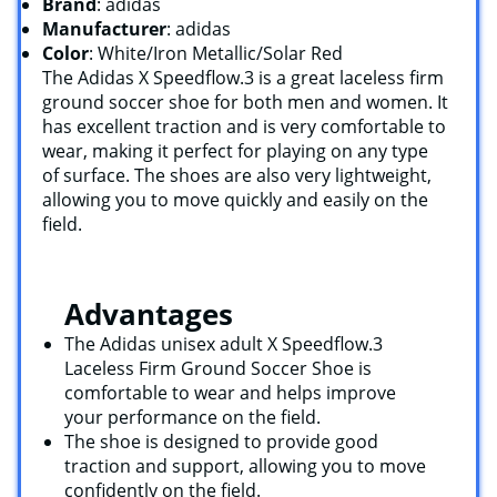
Brand
: adidas
Manufacturer
: adidas
Color
: White/Iron Metallic/Solar Red
The Adidas X Speedflow.3 is a great laceless firm
ground soccer shoe for both men and women. It
has excellent traction and is very comfortable to
wear, making it perfect for playing on any type
of surface. The shoes are also very lightweight,
allowing you to move quickly and easily on the
field.
Advantages
The Adidas unisex adult X Speedflow.3
Laceless Firm Ground Soccer Shoe is
comfortable to wear and helps improve
your performance on the field.
The shoe is designed to provide good
traction and support, allowing you to move
confidently on the field.