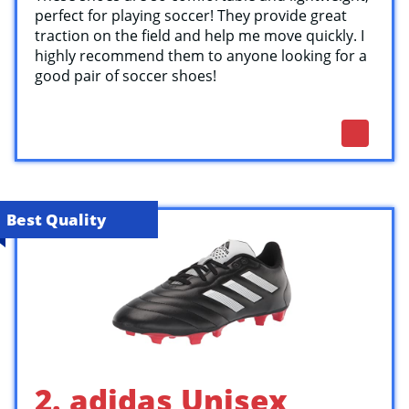
perfect for playing soccer! They provide great
traction on the field and help me move quickly. I
highly recommend them to anyone looking for a
good pair of soccer shoes!
Best Quality
2. adidas Unisex