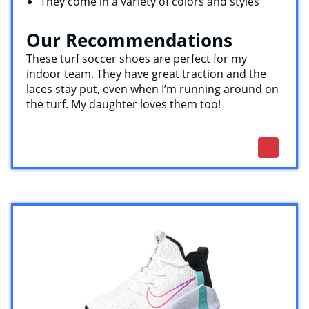
They come in a variety of colors and styles
Our Recommendations
These turf soccer shoes are perfect for my
indoor team. They have great traction and the
laces stay put, even when I’m running around on
the turf. My daughter loves them too!