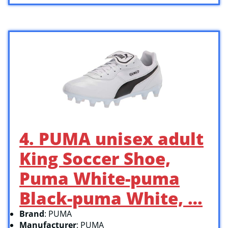
4. PUMA unisex adult
King Soccer Shoe,
Puma White-puma
Black-puma White, …
Brand
: PUMA
Manufacturer
: PUMA