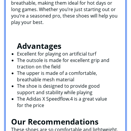
breathable, making them ideal for hot days or
long games. Whether you’re just starting out or
you’re a seasoned pro, these shoes will help you
play your best.
Advantages
Excellent for playing on artificial turf
The outsole is made for excellent grip and
traction on the field
The upper is made of a comfortable,
breathable mesh material
The shoe is designed to provide good
support and stability while playing
The Adidas X Speedflow.4 is a great value
for the price
Our Recommendations
These shoes are so comfortable and lightweight,