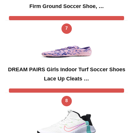
Firm Ground Soccer Shoe, …
7
DREAM PAIRS Girls Indoor Turf Soccer Shoes
Lace Up Cleats …
8