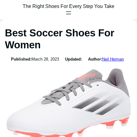
The Right Shoes For Every Step You Take
Best Soccer Shoes For
Women
Published:
March 28, 2023
Updated:
Author:
Neil Herman