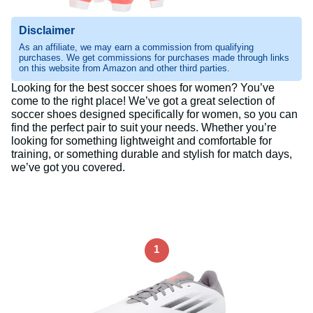
Disclaimer
As an affiliate, we may earn a commission from qualifying
purchases. We get commissions for purchases made through links
on this website from Amazon and other third parties.
Looking for the best soccer shoes for women? You’ve
come to the right place! We’ve got a great selection of
soccer shoes designed specifically for women, so you can
find the perfect pair to suit your needs. Whether you’re
looking for something lightweight and comfortable for
training, or something durable and stylish for match days,
we’ve got you covered.
1