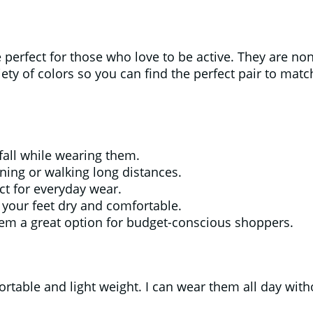
erfect for those who love to be active. They are non
iety of colors so you can find the perfect pair to mat
 fall while wearing them.
ning or walking long distances.
ct for everyday wear.
your feet dry and comfortable.
hem a great option for budget-conscious shoppers.
rtable and light weight. I can wear them all day with