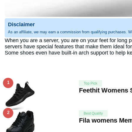
Disclaimer
As an affiliate, we may earn a commission from qualifying purchases. W
When you are a server, you are on your feet for long p
servers have special features that make them ideal for
Some shoes even have built-in arch support to help kee
1
Top Pick
Feethit Womens S
2
Best Quality
Fila womens Memo