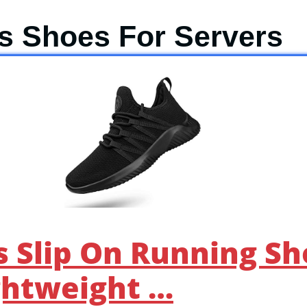
is Shoes For Servers
 Slip On Running Sh
ghtweight …