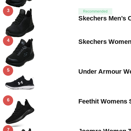
3
Recommended
Skechers Men’s C
4
Skechers Womens
5
Under Armour Wom
6
Feethit Womens 
7