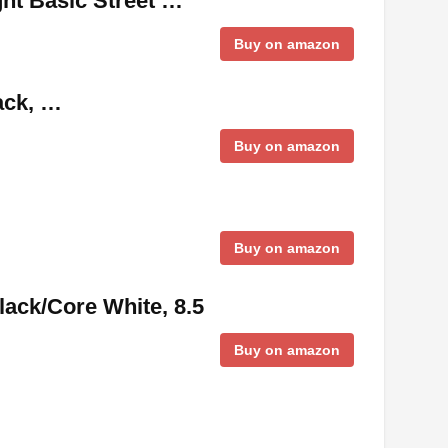
ht Basic Street …
Buy on amazon
ack, …
Buy on amazon
Buy on amazon
ack/Core White, 8.5
Buy on amazon