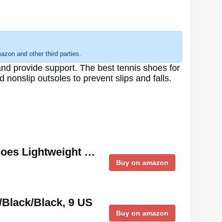
zon and other third parties.
and provide support. The best tennis shoes for
 nonslip outsoles to prevent slips and falls.
hoes Lightweight …
Buy on amazon
/Black/Black, 9 US
Buy on amazon