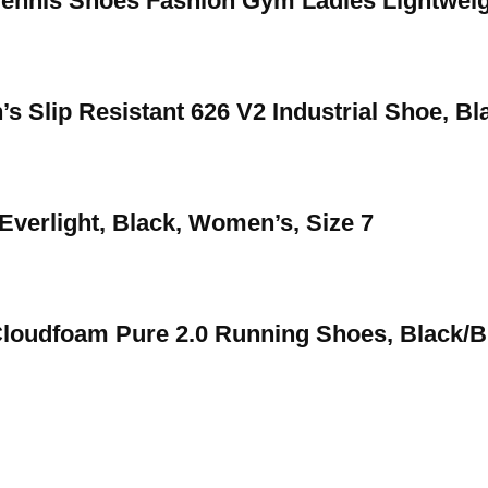
nnis Shoes Fashion Gym Ladies Lightweig
s Slip Resistant 626 V2 Industrial Shoe, Bl
Everlight, Black, Women’s, Size 7
oudfoam Pure 2.0 Running Shoes, Black/Bl