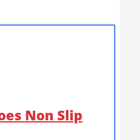
oes Non Slip