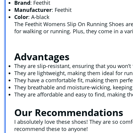
Brand
: Feethit
Manufacturer
: Feethit
Color
: A-black
The Feethit Womens Slip On Running Shoes are p
for walking or running. Plus, they come in a var
Advantages
They are slip-resistant, ensuring that you won’t
They are lightweight, making them ideal for run
They have a comfortable fit, making them perfe
They breathable and moisture-wicking, keeping 
They are affordable and easy to find, making t
Our Recommendations
I absolutely love these shoes! They are so comfo
recommend these to anyone!