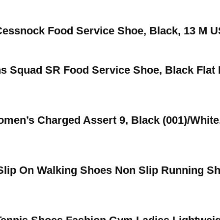
essnock Food Service Shoe, Black, 13 M U
 Squad SR Food Service Shoe, Black Flat 
en’s Charged Assert 9, Black (001)/White
Slip On Walking Shoes Non Slip Running S