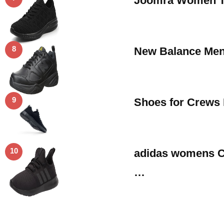
Joomra Women Te
8
New Balance Men’
9
Shoes for Crews 
10
adidas womens Cl
…