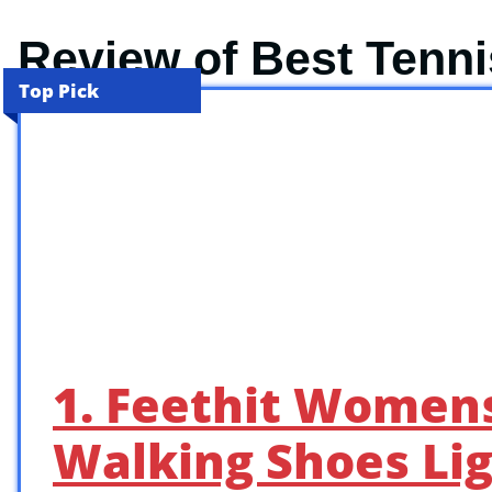
Review of Best Tenn
Top Pick
1. Feethit Womens
Walking Shoes Li