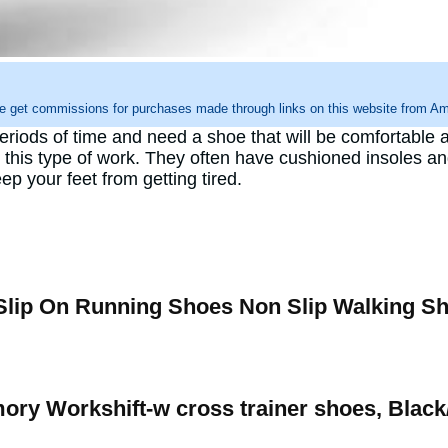
e get commissions for purchases made through links on this website from Ama
eriods of time and need a shoe that will be comfortable 
 this type of work. They often have cushioned insoles and
p your feet from getting tired.
lip On Running Shoes Non Slip Walking S
ry Workshift-w cross trainer shoes, Black