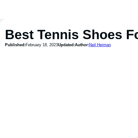
Best Tennis Shoes F
Published:
February 18, 2023
Updated:
Author:
Neil Herman