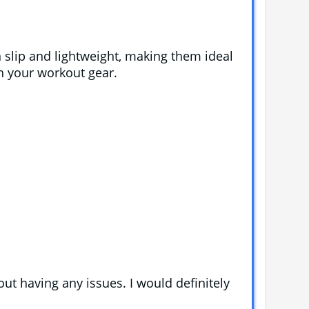
 slip and lightweight, making them ideal
ch your workout gear.
out having any issues. I would definitely