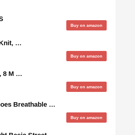
S
Buy on amazon
Knit, …
Buy on amazon
, 8 M …
Buy on amazon
hoes Breathable …
Buy on amazon