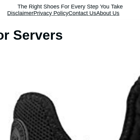
The Right Shoes For Every Step You Take
Disclaimer
Privacy Policy
Contact Us
About Us
or Servers