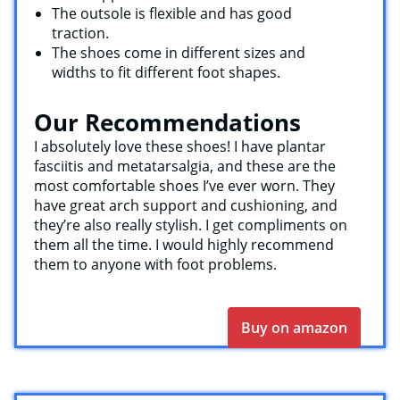
The outsole is flexible and has good
traction.
The shoes come in different sizes and
widths to fit different foot shapes.
Our Recommendations
I absolutely love these shoes! I have plantar
fasciitis and metatarsalgia, and these are the
most comfortable shoes I’ve ever worn. They
have great arch support and cushioning, and
they’re also really stylish. I get compliments on
them all the time. I would highly recommend
them to anyone with foot problems.
Buy on amazon