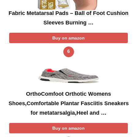
Fabric Metatarsal Pads – Ball of Foot Cushion
Sleeves Burning …
Buy on amazon
6
OrthoComfoot Orthotic Womens
Shoes,Comfortable Plantar Fasciitis Sneakers
for metatarsalgia,Heel and …
Buy on amazon