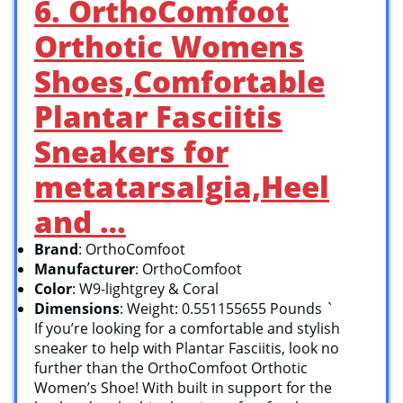
6. OrthoComfoot
Orthotic Womens
Shoes,Comfortable
Plantar Fasciitis
Sneakers for
metatarsalgia,Heel
and …
Brand
: OrthoComfoot
Manufacturer
: OrthoComfoot
Color
: W9-lightgrey & Coral
Dimensions
: Weight: 0.551155655 Pounds `
If you’re looking for a comfortable and stylish
sneaker to help with Plantar Fasciitis, look no
further than the OrthoComfoot Orthotic
Women’s Shoe! With built in support for the