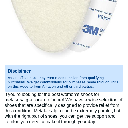
Disclaimer
As an affiliate, we may earn a commission from qualifying
purchases. We get commissions for purchases made through links
on this website from Amazon and other third parties.
If you’re looking for the best women’s shoes for
metatarsalgia, look no further! We have a wide selection of
shoes that are specifically designed to provide relief from
this condition. Metatarsalgia can be extremely painful, but
with the right pair of shoes, you can get the support and
comfort you need to make it through your day.