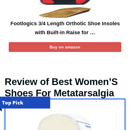
Footlogics 3/4 Length Orthotic Shoe Insoles
with Built-in Raise for …
Buy on amazon
Review of Best Women’S
Shoes For Metatarsalgia
Top Pick