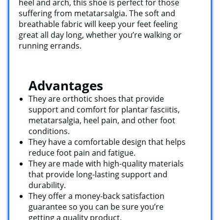
heel and arch, this shoe is perfect for those
suffering from metatarsalgia. The soft and
breathable fabric will keep your feet feeling
great all day long, whether you’re walking or
running errands.
Advantages
They are orthotic shoes that provide
support and comfort for plantar fasciitis,
metatarsalgia, heel pain, and other foot
conditions.
They have a comfortable design that helps
reduce foot pain and fatigue.
They are made with high-quality materials
that provide long-lasting support and
durability.
They offer a money-back satisfaction
guarantee so you can be sure you’re
getting a quality product.