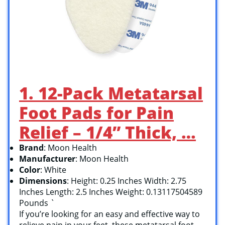
1. 12-Pack Metatarsal
Foot Pads for Pain
Relief – 1/4” Thick, …
Brand
: Moon Health
Manufacturer
: Moon Health
Color
: White
Dimensions
: Height: 0.25 Inches Width: 2.75
Inches Length: 2.5 Inches Weight: 0.13117504589
Pounds `
If you’re looking for an easy and effective way to
relieve pain in your feet, these metatarsal foot