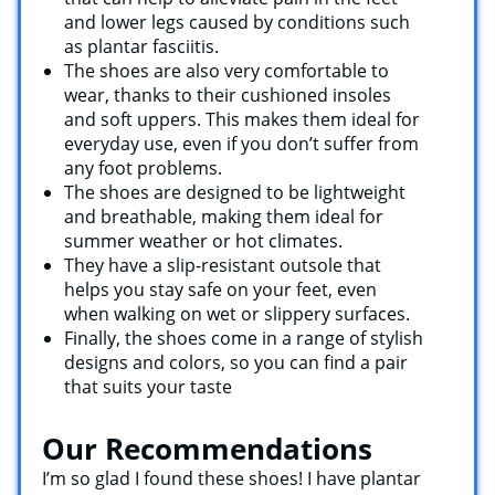
and lower legs caused by conditions such
as plantar fasciitis.
The shoes are also very comfortable to
wear, thanks to their cushioned insoles
and soft uppers. This makes them ideal for
everyday use, even if you don’t suffer from
any foot problems.
The shoes are designed to be lightweight
and breathable, making them ideal for
summer weather or hot climates.
They have a slip-resistant outsole that
helps you stay safe on your feet, even
when walking on wet or slippery surfaces.
Finally, the shoes come in a range of stylish
designs and colors, so you can find a pair
that suits your taste
Our Recommendations
I’m so glad I found these shoes! I have plantar