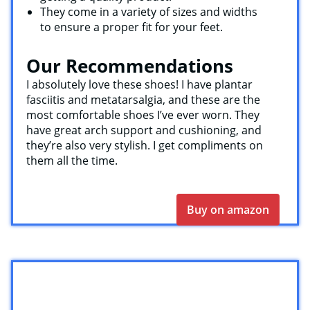
They come in a variety of sizes and widths
to ensure a proper fit for your feet.
Our Recommendations
I absolutely love these shoes! I have plantar
fasciitis and metatarsalgia, and these are the
most comfortable shoes I’ve ever worn. They
have great arch support and cushioning, and
they’re also very stylish. I get compliments on
them all the time.
Buy on amazon