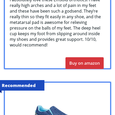
really high arches and a lot of pain in my feet
and these have been such a godsend. They’re
really thin so they fit easily in any shoe, and the
metatarsal pad is awesome for relieving
pressure on the balls of my feet. The deep heel
cup keeps my foot from slipping around inside
my shoes and provides great support. 10/10,
would recommend!
Buy on amazon
Recommended