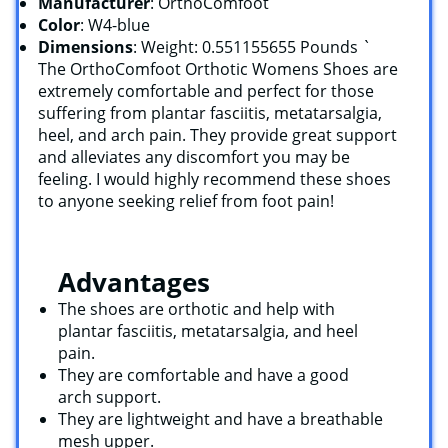
Manufacturer
: OrthoComfoot
Color
: W4-blue
Dimensions
: Weight: 0.551155655 Pounds `
The OrthoComfoot Orthotic Womens Shoes are
extremely comfortable and perfect for those
suffering from plantar fasciitis, metatarsalgia,
heel, and arch pain. They provide great support
and alleviates any discomfort you may be
feeling. I would highly recommend these shoes
to anyone seeking relief from foot pain!
Advantages
The shoes are orthotic and help with
plantar fasciitis, metatarsalgia, and heel
pain.
They are comfortable and have a good
arch support.
They are lightweight and have a breathable
mesh upper.