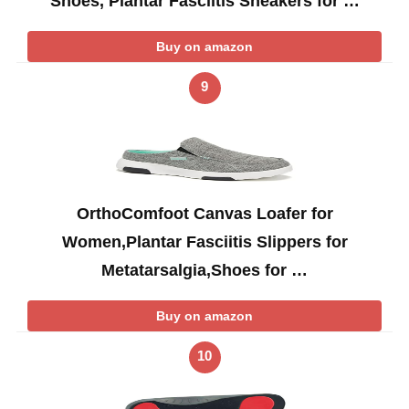
Shoes, Plantar Fasciitis Sneakers for …
Buy on amazon
9
OrthoComfoot Canvas Loafer for
Women,Plantar Fasciitis Slippers for
Metatarsalgia,Shoes for …
Buy on amazon
10