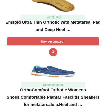
Best Quality
Emsold Ultra Thin Orthotic with Metatarsal Pad
and Deep Heel …
Buy on amazon
3
Recommended
OrthoComfoot Orthotic Womens
Shoes,Comfortable Plantar Fasciitis Sneakers
for metatarsalgia,Heel and …