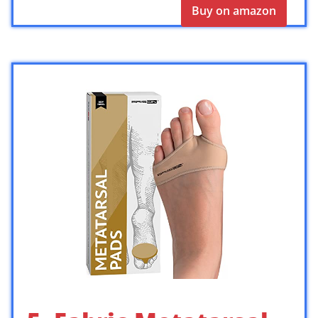
Buy on amazon