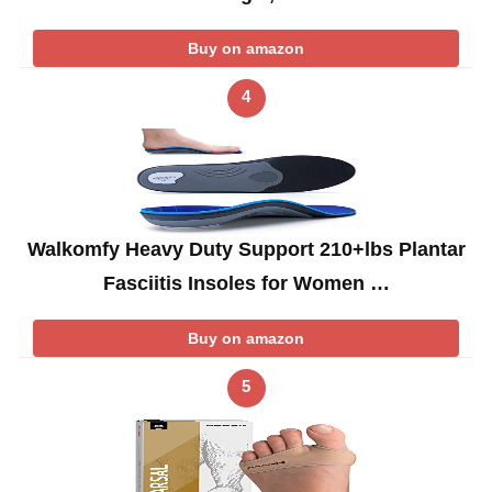
Buy on amazon
4
Walkomfy Heavy Duty Support 210+lbs Plantar
Fasciitis Insoles for Women …
Buy on amazon
5