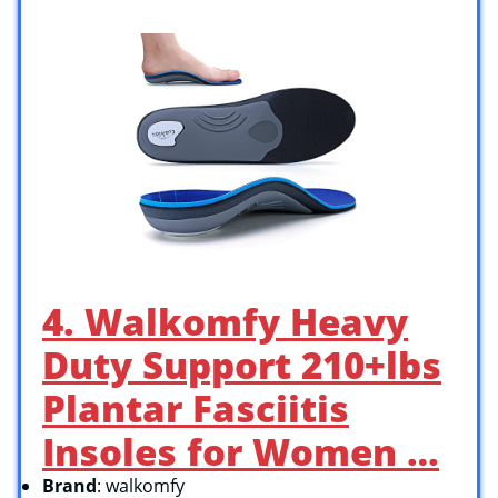
4. Walkomfy Heavy
Duty Support 210+lbs
Plantar Fasciitis
Insoles for Women …
Brand
: walkomfy