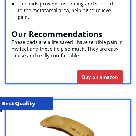
The pads provide cushioning and support
to the metatarsal area, helping to relieve
pain.
Our Recommendations
These pads are a life saver! I have terrible pain in
my feet and these help so much. They are easy
to use and really comfortable.
Buy on amazon
Best Quality