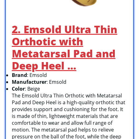
2. Emsold Ultra Thin
Orthotic with
Metatarsal Pad and
Deep Heel …
Brand
: Emsold
Manufacturer
: Emsold
Color
: Beige
The Emsold Ultra Thin Orthotic with Metatarsal
Pad and Deep Heel is a high-quality orthotic that
provides support and cushioning for the foot. It
is made of thin, lightweight materials that are
comfortable to wear and allow full range of
motion. The metatarsal pad helps to relieve
pressure on the ball of the foot, while the deep