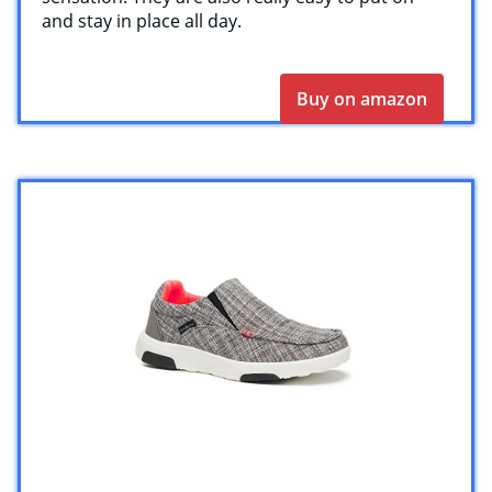
and stay in place all day.
Buy on amazon