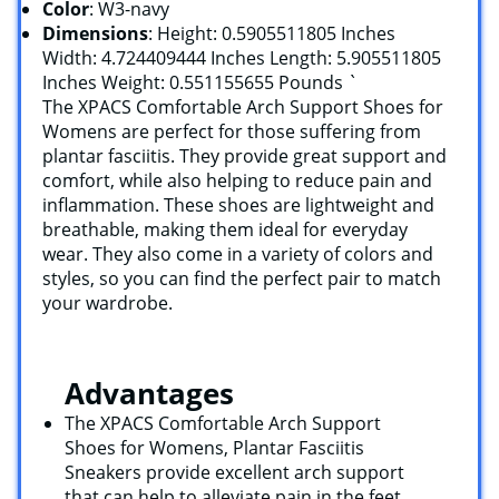
Color
: W3-navy
Dimensions
: Height: 0.5905511805 Inches
Width: 4.724409444 Inches Length: 5.905511805
Inches Weight: 0.551155655 Pounds `
The XPACS Comfortable Arch Support Shoes for
Womens are perfect for those suffering from
plantar fasciitis. They provide great support and
comfort, while also helping to reduce pain and
inflammation. These shoes are lightweight and
breathable, making them ideal for everyday
wear. They also come in a variety of colors and
styles, so you can find the perfect pair to match
your wardrobe.
Advantages
The XPACS Comfortable Arch Support
Shoes for Womens, Plantar Fasciitis
Sneakers provide excellent arch support
that can help to alleviate pain in the feet