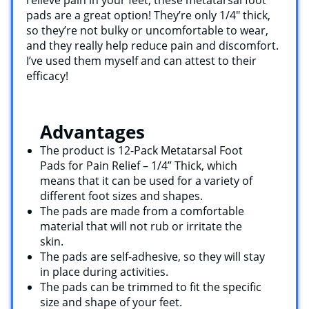
pads are a great option! They’re only 1/4″ thick,
so they’re not bulky or uncomfortable to wear,
and they really help reduce pain and discomfort.
I’ve used them myself and can attest to their
efficacy!
Advantages
The product is 12-Pack Metatarsal Foot
Pads for Pain Relief – 1/4” Thick, which
means that it can be used for a variety of
different foot sizes and shapes.
The pads are made from a comfortable
material that will not rub or irritate the
skin.
The pads are self-adhesive, so they will stay
in place during activities.
The pads can be trimmed to fit the specific
size and shape of your feet.