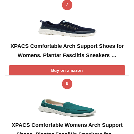
7
XPACS Comfortable Arch Support Shoes for
Womens, Plantar Fasciitis Sneakers …
Buy on amazon
8
XPACS Comfortable Womens Arch Support