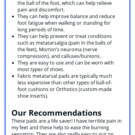
the ball of the foot, which can help relieve
pain and discomfort.
They can help improve balance and reduce
foot fatigue when walking or standing for
long periods of time.
They can help prevent or treat conditions
such as metatarsalgia (pain in the balls of
the feet), Morton’s neuroma (nerve
compression), and calluses/bunions.
They are easy to use and can be worn with
most types of shoes.
Fabric metatarsal pads are typically much
less expensive than other types of ball-of-
foot cushions or Orthotics (custom-made
shoe inserts).
Our Recommendations
These pads are a life saver! I have terrible pain in
my feet and these help to ease the burning
sensation. They are also really easy to put on