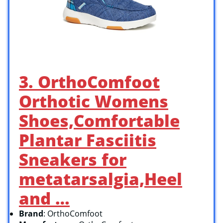
3. OrthoComfoot
Orthotic Womens
Shoes,Comfortable
Plantar Fasciitis
Sneakers for
metatarsalgia,Heel
and …
Brand
: OrthoComfoot