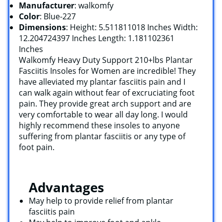
Manufacturer
: walkomfy
Color
: Blue-227
Dimensions
: Height: 5.511811018 Inches Width:
12.204724397 Inches Length: 1.181102361
Inches
Walkomfy Heavy Duty Support 210+lbs Plantar
Fasciitis Insoles for Women are incredible! They
have alleviated my plantar fasciitis pain and I
can walk again without fear of excruciating foot
pain. They provide great arch support and are
very comfortable to wear all day long. I would
highly recommend these insoles to anyone
suffering from plantar fasciitis or any type of
foot pain.
Advantages
May help to provide relief from plantar
fasciitis pain