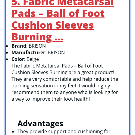
5. Fabric Metatarsal
Pads – Ball of Foot
Cushion Sleeves
Burning …
Brand
: BRISON
Manufacturer
: BRISON
Color
: Beige
The Fabric Metatarsal Pads – Ball of Foot
Cushion Sleeves Burning are a great product!
They are very comfortable and help reduce the
burning sensation in my feet. I would highly
recommend them to anyone who is looking for
a way to improve their foot health!
Advantages
They provide support and cushioning for