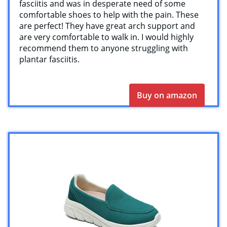
fasciitis and was in desperate need of some
comfortable shoes to help with the pain. These
are perfect! They have great arch support and
are very comfortable to walk in. I would highly
recommend them to anyone struggling with
plantar fasciitis.
Buy on amazon