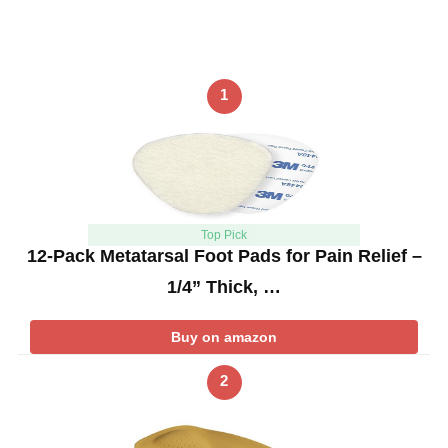
1
Top Pick
12-Pack Metatarsal Foot Pads for Pain Relief –
1/4” Thick, …
Buy on amazon
2