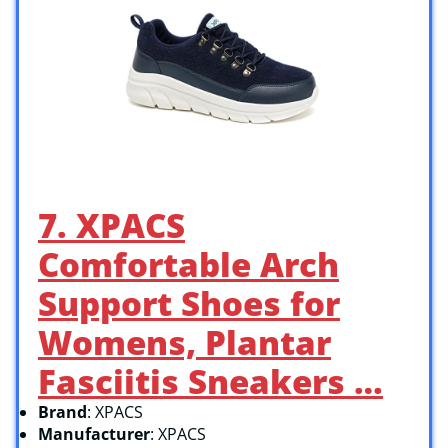
7. XPACS
Comfortable Arch
Support Shoes for
Womens, Plantar
Fasciitis Sneakers …
Brand
: XPACS
Manufacturer
: XPACS