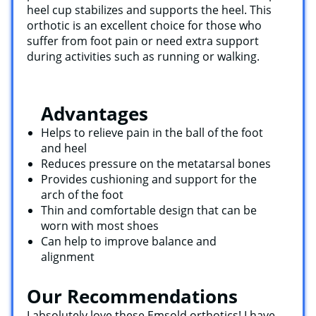
heel cup stabilizes and supports the heel. This
orthotic is an excellent choice for those who
suffer from foot pain or need extra support
during activities such as running or walking.
Advantages
Helps to relieve pain in the ball of the foot
and heel
Reduces pressure on the metatarsal bones
Provides cushioning and support for the
arch of the foot
Thin and comfortable design that can be
worn with most shoes
Can help to improve balance and
alignment
Our Recommendations
I absolutely love these Emsold orthotics! I have