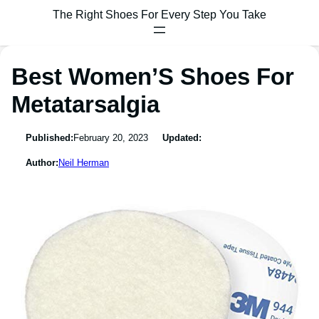
The Right Shoes For Every Step You Take
Best Women’S Shoes For
Metatarsalgia
Published:
February 20, 2023
Updated:
Author:
Neil Herman