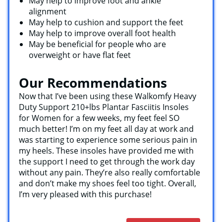
May help to improve foot and ankle
alignment
May help to cushion and support the feet
May help to improve overall foot health
May be beneficial for people who are
overweight or have flat feet
Our Recommendations
Now that I’ve been using these Walkomfy Heavy
Duty Support 210+lbs Plantar Fasciitis Insoles
for Women for a few weeks, my feet feel SO
much better! I’m on my feet all day at work and
was starting to experience some serious pain in
my heels. These insoles have provided me with
the support I need to get through the work day
without any pain. They’re also really comfortable
and don’t make my shoes feel too tight. Overall,
I’m very pleased with this purchase!