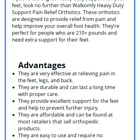
feet, look no further than Walkomfy Heavy Duty
Support Pain Relief Orthotics. These orthotics
are designed to provide relief from pain and
help improve your overall foot health. They’re
perfect for people who are 210+ pounds and
need extra support for their feet.
Advantages
They are very effective at relieving pain in
the feet, legs, and back.
They are durable and can last a long time
with proper care.
They provide excellent support for the feet
and help to prevent further injury.
They are affordable and can be found at
most retailers that sell orthopedic
products.
They are easy to use and require no