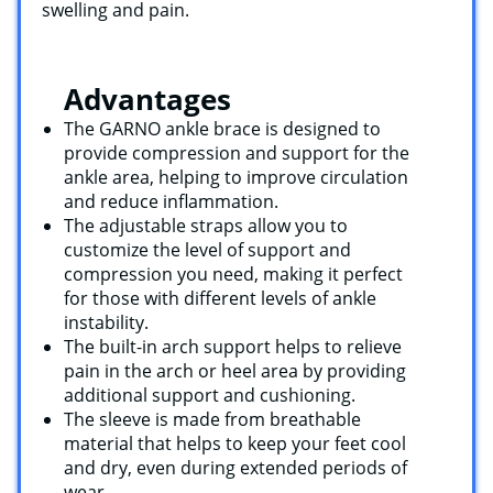
swelling and pain.
Advantages
The GARNO ankle brace is designed to
provide compression and support for the
ankle area, helping to improve circulation
and reduce inflammation.
The adjustable straps allow you to
customize the level of support and
compression you need, making it perfect
for those with different levels of ankle
instability.
The built-in arch support helps to relieve
pain in the arch or heel area by providing
additional support and cushioning.
The sleeve is made from breathable
material that helps to keep your feet cool
and dry, even during extended periods of
wear.