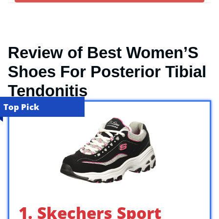
Review of Best Women’S
Shoes For Posterior Tibial
Tendonitis
Top Pick
1. Skechers Sport