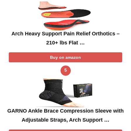
Arch Heavy Support Pain Relief Orthotics –
210+ lbs Flat …
Buy on amazon
5
GARNO Ankle Brace Compression Sleeve with
Adjustable Straps, Arch Support …