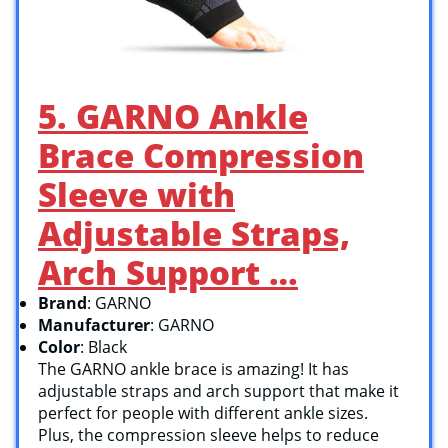
5. GARNO Ankle
Brace Compression
Sleeve with
Adjustable Straps,
Arch Support …
Brand
: GARNO
Manufacturer
: GARNO
Color
: Black
The GARNO ankle brace is amazing! It has
adjustable straps and arch support that make it
perfect for people with different ankle sizes.
Plus, the compression sleeve helps to reduce