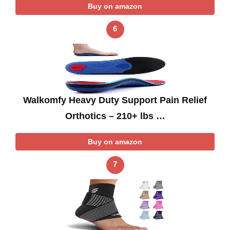
Buy on amazon
6
Walkomfy Heavy Duty Support Pain Relief
Orthotics – 210+ lbs …
Buy on amazon
7