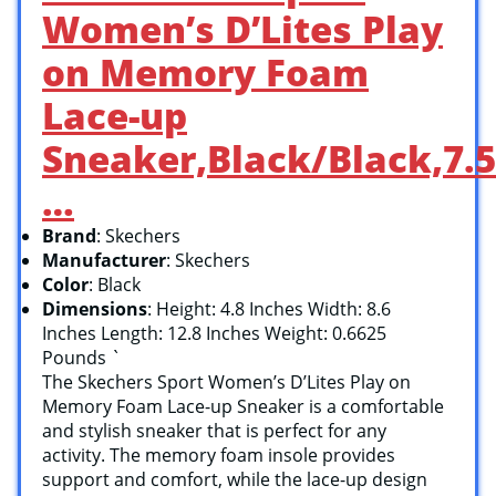
Women’s D’Lites Play
on Memory Foam
Lace-up
Sneaker,Black/Black,7.5
…
Brand
: Skechers
Manufacturer
: Skechers
Color
: Black
Dimensions
: Height: 4.8 Inches Width: 8.6
Inches Length: 12.8 Inches Weight: 0.6625
Pounds `
The Skechers Sport Women’s D’Lites Play on
Memory Foam Lace-up Sneaker is a comfortable
and stylish sneaker that is perfect for any
activity. The memory foam insole provides
support and comfort, while the lace-up design