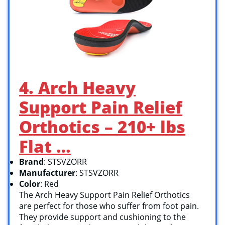
4. Arch Heavy
Support Pain Relief
Orthotics – 210+ lbs
Flat …
Brand
: STSVZORR
Manufacturer
: STSVZORR
Color
: Red
The Arch Heavy Support Pain Relief Orthotics
are perfect for those who suffer from foot pain.
They provide support and cushioning to the