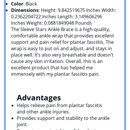
Color
: Black
Dimensions
: Height: 9.842519675 Inches Width:
0.2362204722 Inches Length: 3.149606296
Inches Weight: 0.0881849048 Pounds `
The Sleeve Stars Ankle Brace is a high-quality,
comfortable ankle wrap that provides excellent
support and pain relief for plantar fasciitis. The
wrap is easy to put on and adjust, and stays in
place well. It’s also very breathable and doesn’t
cause any skin irritation. Overall, this is an
excellent product that has helped me
immensely with my plantar fasciitis pain.
Advantages
Helps relieve pain from plantar fasciitis
and other ankle injuries.
Provides support and stability to the ankle
joint.