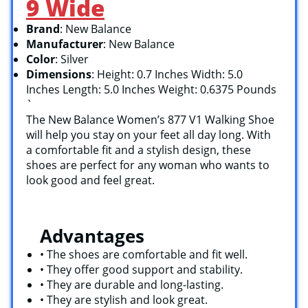
9 Wide
Brand
: New Balance
Manufacturer
: New Balance
Color
: Silver
Dimensions
: Height: 0.7 Inches Width: 5.0
Inches Length: 5.0 Inches Weight: 0.6375 Pounds
`
The New Balance Women’s 877 V1 Walking Shoe
will help you stay on your feet all day long. With
a comfortable fit and a stylish design, these
shoes are perfect for any woman who wants to
look good and feel great.
Advantages
• The shoes are comfortable and fit well.
• They offer good support and stability.
• They are durable and long-lasting.
• They are stylish and look great.