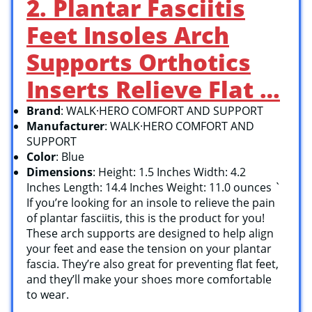
2. Plantar Fasciitis
Feet Insoles Arch
Supports Orthotics
Inserts Relieve Flat …
Brand
: WALK·HERO COMFORT AND SUPPORT
Manufacturer
: WALK·HERO COMFORT AND
SUPPORT
Color
: Blue
Dimensions
: Height: 1.5 Inches Width: 4.2
Inches Length: 14.4 Inches Weight: 11.0 ounces `
If you’re looking for an insole to relieve the pain
of plantar fasciitis, this is the product for you!
These arch supports are designed to help align
your feet and ease the tension on your plantar
fascia. They’re also great for preventing flat feet,
and they’ll make your shoes more comfortable
to wear.