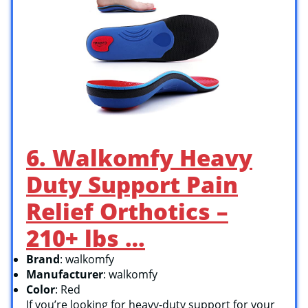
6. Walkomfy Heavy
Duty Support Pain
Relief Orthotics –
210+ lbs …
Brand
: walkomfy
Manufacturer
: walkomfy
Color
: Red
If you’re looking for heavy-duty support for your