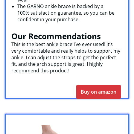
The GARNO ankle brace is backed by a
100% satisfaction guarantee, so you can be
confident in your purchase.
Our Recommendations
This is the best ankle brace I’ve ever used! It’s
very comfortable and really helps to support my
ankle. I can adjust the straps to get the perfect
fit, and the arch support is great. I highly
recommend this product!
Buy on amazon