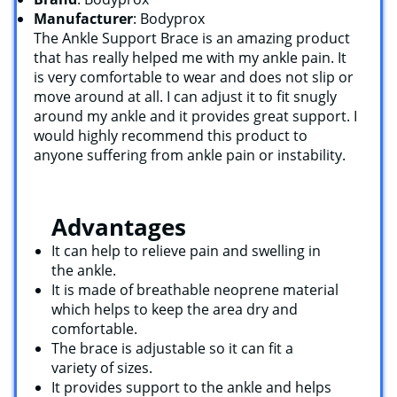
Manufacturer
: Bodyprox
The Ankle Support Brace is an amazing product
that has really helped me with my ankle pain. It
is very comfortable to wear and does not slip or
move around at all. I can adjust it to fit snugly
around my ankle and it provides great support. I
would highly recommend this product to
anyone suffering from ankle pain or instability.
Advantages
It can help to relieve pain and swelling in
the ankle.
It is made of breathable neoprene material
which helps to keep the area dry and
comfortable.
The brace is adjustable so it can fit a
variety of sizes.
It provides support to the ankle and helps