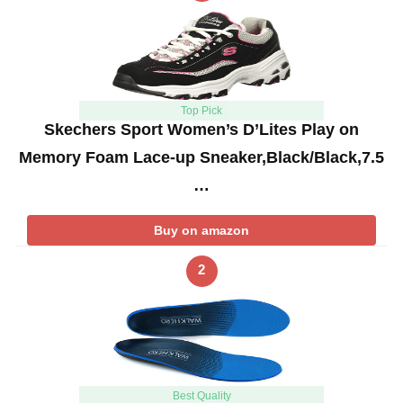
Top Pick
Skechers Sport Women’s D’Lites Play on
Memory Foam Lace-up Sneaker,Black/Black,7.5
…
Buy on amazon
2
Best Quality