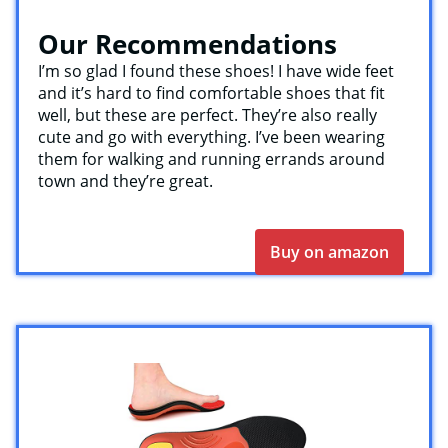
Our Recommendations
I’m so glad I found these shoes! I have wide feet
and it’s hard to find comfortable shoes that fit
well, but these are perfect. They’re also really
cute and go with everything. I’ve been wearing
them for walking and running errands around
town and they’re great.
Buy on amazon