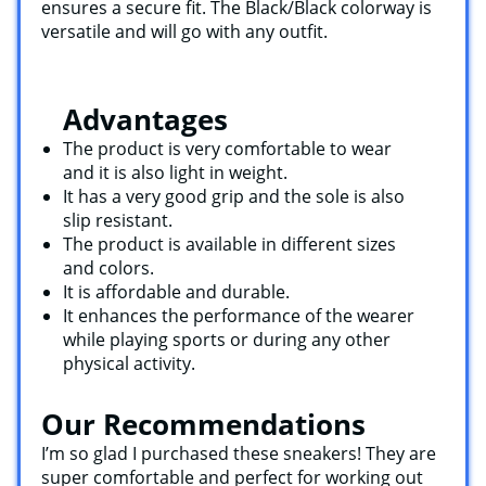
ensures a secure fit. The Black/Black colorway is
versatile and will go with any outfit.
Advantages
The product is very comfortable to wear
and it is also light in weight.
It has a very good grip and the sole is also
slip resistant.
The product is available in different sizes
and colors.
It is affordable and durable.
It enhances the performance of the wearer
while playing sports or during any other
physical activity.
Our Recommendations
I’m so glad I purchased these sneakers! They are
super comfortable and perfect for working out