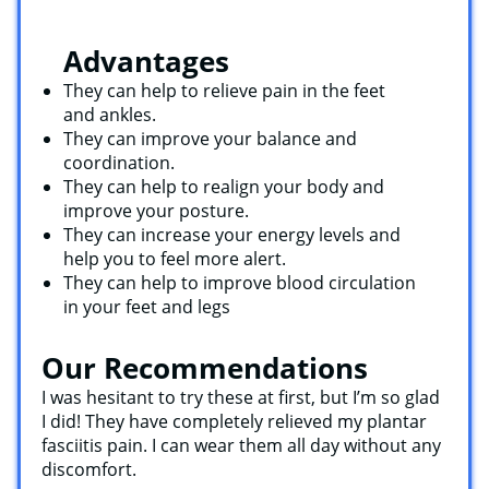
Advantages
They can help to relieve pain in the feet
and ankles.
They can improve your balance and
coordination.
They can help to realign your body and
improve your posture.
They can increase your energy levels and
help you to feel more alert.
They can help to improve blood circulation
in your feet and legs
Our Recommendations
I was hesitant to try these at first, but I’m so glad
I did! They have completely relieved my plantar
fasciitis pain. I can wear them all day without any
discomfort.