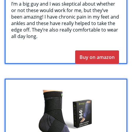
I’m a big guy and I was skeptical about whether
or not these would work for me, but they’ve
been amazing! I have chronic pain in my feet and
ankles and these have really helped to take the
edge off. They’re also really comfortable to wear
all day long.
Buy on amazon