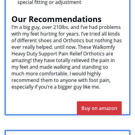
special fitting or adjustment
Our Recommendations
I’m a big guy, over 210lbs, and I’ve had problems
with my feet hurting for years. I’ve tried all kinds
of different shoes and Orthotics but nothing has
ever really helped. until now. These Walkomfy
Heavy Duty Support Pain Relief Orthotics are
amazing! they have totally relieved the pain in
my feet and made walking and standing so
much more comfortable. I would highly
recommend them to anyone with foot pain,
especially if you’re a bigger guy like me.
Buy on amazon