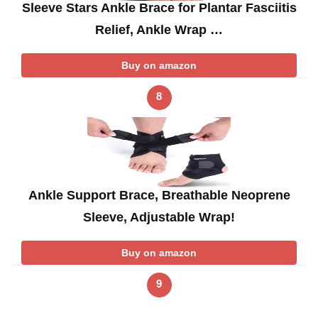
Sleeve Stars Ankle Brace for Plantar Fasciitis
Relief, Ankle Wrap …
Buy on amazon
8
Ankle Support Brace, Breathable Neoprene
Sleeve, Adjustable Wrap!
Buy on amazon
9