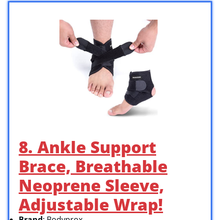
8. Ankle Support
Brace, Breathable
Neoprene Sleeve,
Adjustable Wrap!
Brand
: Bodyprox