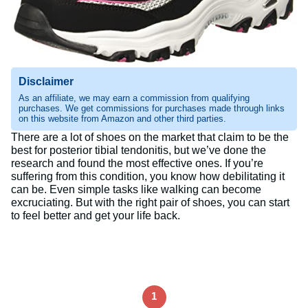
Disclaimer
As an affiliate, we may earn a commission from qualifying
purchases. We get commissions for purchases made through links
on this website from Amazon and other third parties.
There are a lot of shoes on the market that claim to be the
best for posterior tibial tendonitis, but we’ve done the
research and found the most effective ones. If you’re
suffering from this condition, you know how debilitating it
can be. Even simple tasks like walking can become
excruciating. But with the right pair of shoes, you can start
to feel better and get your life back.
1