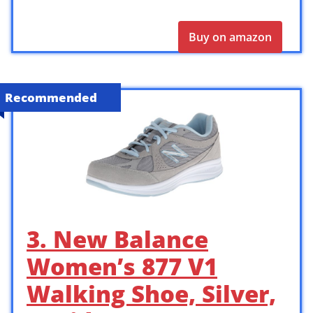
Buy on amazon
Recommended
3. New Balance
Women’s 877 V1
Walking Shoe, Silver,