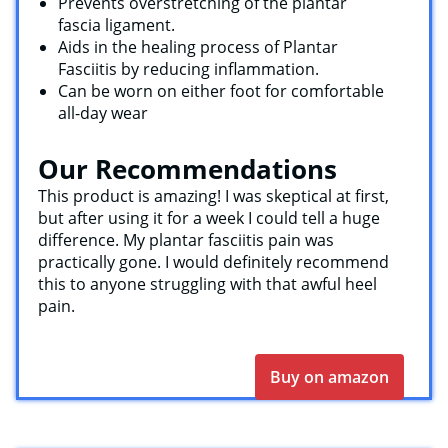
Prevents overstretching of the plantar
fascia ligament.
Aids in the healing process of Plantar
Fasciitis by reducing inflammation.
Can be worn on either foot for comfortable
all-day wear
Our Recommendations
This product is amazing! I was skeptical at first,
but after using it for a week I could tell a huge
difference. My plantar fasciitis pain was
practically gone. I would definitely recommend
this to anyone struggling with that awful heel
pain.
Buy on amazon