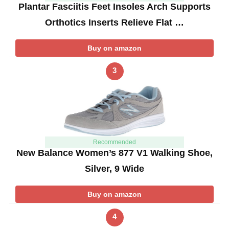
Plantar Fasciitis Feet Insoles Arch Supports
Orthotics Inserts Relieve Flat …
Buy on amazon
3
Recommended
New Balance Women’s 877 V1 Walking Shoe,
Silver, 9 Wide
Buy on amazon
4