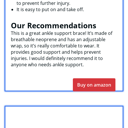
to prevent further injury.
It is easy to put on and take off.
Our Recommendations
This is a great ankle support brace! It’s made of
breathable neoprene and has an adjustable
wrap, so it’s really comfortable to wear. It
provides good support and helps prevent
injuries. I would definitely recommend it to
anyone who needs ankle support.
Buy on amazon