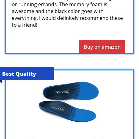
or running errands. The memory foam is
awesome and the black color goes with
everything. I would definitely recommend these
to a friend!
Buy on amazon
Best Quality