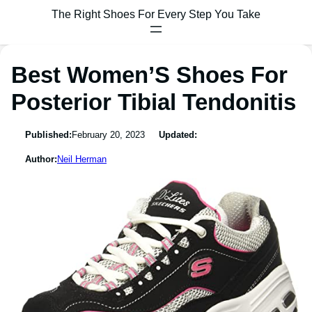
The Right Shoes For Every Step You Take
Best Women’S Shoes For
Posterior Tibial Tendonitis
Published:
February 20, 2023
Updated:
Author:
Neil Herman