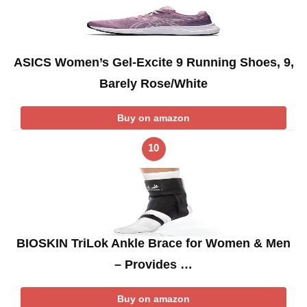
ASICS Women’s Gel-Excite 9 Running Shoes, 9,
Barely Rose/White
Buy on amazon
10
BIOSKIN TriLok Ankle Brace for Women & Men
– Provides …
Buy on amazon