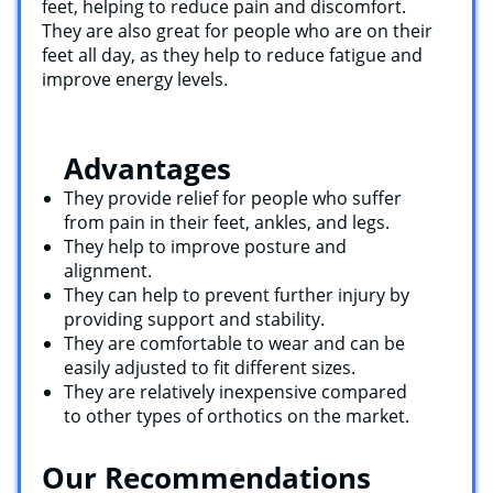
feet, helping to reduce pain and discomfort.
They are also great for people who are on their
feet all day, as they help to reduce fatigue and
improve energy levels.
Advantages
They provide relief for people who suffer
from pain in their feet, ankles, and legs.
They help to improve posture and
alignment.
They can help to prevent further injury by
providing support and stability.
They are comfortable to wear and can be
easily adjusted to fit different sizes.
They are relatively inexpensive compared
to other types of orthotics on the market.
Our Recommendations