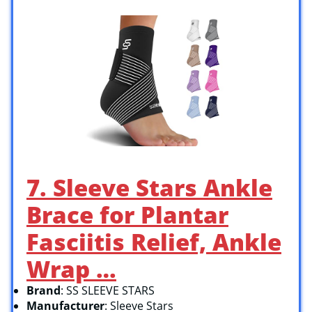
7. Sleeve Stars Ankle
Brace for Plantar
Fasciitis Relief, Ankle
Wrap …
Brand
: SS SLEEVE STARS
Manufacturer
: Sleeve Stars