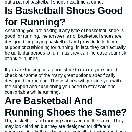
out a pair of basketball shoes next time around.
Is Basketball Shoes Good
for Running?
Assuming you are asking if any type of basketball shoe is
good for running, the answer is no. Basketball shoes are
designed for playing basketball and provide little to no
support or cushioning for running. In fact, they can actually
be quite dangerous to run in as they can increase your risk
of ankle injuries.
If you are looking for a good shoe to run in, you should
check out some of the many great options specifically
designed for running. These shoes will provide you with
the support and cushioning you need to stay safe and
comfortable while running.
Are Basketball And
Running Shoes the Same?
No, basketball and running shoes are not the same. They
may look similar, but they are designed for different
purposes. Basketball shoes are typically heavier and have