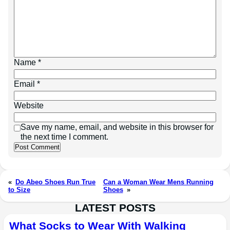
Name
*
Email
*
Website
Save my name, email, and website in this browser for
the next time I comment.
«
Do Abeo Shoes Run True
Can a Woman Wear Mens Running
to Size
Shoes
»
LATEST POSTS
What Socks to Wear With Walking