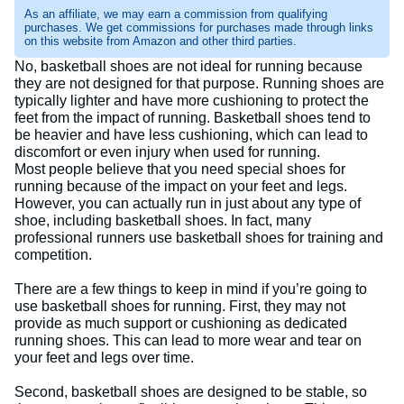
As an affiliate, we may earn a commission from qualifying
purchases. We get commissions for purchases made through links
on this website from Amazon and other third parties.
No, basketball shoes are not ideal for running because
they are not designed for that purpose. Running shoes are
typically lighter and have more cushioning to protect the
feet from the impact of running. Basketball shoes tend to
be heavier and have less cushioning, which can lead to
discomfort or even injury when used for running.
Most people believe that you need special shoes for
running because of the impact on your feet and legs.
However, you can actually run in just about any type of
shoe, including basketball shoes. In fact, many
professional runners use basketball shoes for training and
competition.
There are a few things to keep in mind if you’re going to
use basketball shoes for running. First, they may not
provide as much support or cushioning as dedicated
running shoes. This can lead to more wear and tear on
your feet and legs over time.
Second, basketball shoes are designed to be stable, so