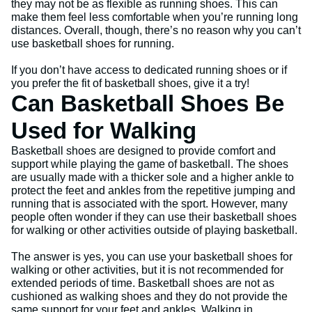
they may not be as flexible as running shoes. This can
make them feel less comfortable when you’re running long
distances. Overall, though, there’s no reason why you can’t
use basketball shoes for running.
If you don’t have access to dedicated running shoes or if
you prefer the fit of basketball shoes, give it a try!
Can Basketball Shoes Be
Used for Walking
Basketball shoes are designed to provide comfort and
support while playing the game of basketball. The shoes
are usually made with a thicker sole and a higher ankle to
protect the feet and ankles from the repetitive jumping and
running that is associated with the sport. However, many
people often wonder if they can use their basketball shoes
for walking or other activities outside of playing basketball.
The answer is yes, you can use your basketball shoes for
walking or other activities, but it is not recommended for
extended periods of time. Basketball shoes are not as
cushioned as walking shoes and they do not provide the
same support for your feet and ankles. Walking in