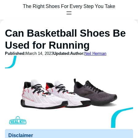
The Right Shoes For Every Step You Take
Can Basketball Shoes Be
Used for Running
Published:
March 14, 2023
Updated:
Author:
Neil Herman
Disclaimer