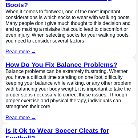
Boots?
When it comes to footwear, one of the most important
considerations is which socks to wear with walking boots.
Many people don’t give much thought to this decision and
end up making a mistake that could lead to discomfort or
even injury. When selecting socks for your walking boots,
you need to consider several factors
Read more →
How Do You Fix Balance Problems?
Balance problems can be extremely frustrating. Whether
you have a difficult time standing on one foot, difficulty
keeping your balance while walking, or any other problem
with balancing your body weight, it is important to take the
proper steps necessary to correct these issues. Through
proper exercise and physical therapy, individuals can
strengthen their core
Read more →
Is It Ok to Wear Soccer Cleats for
Football?