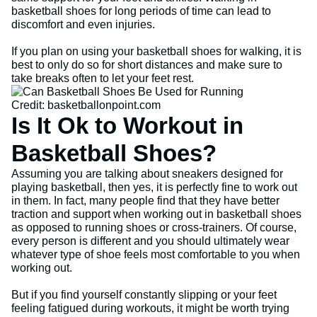
basketball shoes for long periods of time can lead to
discomfort and even injuries.
If you plan on using your basketball shoes for walking, it is
best to only do so for short distances and make sure to
take breaks often to let your feet rest.
Credit: basketballonpoint.com
Is It Ok to Workout in
Basketball Shoes?
Assuming you are talking about sneakers designed for
playing basketball, then yes, it is perfectly fine to work out
in them. In fact, many people find that they have better
traction and support when working out in basketball shoes
as opposed to running shoes or cross-trainers. Of course,
every person is different and you should ultimately wear
whatever type of shoe feels most comfortable to you when
working out.
But if you find yourself constantly slipping or your feet
feeling fatigued during workouts, it might be worth trying