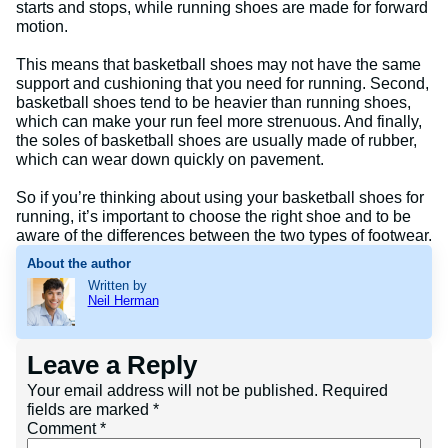
starts and stops, while running shoes are made for forward
motion.
This means that basketball shoes may not have the same
support and cushioning that you need for running. Second,
basketball shoes tend to be heavier than running shoes,
which can make your run feel more strenuous. And finally,
the soles of basketball shoes are usually made of rubber,
which can wear down quickly on pavement.
So if you’re thinking about using your basketball shoes for
running, it’s important to choose the right shoe and to be
aware of the differences between the two types of footwear.
About the author
Written by
Neil Herman
Leave a Reply
Your email address will not be published.
Required
fields are marked
*
Comment
*