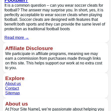
It is a common question – can you wear soccer cleats for
football? The answer may surprise you. In short, yes, it is
perfectly acceptable to wear soccer cleats when playing
football. Soccer cleats are designed with features that
benefit both sports and they can provide the same level of
protection as traditional football boots
Read more →
Affiliate Disclosure
We participate in affiliate programs, meaning we may
earn a commission from purchases made through links
on this site. This helps support our work at no extra cost
to you.
Explore
About us
Contact
Sitemap
About us
At [Your Site Name], we’re passionate about helping you