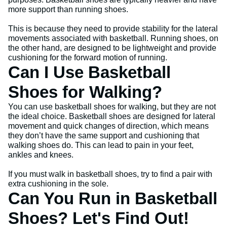
more support than running shoes.
This is because they need to provide stability for the lateral
movements associated with basketball. Running shoes, on
the other hand, are designed to be lightweight and provide
cushioning for the forward motion of running.
Can I Use Basketball
Shoes for Walking?
You can use basketball shoes for walking, but they are not
the ideal choice. Basketball shoes are designed for lateral
movement and quick changes of direction, which means
they don’t have the same support and cushioning that
walking shoes do. This can lead to pain in your feet,
ankles and knees.
If you must walk in basketball shoes, try to find a pair with
extra cushioning in the sole.
Can You Run in Basketball
Shoes? Let's Find Out!