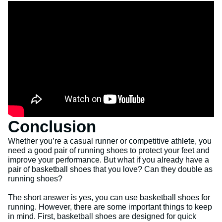
Conclusion
Whether you’re a casual runner or competitive athlete, you
need a good pair of running shoes to protect your feet and
improve your performance. But what if you already have a
pair of basketball shoes that you love? Can they double as
running shoes?
The short answer is yes, you can use basketball shoes for
running. However, there are some important things to keep
in mind. First, basketball shoes are designed for quick