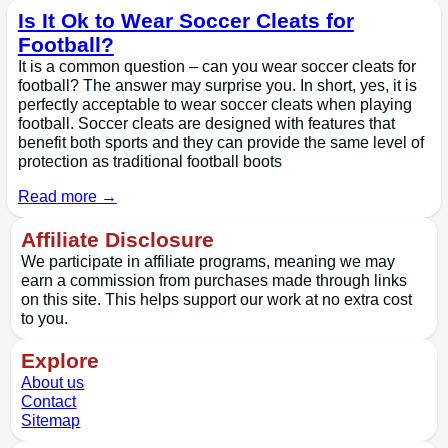
Is It Ok to Wear Soccer Cleats for
Football?
It is a common question – can you wear soccer cleats for
football? The answer may surprise you. In short, yes, it is
perfectly acceptable to wear soccer cleats when playing
football. Soccer cleats are designed with features that
benefit both sports and they can provide the same level of
protection as traditional football boots
Read more →
Affiliate Disclosure
We participate in affiliate programs, meaning we may
earn a commission from purchases made through links
on this site. This helps support our work at no extra cost
to you.
Explore
About us
Contact
Sitemap