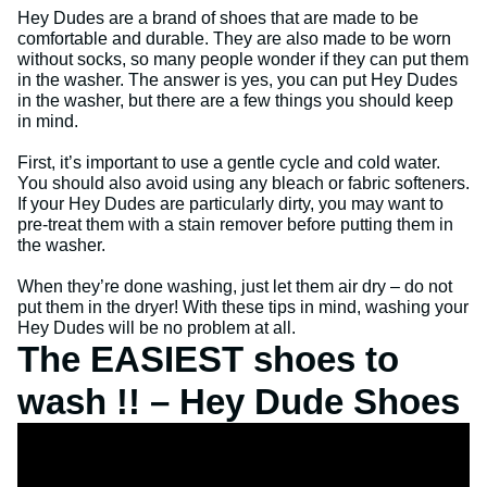
Hey Dudes are a brand of shoes that are made to be
comfortable and durable. They are also made to be worn
without socks, so many people wonder if they can put them
in the washer. The answer is yes, you can put Hey Dudes
in the washer, but there are a few things you should keep
in mind.
First, it’s important to use a gentle cycle and cold water.
You should also avoid using any bleach or fabric softeners.
If your Hey Dudes are particularly dirty, you may want to
pre-treat them with a stain remover before putting them in
the washer.
When they’re done washing, just let them air dry – do not
put them in the dryer! With these tips in mind, washing your
Hey Dudes will be no problem at all.
The EASIEST shoes to
wash !! – Hey Dude Shoes