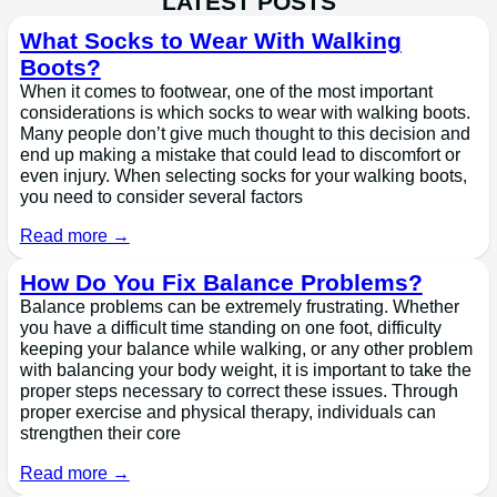
LATEST POSTS
What Socks to Wear With Walking
Boots?
When it comes to footwear, one of the most important
considerations is which socks to wear with walking boots.
Many people don’t give much thought to this decision and
end up making a mistake that could lead to discomfort or
even injury. When selecting socks for your walking boots,
you need to consider several factors
Read more →
How Do You Fix Balance Problems?
Balance problems can be extremely frustrating. Whether
you have a difficult time standing on one foot, difficulty
keeping your balance while walking, or any other problem
with balancing your body weight, it is important to take the
proper steps necessary to correct these issues. Through
proper exercise and physical therapy, individuals can
strengthen their core
Read more →