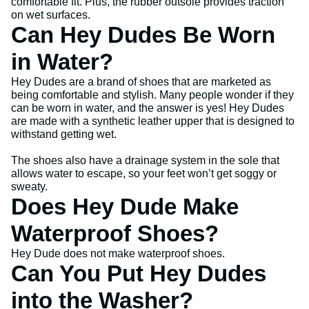
comfortable fit. Plus, the rubber outsole provides traction
on wet surfaces.
Can Hey Dudes Be Worn
in Water?
Hey Dudes are a brand of shoes that are marketed as
being comfortable and stylish. Many people wonder if they
can be worn in water, and the answer is yes! Hey Dudes
are made with a synthetic leather upper that is designed to
withstand getting wet.
The shoes also have a drainage system in the sole that
allows water to escape, so your feet won’t get soggy or
sweaty.
Does Hey Dude Make
Waterproof Shoes?
Hey Dude does not make waterproof shoes.
Can You Put Hey Dudes
into the Washer?