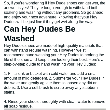
So, if you’re wondering if Hey Dude shoes can get wet, the
answer is yes! They’re tough enough to withstand both
soaking and washing without any problems. So go ahead
and enjoy your next adventure, knowing that your Hey
Dudes will be just fine if they get wet along the way.
Can Hey Dudes Be
Washed
Hey Dudes shoes are made of high-quality materials that
can withstand regular washing. However, we still
recommend hand washing your Hey Dudes to prolong the
life of the shoe and keep them looking their best. Here’s a
step-by-step guide to hand washing your Hey Dudes:
1. Fill a sink or bucket with cold water and add a small
amount of mild detergent. 2. Submerge your Hey Dudes in
the water and gently agitate them to loosen any dirt or
debris. 3. Use a soft brush to scrub away any stubborn
stains.
4. Rinse your shoes thoroughly with clean water to remove
all soap residue.