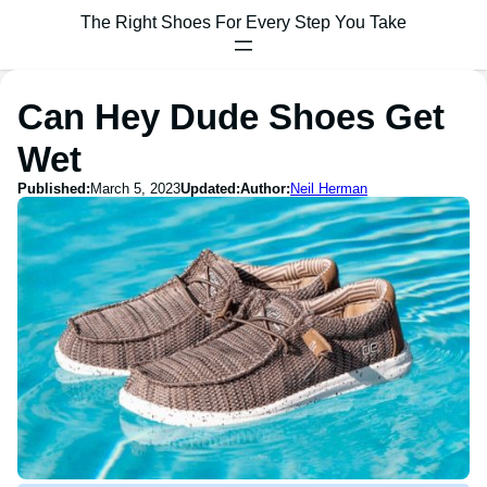
The Right Shoes For Every Step You Take
Can Hey Dude Shoes Get
Wet
Published:
March 5, 2023
Updated:
Author:
Neil Herman