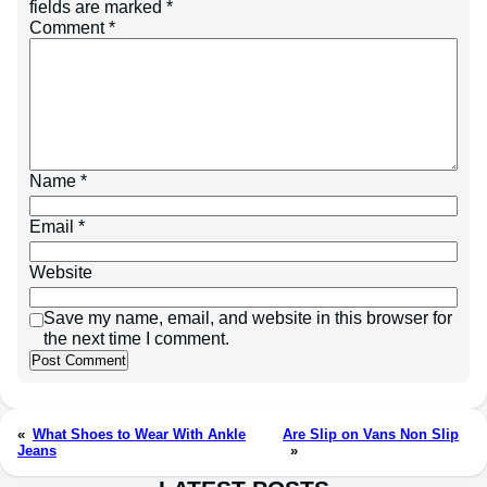
fields are marked
*
Comment
*
Name
*
Email
*
Website
Save my name, email, and website in this browser for
the next time I comment.
«
What Shoes to Wear With Ankle
Are Slip on Vans Non Slip
Jeans
»