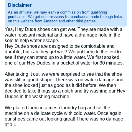
Disclaimer
As an affiliate, we may earn a commission from qualifying
purchases. We get commissions for purchases made through links
on this website from Amazon and other third parties.
Yes, Hey Dude shoes can get wet. They are made with a
water resistant material and have a drainage hole in the
sole to help water escape.
Hey Dude shoes are designed to be comfortable and
durable, but can they get wet? We put them to the test to
see if they can stand up to a little water. We first soaked
one of our Hey Dudes in a bucket of water for 30 minutes.
After taking it out, we were surprised to see that the shoe
was still in good shape! There was no water damage and
the shoe looked just as good as it did before. We then
decided to take things up a notch and try washing our Hey
Dudes in the washing machine.
We placed them in a mesh laundry bag and set the
machine on a delicate cycle with cold water. Once again,
our shoes came out looking great! There was no damage
at all.