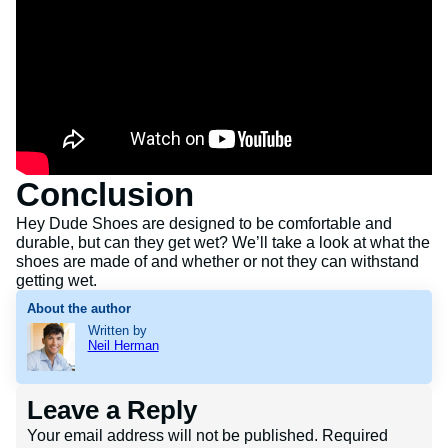
Conclusion
Hey Dude Shoes are designed to be comfortable and
durable, but can they get wet? We’ll take a look at what the
shoes are made of and whether or not they can withstand
getting wet.
About the author
Written by
Neil Herman
Leave a Reply
Your email address will not be published.
Required