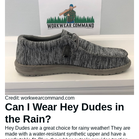
Credit: workwearcommand.com
Can I Wear Hey Dudes in
the Rain?
Hey Dudes are a great choice for rainy weather! They are
made with a water-resistant synthetic upper and have a