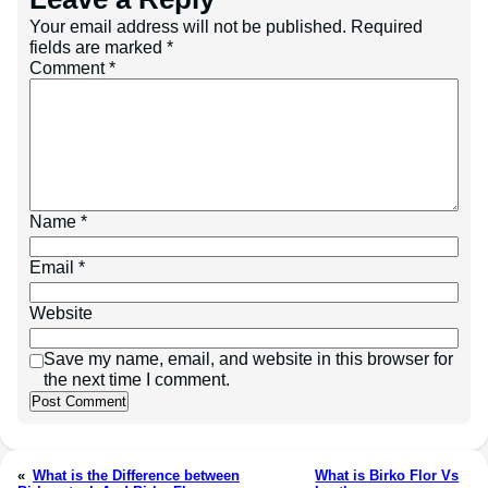
Your email address will not be published.
Required
fields are marked
*
Comment
*
Name
*
Email
*
Website
Save my name, email, and website in this browser for
the next time I comment.
«
What is the Difference between
What is Birko Flor Vs