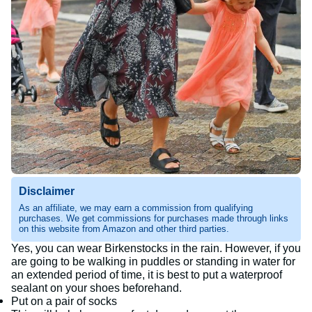
Disclaimer
As an affiliate, we may earn a commission from qualifying
purchases. We get commissions for purchases made through links
on this website from Amazon and other third parties.
Yes, you can wear Birkenstocks in the rain. However, if you
are going to be walking in puddles or standing in water for
an extended period of time, it is best to put a waterproof
sealant on your shoes beforehand.
Put on a pair of socks