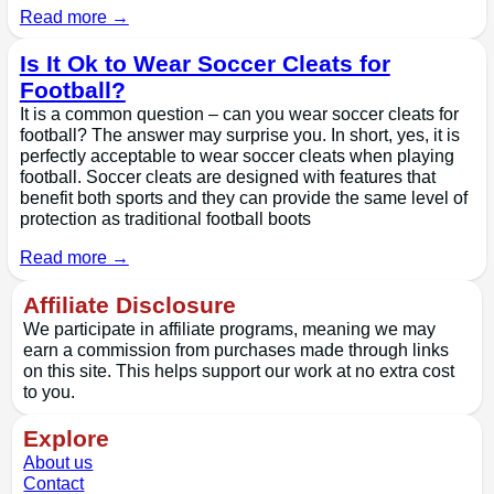
Read more →
Is It Ok to Wear Soccer Cleats for
Football?
It is a common question – can you wear soccer cleats for
football? The answer may surprise you. In short, yes, it is
perfectly acceptable to wear soccer cleats when playing
football. Soccer cleats are designed with features that
benefit both sports and they can provide the same level of
protection as traditional football boots
Read more →
Affiliate Disclosure
We participate in affiliate programs, meaning we may
earn a commission from purchases made through links
on this site. This helps support our work at no extra cost
to you.
Explore
About us
Contact