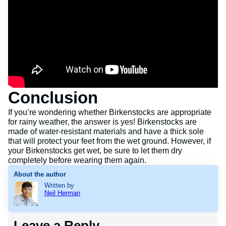
Conclusion
If you’re wondering whether Birkenstocks are appropriate
for rainy weather, the answer is yes! Birkenstocks are
made of water-resistant materials and have a thick sole
that will protect your feet from the wet ground. However, if
your Birkenstocks get wet, be sure to let them dry
completely before wearing them again.
About the author
Written by
Neil Herman
Leave a Reply