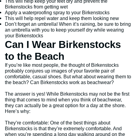
This will help keep your feet dry and prevent the
Birkenstocks from getting wet
Apply a waterproofing spray to your Birkenstocks
This will help repel water and keep them looking new
Don’t forget an umbrella! When it’s raining, be sure to bring
an umbrella with you to keep yourself dry while wearing
your Birkenstocks
Can I Wear Birkenstocks
to the Beach
If you’re like most people, the thought of Birkenstocks
probably conjures up images of your favorite pair of
comfortable, casual shoes. But what about wearing them to
the beach? Can Birkenstocks work as beachwear?
The answer is yes! While Birkenstocks may not be the first
thing that comes to mind when you think of beachwear,
they can actually be a great option for a day at the shore.
Here’s why:
They’re comfortable: One of the best things about
Birkenstocks is that they’re extremely comfortable. And
when you’re spending a long day walking around on the