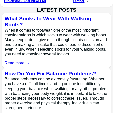
Birkenstock And Birko Flor
Leather
»
LATEST POSTS
What Socks to Wear With Walking
Boots?
When it comes to footwear, one of the most important
considerations is which socks to wear with walking boots.
Many people don’t give much thought to this decision and
end up making a mistake that could lead to discomfort or
even injury. When selecting socks for your walking boots,
you need to consider several factors
Read more →
How Do You Fix Balance Problems?
Balance problems can be extremely frustrating. Whether
you have a difficult time standing on one foot, difficulty
keeping your balance while walking, or any other problem
with balancing your body weight, it is important to take the
proper steps necessary to correct these issues. Through
proper exercise and physical therapy, individuals can
strengthen their core