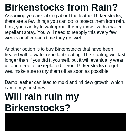
Birkenstocks from Rain?
Assuming you are talking about the leather Birkenstocks,
there are a few things you can do to protect them from rain.
First, you can try to waterproof them yourself with a water
repellant spray. You will need to reapply this every few
weeks or after each time they get wet.
Another option is to buy Birkenstocks that have been
treated with a water repellant coating. This coating will last
longer than if you did it yourself, but it will eventually wear
off and need to be replaced. If your Birkenstocks do get
wet, make sure to dry them off as soon as possible.
Damp leather can lead to mold and mildew growth, which
can ruin your shoes.
Will rain ruin my
Birkenstocks?