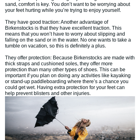
sand, comfort is key. You don’t want to be worrying about
your feet hurting while you’re trying to enjoy yourself.
They have good traction: Another advantage of
Birkenstocks is that they have excellent traction. This
means that you won’t have to worry about slipping and
falling on the sand or in the water. No one wants to take a
tumble on vacation, so this is definitely a plus.
They offer protection: Because Birkenstocks are made with
thick straps and cushioned soles, they offer more
protection than many other types of shoes. This can be
important if you plan on doing any activities like kayaking
or stand-up paddleboarding where there’s a chance you
could get wet. Having extra protection for your feet can
help prevent blisters and other injuries.