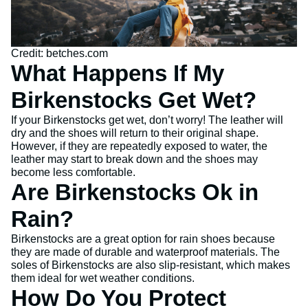
Credit: betches.com
What Happens If My
Birkenstocks Get Wet?
If your Birkenstocks get wet, don’t worry! The leather will
dry and the shoes will return to their original shape.
However, if they are repeatedly exposed to water, the
leather may start to break down and the shoes may
become less comfortable.
Are Birkenstocks Ok in
Rain?
Birkenstocks are a great option for rain shoes because
they are made of durable and waterproof materials. The
soles of Birkenstocks are also slip-resistant, which makes
them ideal for wet weather conditions.
How Do You Protect