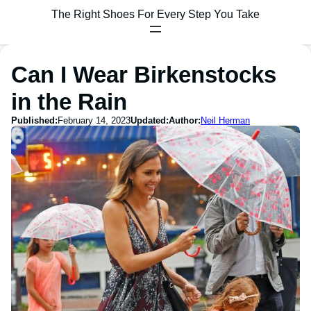
The Right Shoes For Every Step You Take
Can I Wear Birkenstocks
in the Rain
Published:
February 14, 2023
Updated:
Author:
Neil Herman