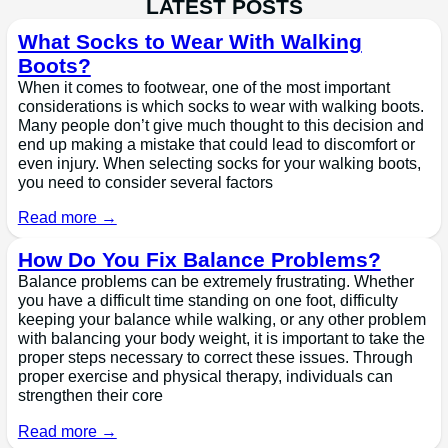
LATEST POSTS
What Socks to Wear With Walking
Boots?
When it comes to footwear, one of the most important
considerations is which socks to wear with walking boots.
Many people don’t give much thought to this decision and
end up making a mistake that could lead to discomfort or
even injury. When selecting socks for your walking boots,
you need to consider several factors
Read more →
How Do You Fix Balance Problems?
Balance problems can be extremely frustrating. Whether
you have a difficult time standing on one foot, difficulty
keeping your balance while walking, or any other problem
with balancing your body weight, it is important to take the
proper steps necessary to correct these issues. Through
proper exercise and physical therapy, individuals can
strengthen their core
Read more →