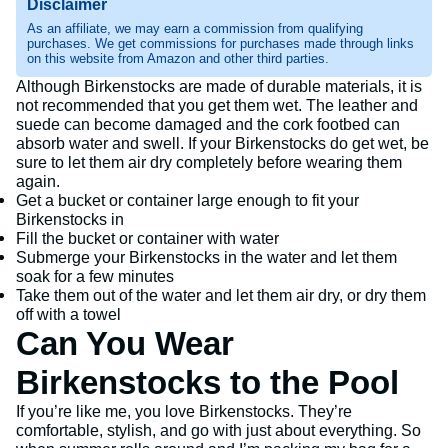
Disclaimer
As an affiliate, we may earn a commission from qualifying
purchases. We get commissions for purchases made through links
on this website from Amazon and other third parties.
Although Birkenstocks are made of durable materials, it is
not recommended that you get them wet. The leather and
suede can become damaged and the cork footbed can
absorb water and swell. If your Birkenstocks do get wet, be
sure to let them air dry completely before wearing them
again.
Get a bucket or container large enough to fit your
Birkenstocks in
Fill the bucket or container with water
Submerge your Birkenstocks in the water and let them
soak for a few minutes
Take them out of the water and let them air dry, or dry them
off with a towel
Can You Wear
Birkenstocks to the Pool
If you’re like me, you love Birkenstocks. They’re
comfortable, stylish, and go with just about everything. So