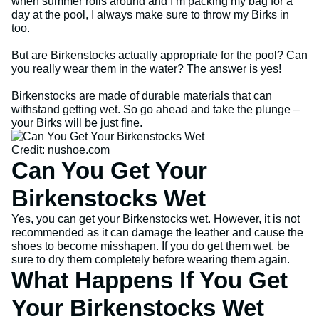
when summer rolls around and I’m packing my bag for a
day at the pool, I always make sure to throw my Birks in
too.
But are Birkenstocks actually appropriate for the pool? Can
you really wear them in the water? The answer is yes!
Birkenstocks are made of durable materials that can
withstand getting wet. So go ahead and take the plunge –
your Birks will be just fine.
Credit: nushoe.com
Can You Get Your
Birkenstocks Wet
Yes, you can get your Birkenstocks wet. However, it is not
recommended as it can damage the leather and cause the
shoes to become misshapen. If you do get them wet, be
sure to dry them completely before wearing them again.
What Happens If You Get
Your Birkenstocks Wet