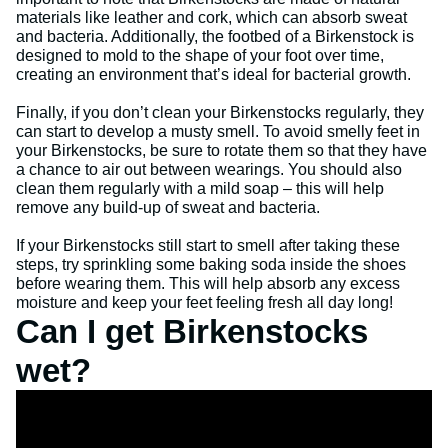
materials like leather and cork, which can absorb sweat
and bacteria. Additionally, the footbed of a Birkenstock is
designed to mold to the shape of your foot over time,
creating an environment that’s ideal for bacterial growth.
Finally, if you don’t clean your Birkenstocks regularly, they
can start to develop a musty smell. To avoid smelly feet in
your Birkenstocks, be sure to rotate them so that they have
a chance to air out between wearings. You should also
clean them regularly with a mild soap – this will help
remove any build-up of sweat and bacteria.
If your Birkenstocks still start to smell after taking these
steps, try sprinkling some baking soda inside the shoes
before wearing them. This will help absorb any excess
moisture and keep your feet feeling fresh all day long!
Can I get Birkenstocks
wet?