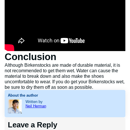
Conclusion
Although Birkenstocks are made of durable material, it is
not recommended to get them wet. Water can cause the
material to break down and also make the shoes
uncomfortable to wear. If you do get your Birkenstocks wet,
be sure to dry them off as soon as possible.
About the author
Written by
Neil Herman
Leave a Reply