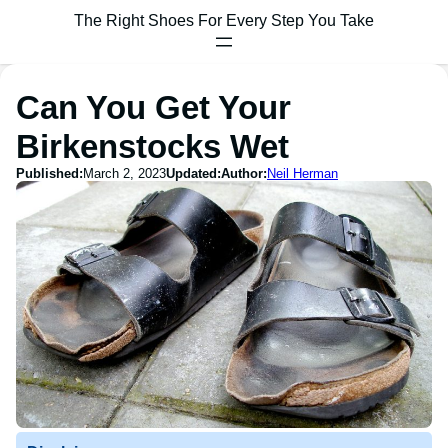
The Right Shoes For Every Step You Take
Can You Get Your
Birkenstocks Wet
Published:
March 2, 2023
Updated:
Author:
Neil Herman