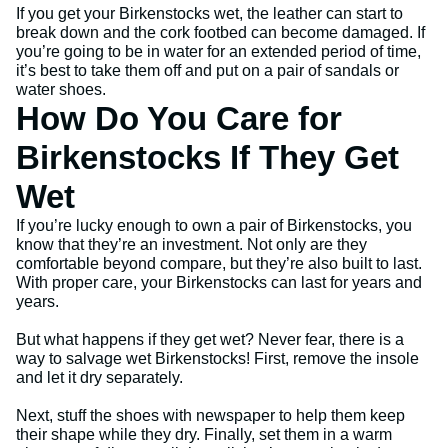
If you get your Birkenstocks wet, the leather can start to
break down and the cork footbed can become damaged. If
you’re going to be in water for an extended period of time,
it’s best to take them off and put on a pair of sandals or
water shoes.
How Do You Care for
Birkenstocks If They Get
Wet
If you’re lucky enough to own a pair of Birkenstocks, you
know that they’re an investment. Not only are they
comfortable beyond compare, but they’re also built to last.
With proper care, your Birkenstocks can last for years and
years.
But what happens if they get wet? Never fear, there is a
way to salvage wet Birkenstocks! First, remove the insole
and let it dry separately.
Next, stuff the shoes with newspaper to help them keep
their shape while they dry. Finally, set them in a warm