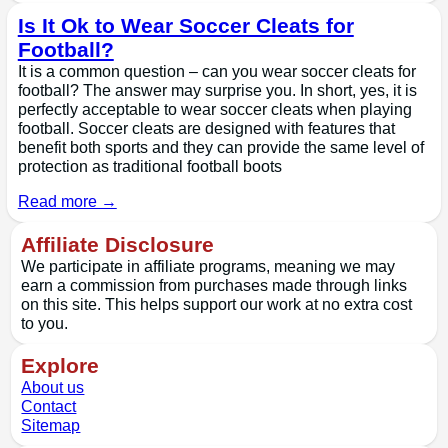
Is It Ok to Wear Soccer Cleats for
Football?
It is a common question – can you wear soccer cleats for
football? The answer may surprise you. In short, yes, it is
perfectly acceptable to wear soccer cleats when playing
football. Soccer cleats are designed with features that
benefit both sports and they can provide the same level of
protection as traditional football boots
Read more →
Affiliate Disclosure
We participate in affiliate programs, meaning we may
earn a commission from purchases made through links
on this site. This helps support our work at no extra cost
to you.
Explore
About us
Contact
Sitemap