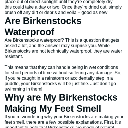
place out of direct sunlight until they’re completely dry –
this could take a day or two. Once they’re dried out, simply
brush off any dirt or debris and voila – good as new!
Are Birkenstocks
Waterproof
Are Birkenstocks waterproof? This is a question that gets
asked a lot, and the answer may surprise you. While
Birkenstocks are not technically waterproof, they are water
resistant.
This means that they can handle being in wet conditions
for short periods of time without suffering any damage. So,
if you’re caught in a rainstorm or accidentally step in a
puddle, your Birkenstocks will be just fine. Just don’t go
swimming in them!
Why are My Birkenstocks
Making My Feet Smell
If you’re wondering why your Birkenstocks are making your
feet smell, there are a few possible explanations. First, it’s
important to note that Birkenstocks are made of natural