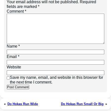
Your email address will not be published.
Required
fields are marked
*
Comment
*
Name
*
Email
*
Website
Save my name, email, and website in this browser for
the next time I comment.
«
Do Hokas Run Wide
Do Hokas Run Small Or Big
»