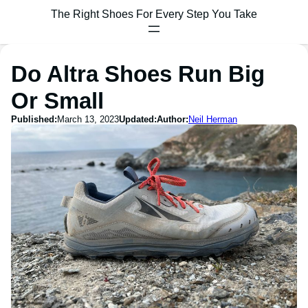
The Right Shoes For Every Step You Take
Do Altra Shoes Run Big
Or Small
Published:
March 13, 2023
Updated:
Author:
Neil Herman