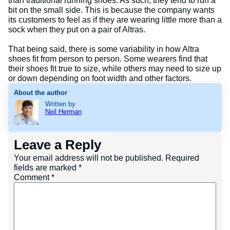
than traditional running shoes. As such, they tend to run a
bit on the small side. This is because the company wants
its customers to feel as if they are wearing little more than a
sock when they put on a pair of Altras.
That being said, there is some variability in how Altra
shoes fit from person to person. Some wearers find that
their shoes fit true to size, while others may need to size up
or down depending on foot width and other factors.
About the author
Written by
Neil Herman
Leave a Reply
Your email address will not be published.
Required
fields are marked
*
Comment
*