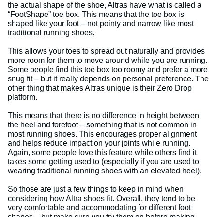
the actual shape of the shoe, Altras have what is called a
“FootShape” toe box. This means that the toe box is
shaped like your foot – not pointy and narrow like most
traditional running shoes.
This allows your toes to spread out naturally and provides
more room for them to move around while you are running.
Some people find this toe box too roomy and prefer a more
snug fit – but it really depends on personal preference. The
other thing that makes Altras unique is their Zero Drop
platform.
This means that there is no difference in height between
the heel and forefoot – something that is not common in
most running shoes. This encourages proper alignment
and helps reduce impact on your joints while running.
Again, some people love this feature while others find it
takes some getting used to (especially if you are used to
wearing traditional running shoes with an elevated heel).
So those are just a few things to keep in mind when
considering how Altra shoes fit. Overall, they tend to be
very comfortable and accommodating for different foot
shapes – but make sure you try them on before making