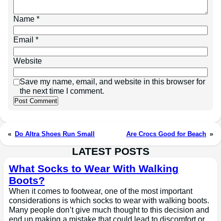
Name
*
Email
*
Website
Save my name, email, and website in this browser for
the next time I comment.
«
Do Altra Shoes Run Small
Are Crocs Good for Beach
»
LATEST POSTS
What Socks to Wear With Walking
Boots?
When it comes to footwear, one of the most important
considerations is which socks to wear with walking boots.
Many people don’t give much thought to this decision and
end up making a mistake that could lead to discomfort or