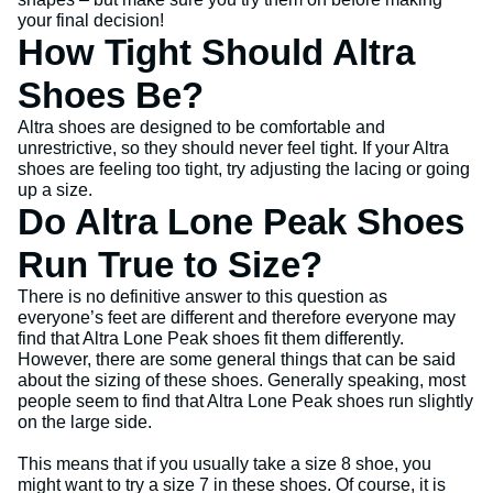
your final decision!
How Tight Should Altra
Shoes Be?
Altra shoes are designed to be comfortable and
unrestrictive, so they should never feel tight. If your Altra
shoes are feeling too tight, try adjusting the lacing or going
up a size.
Do Altra Lone Peak Shoes
Run True to Size?
There is no definitive answer to this question as
everyone’s feet are different and therefore everyone may
find that Altra Lone Peak shoes fit them differently.
However, there are some general things that can be said
about the sizing of these shoes. Generally speaking, most
people seem to find that Altra Lone Peak shoes run slightly
on the large side.
This means that if you usually take a size 8 shoe, you
might want to try a size 7 in these shoes. Of course, it is