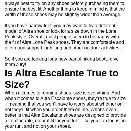
always best to try on any shoes before purchasing them to
ensure the best fit. Another thing to keep in mind is that the
width of these shoes may be slightly wider than average.
If you have narrow feet, you may want to try a different
model of Altra shoe or look for a size down in the Lone
Peak style. Overall, most people seem to be happy with
the fit of Altra Lone Peak shoes. They are comfortable and
offer good support for hiking and other outdoor activities.
So if you are looking for a new pair of hiking boots, give
them a try!
Is Altra Escalante True to
Size?
When it comes to running shoes, size is everything. And
when it comes to Altra Escalante shoes, they’re true to size
– meaning that you won’t have to worry about whether or
not they’ll fit when you order them online. What’s even
better is that Altra Escalante shoes are designed to provide
a comfortable, natural fit for your feet – so you can focus on
your run, and not on your shoes.