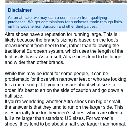
Disclaimer
As an affiliate, we may earn a commission from qualifying
purchases. We get commissions for purchases made through links
on this website from Amazon and other third parties.
Altra shoes have a reputation for running large. This is
likely because the brand’s sizing is based on the foot’s
measurement from heel to toe, rather than following the
traditional European system, which uses the length of the
foot as its basis. As a result, Altra shoes tend to be longer
and wider than other brands.
While this may be ideal for some people, it can be
problematic for those with narrower feet or who are looking
for a more snug fit. If you’re unsure about what size to
order, it’s best to err on the side of caution and go down a
half size.
If you’re wondering whether Altra shoes run big or small,
the answer is that they tend to run on the larger side. This
is especially true for their men’s shoes, which are often a
full size larger than standard US sizes. For women’s
shoes, they tend to be about a half size larger than normal.