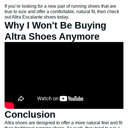
If you’re looking for a new pair of running shoes that are
true to size and offer a comfortable, natural fit, then check
out Altra Escalante shoes today.
Why I Won't Be Buying
Altra Shoes Anymore
Conclusion
Altra shoes are designed to offer a more natural feel and fit