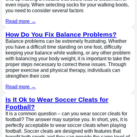
even injury. When selecting socks for your walking boots,
you need to consider several factors
Read more →
How Do You Fix Balance Problems?
Balance problems can be extremely frustrating. Whether
you have a difficult time standing on one foot, difficulty
keeping your balance while walking, or any other problem
with balancing your body weight, it is important to take the
proper steps necessary to correct these issues. Through
proper exercise and physical therapy, individuals can
strengthen their core
Read more →
Is It Ok to Wear Soccer Cleats for
Football?
It is a common question – can you wear soccer cleats for
football? The answer may surprise you. In short, yes, it is
perfectly acceptable to wear soccer cleats when playing
football. Soccer cleats are designed with features that
benefit both sports and they can provide the same level of