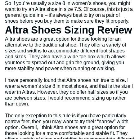
So if you’re usually a size 8 in women’s shoes, you might
want to try an Altra shoe in size 7.5. Of course, this is just a
general guideline – it’s always best to try on a pair of
shoes before you buy them to make sure they fit properly.
Altra Shoes Sizing Review
Altra shoes are a great option for those looking for an
alternative to the traditional shoe. They offer a variety of
sizes and widths to accommodate different foot shapes
and sizes. They also have a wide toe box which allows
your toes to spread out and grip the ground, giving you
more stability and power when running or walking.
I have personally found that Altra shoes run true to size. I
wear a women’s size 8 in most shoes, and that is the size I
wear in Altras. However, they do offer half sizes so if you
are between sizes, I would recommend sizing up rather
than down.
The only exception to this rule is if you have particularly
narrow feet, then you may want to try their “narrow” width
option. Overall, I think Altra shoes are a great option for
those looking for a more comfortable and stable fit. They