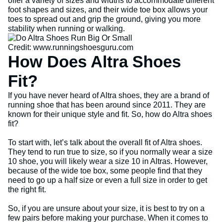
offer a variety of sizes and widths to accommodate different
foot shapes and sizes, and their wide toe box allows your
toes to spread out and grip the ground, giving you more
stability when running or walking.
Credit: www.runningshoesguru.com
How Does Altra Shoes
Fit?
If you have never heard of Altra shoes, they are a brand of
running shoe that has been around since 2011. They are
known for their unique style and fit. So, how do Altra shoes
fit?
To start with, let’s talk about the overall fit of Altra shoes.
They tend to run true to size, so if you normally wear a size
10 shoe, you will likely wear a size 10 in Altras. However,
because of the wide toe box, some people find that they
need to go up a half size or even a full size in order to get
the right fit.
So, if you are unsure about your size, it is best to try on a
few pairs before making your purchase. When it comes to