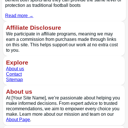
protection as traditional football boots
Read more →
Affiliate Disclosure
We participate in affiliate programs, meaning we may
earn a commission from purchases made through links
on this site. This helps support our work at no extra cost
to you.
Explore
About us
Contact
Sitemap
About us
At [Your Site Name], we’re passionate about helping you
make informed decisions. From expert advice to trusted
recommendations, we aim to empower every choice you
make. Learn more about our mission and team on our
About Page
.