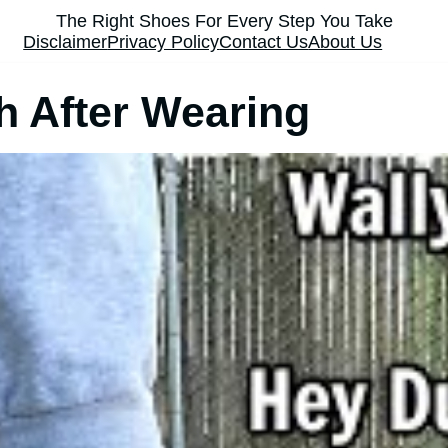
The Right Shoes For Every Step You Take
Disclaimer
Privacy Policy
Contact Us
About Us
h After Wearing