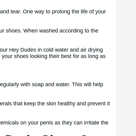
?
nd tear. One way to prolong the life of your
 your shoes. When washed according to the
your Hey Dudes in cold water and air drying
ep your shoes looking their best for as long as
egularly with soap and water. This will help
als that keep the skin healthy and prevent it
emicals on your penis as they can irritate the