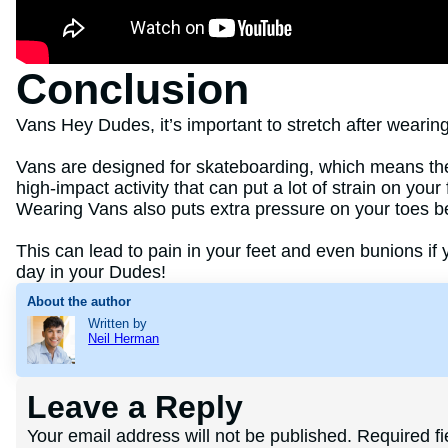
Conclusion
Vans Hey Dudes, it’s important to stretch after wearin
Vans are designed for skateboarding, which means the
high-impact activity that can put a lot of strain on you
Wearing Vans also puts extra pressure on your toes b
This can lead to pain in your feet and even bunions if 
day in your Dudes!
About the author
Written by
Neil Herman
Leave a Reply
Your email address will not be published.
Required f