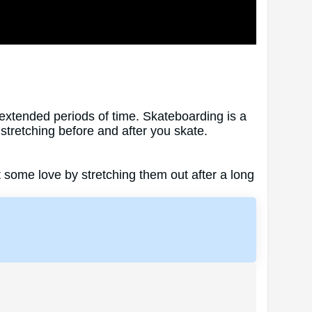
extended periods of time. Skateboarding is a
y stretching before and after you skate.
t some love by stretching them out after a long