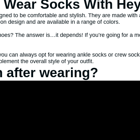
o Wear Socks With He
ned to be comfortable and stylish. They are made with a 
n design and are available in a range of colors.
? The answer is…it depends! If you’re going for a more c
n you can always opt for wearing ankle socks or crew so
ement the overall style of your outfit.
 after wearing?