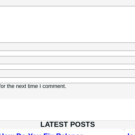
or the next time I comment.
LATEST POSTS