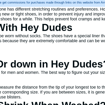
e get commissions for purchases made through links on this website from Ama
yone has different stretching routines and preferences. H
g new or tight shoes, in order to prevent injury and improv
r shoes for a while. This helps prevent foot cramps and k
With Hey Dudes
be worn without socks. The shoes have a special liner t
 because they are extremely comfortable and can be worn
Or down in Hey Dudes
for men and women. The best way to figure out your size 
easure the distance from the tip of your longest toe to 
corresponding size. If you are between sizes, it is gener
se blisters.