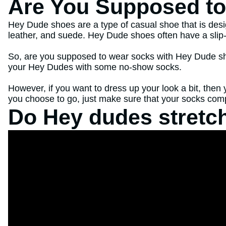
Are You Supposed t
Hey Dude shoes are a type of casual shoe that is desig
leather, and suede. Hey Dude shoes often have a slip-o
So, are you supposed to wear socks with Hey Dude shoes
your Hey Dudes with some no-show socks.
However, if you want to dress up your look a bit, the
you choose to go, just make sure that your socks compl
Do Hey dudes stretch