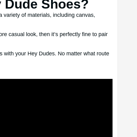
y Dude Shoes?
variety of materials, including canvas,
asual look, then it’s perfectly fine to pair
cks with your Hey Dudes. No matter what route