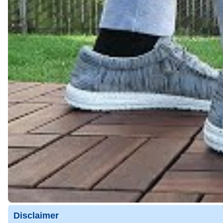
Disclaimer