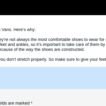
g Vans. Here’s why:
y’re not always the most comfortable shoes to wear for 
r feet and ankles, so it’s important to take care of them b
ecause of the way the shoes are constructed.
you don’t stretch properly. So make sure to give your fee
ields are marked
*