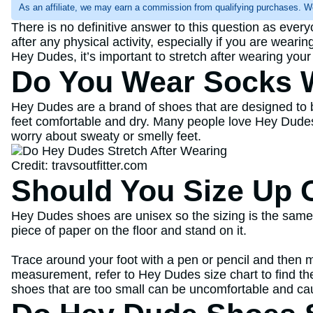
As an affiliate, we may earn a commission from qualifying purchases. W
There is no definitive answer to this question as ever
after any physical activity, especially if you are wearin
Hey Dudes, it’s important to stretch after wearing you
Do You Wear Socks 
Hey Dudes are a brand of shoes that are designed to 
feet comfortable and dry. Many people love Hey Dudes
worry about sweaty or smelly feet.
Credit: travsoutfitter.com
Should You Size Up 
Hey Dudes shoes are unisex so the sizing is the same 
piece of paper on the floor and stand on it.
Trace around your foot with a pen or pencil and then m
measurement, refer to Hey Dudes size chart to find the 
shoes that are too small can be uncomfortable and cau