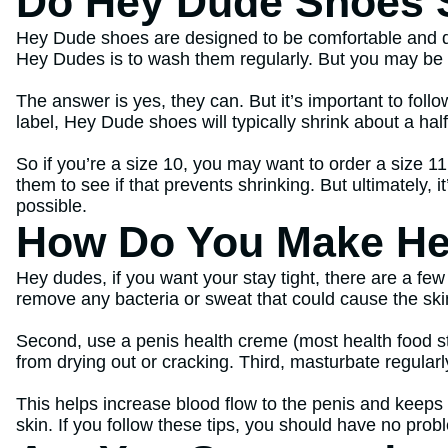
Do Hey Dude Shoes 
Hey Dude shoes are designed to be comfortable and dura
Hey Dudes is to wash them regularly. But you may b
The answer is yes, they can. But it’s important to fol
label, Hey Dude shoes will typically shrink about a half
So if you’re a size 10, you may want to order a size 1
them to see if that prevents shrinking. But ultimately, i
possible.
How Do You Make He
Hey dudes, if you want your stay tight, there are a few
remove any bacteria or sweat that could cause the ski
Second, use a penis health creme (most health food st
from drying out or cracking. Third, masturbate regularl
This helps increase blood flow to the penis and keeps t
skin. If you follow these tips, you should have no prob