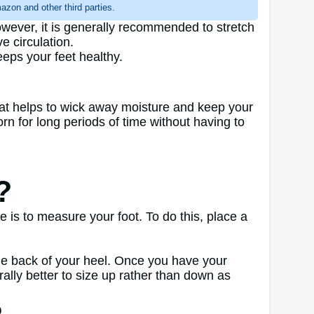
zon and other third parties.
owever, it is generally recommended to stretch
e circulation.
eeps your feet healthy.
hat helps to wick away moisture and keep your
 for long periods of time without having to
?
is to measure your foot. To do this, place a
the back of your heel. Once you have your
ally better to size up rather than down as