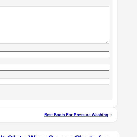
Best Boots For Pressure Washing
»