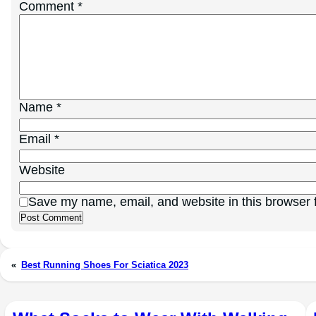
Comment
*
Name
*
Email
*
Website
Save my name, email, and website in this browser f
«
Best Running Shoes For Sciatica 2023