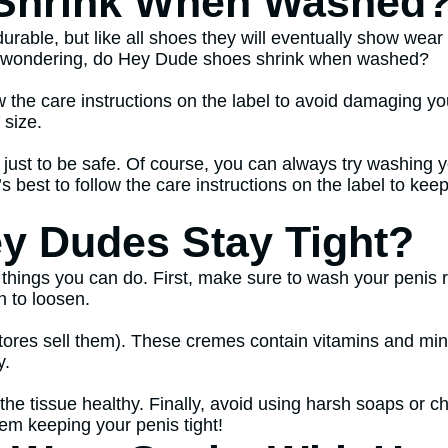
Shrink When Washed
ble, but like all shoes they will eventually show wear a
e wondering, do Hey Dude shoes shrink when washed?
low the care instructions on the label to avoid damaging
 size.
1 just to be safe. Of course, you can always try washing 
t’s best to follow the care instructions on the label to ke
y Dudes Stay Tight?
 things you can do. First, make sure to wash your penis r
n to loosen.
ores sell them). These cremes contain vitamins and miner
y.
he tissue healthy. Finally, avoid using harsh soaps or ch
lem keeping your penis tight!