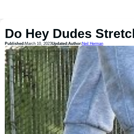
Do Hey Dudes Stretc
Published:
March 10, 2023
Updated:
Author:
Neil Herman