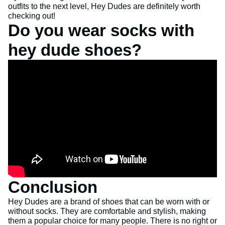
outfits to the next level, Hey Dudes are definitely worth
checking out!
Do you wear socks with
hey dude shoes?
Conclusion
Hey Dudes are a brand of shoes that can be worn with or
without socks. They are comfortable and stylish, making
them a popular choice for many people. There is no right or