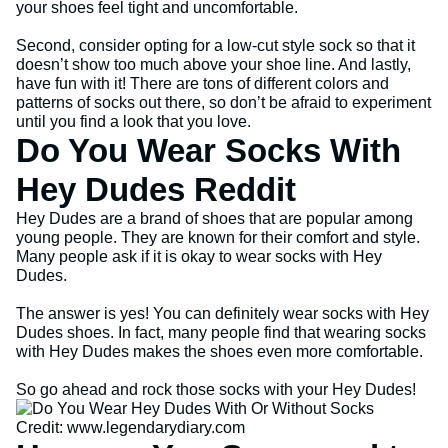
your shoes feel tight and uncomfortable.
Second, consider opting for a low-cut style sock so that it
doesn’t show too much above your shoe line. And lastly,
have fun with it! There are tons of different colors and
patterns of socks out there, so don’t be afraid to experiment
until you find a look that you love.
Do You Wear Socks With
Hey Dudes Reddit
Hey Dudes are a brand of shoes that are popular among
young people. They are known for their comfort and style.
Many people ask if it is okay to wear socks with Hey
Dudes.
The answer is yes! You can definitely wear socks with Hey
Dudes shoes. In fact, many people find that wearing socks
with Hey Dudes makes the shoes even more comfortable.
So go ahead and rock those socks with your Hey Dudes!
Credit: www.legendarydiary.com