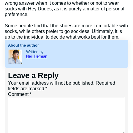
wrong answer when it comes to whether or not to wear
socks with Hey Dudes, as it is purely a matter of personal
preference.
Some people find that the shoes are more comfortable with
socks, while others prefer to go sockless. Ultimately, it is
up to the individual to decide what works best for them.
About the author
Written by
Neil Herman
Leave a Reply
Your email address will not be published.
Required
fields are marked
*
Comment
*