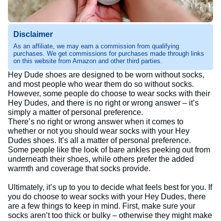
Disclaimer
As an affiliate, we may earn a commission from qualifying
purchases. We get commissions for purchases made through links
on this website from Amazon and other third parties.
Hey Dude shoes are designed to be worn without socks,
and most people who wear them do so without socks.
However, some people do choose to wear socks with their
Hey Dudes, and there is no right or wrong answer – it’s
simply a matter of personal preference.
There’s no right or wrong answer when it comes to
whether or not you should wear socks with your Hey
Dudes shoes. It’s all a matter of personal preference.
Some people like the look of bare ankles peeking out from
underneath their shoes, while others prefer the added
warmth and coverage that socks provide.
Ultimately, it’s up to you to decide what feels best for you. If
you do choose to wear socks with your Hey Dudes, there
are a few things to keep in mind. First, make sure your
socks aren’t too thick or bulky – otherwise they might make