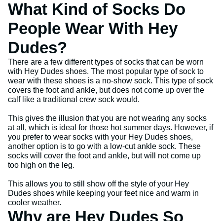
What Kind of Socks Do
People Wear With Hey
Dudes?
There are a few different types of socks that can be worn
with Hey Dudes shoes. The most popular type of sock to
wear with these shoes is a no-show sock. This type of sock
covers the foot and ankle, but does not come up over the
calf like a traditional crew sock would.
This gives the illusion that you are not wearing any socks
at all, which is ideal for those hot summer days. However, if
you prefer to wear socks with your Hey Dudes shoes,
another option is to go with a low-cut ankle sock. These
socks will cover the foot and ankle, but will not come up
too high on the leg.
This allows you to still show off the style of your Hey
Dudes shoes while keeping your feet nice and warm in
cooler weather.
Why are Hey Dudes So