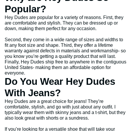
Popular?
Hey Dudes are popular for a variety of reasons. First, they
are comfortable and stylish. They can be dressed up or
down, making them perfect for any occasion.
Second, they come in a wide range of sizes and widths to
fit any foot size and shape. Third, they offer a lifetime
warranty against defects in materials and workmanship- so
you know you’re getting a quality product that will last.
Finally, Hey Dudes ship free to anywhere in the contiguous
United States- making them an affordable option for
everyone.
Do You Wear Hey Dudes
With Jeans?
Hey Dudes are a great choice for jeans! They’re
comfortable, stylish, and go with just about any outfit. I
typically wear them with skinny jeans and a t-shirt, but they
also look great with shorts or a sundress.
If you’re looking for a versatile shoe that will take your