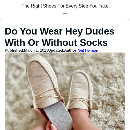
The Right Shoes For Every Step You Take
Do You Wear Hey Dudes
With Or Without Socks
Published:
March 1, 2023
Updated:
Author:
Neil Herman