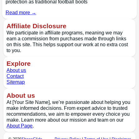
protection as traditional football boots
Read more →
Affiliate Disclosure
We participate in affiliate programs, meaning we may
earn a commission from purchases made through links
on this site. This helps support our work at no extra cost
to you.
Explore
About us
Contact
Sitemap
About us
At [Your Site Name], we’re passionate about helping you
make informed decisions. From expert advice to trusted
recommendations, we aim to empower every choice you
make. Learn more about our mission and team on our
About Page
.