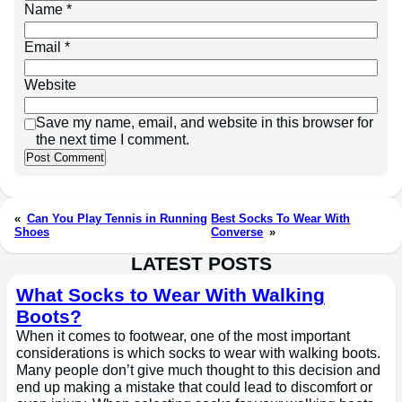
Name
*
Email
*
Website
Save my name, email, and website in this browser for
the next time I comment.
«
Can You Play Tennis in Running
Best Socks To Wear With
Shoes
Converse
»
LATEST POSTS
What Socks to Wear With Walking
Boots?
When it comes to footwear, one of the most important
considerations is which socks to wear with walking boots.
Many people don’t give much thought to this decision and
end up making a mistake that could lead to discomfort or