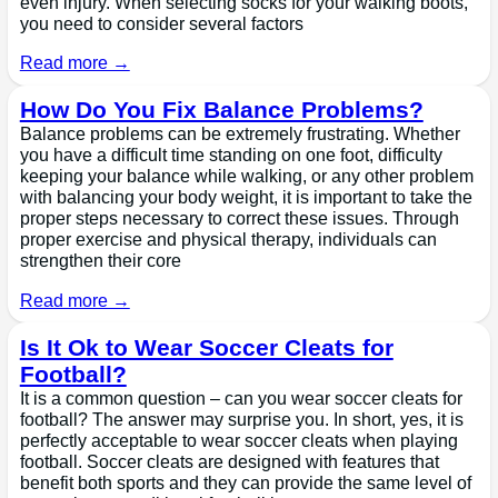
even injury. When selecting socks for your walking boots,
you need to consider several factors
Read more →
How Do You Fix Balance Problems?
Balance problems can be extremely frustrating. Whether
you have a difficult time standing on one foot, difficulty
keeping your balance while walking, or any other problem
with balancing your body weight, it is important to take the
proper steps necessary to correct these issues. Through
proper exercise and physical therapy, individuals can
strengthen their core
Read more →
Is It Ok to Wear Soccer Cleats for
Football?
It is a common question – can you wear soccer cleats for
football? The answer may surprise you. In short, yes, it is
perfectly acceptable to wear soccer cleats when playing
football. Soccer cleats are designed with features that
benefit both sports and they can provide the same level of