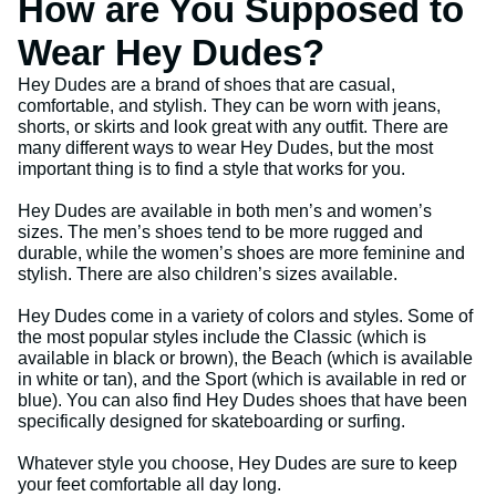
How are You Supposed to
Wear Hey Dudes?
Hey Dudes are a brand of shoes that are casual,
comfortable, and stylish. They can be worn with jeans,
shorts, or skirts and look great with any outfit. There are
many different ways to wear Hey Dudes, but the most
important thing is to find a style that works for you.
Hey Dudes are available in both men’s and women’s
sizes. The men’s shoes tend to be more rugged and
durable, while the women’s shoes are more feminine and
stylish. There are also children’s sizes available.
Hey Dudes come in a variety of colors and styles. Some of
the most popular styles include the Classic (which is
available in black or brown), the Beach (which is available
in white or tan), and the Sport (which is available in red or
blue). You can also find Hey Dudes shoes that have been
specifically designed for skateboarding or surfing.
Whatever style you choose, Hey Dudes are sure to keep
your feet comfortable all day long.