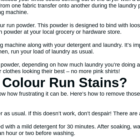
om one fabric transfer onto another during the laundry 
ing machine.
ur run powder. This powder is designed to bind with loose
un powder at your local grocery or hardware store.
ng machine along with your detergent and laundry. It’s i
Then, run your load of laundry as usual.
 powder, depending on how much laundry you’re doing an
clothes looking their best – no more pink shirts!
Colour Run Stains?
w how frustrating it can be. Here’s how to remove those pe
 as usual. If this doesn’t work, don’t despair! There are 
d with a mild detergent for 30 minutes. After soaking, was
 an hour or two before washing.