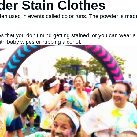
er Stain Clothes
ften used in events called color runs. The powder is made
s that you don’t mind getting stained, or you can wear a w
ith baby wipes or rubbing alcohol.