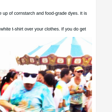
 up of cornstarch and food-grade dyes. It is
hite t-shirt over your clothes. If you do get