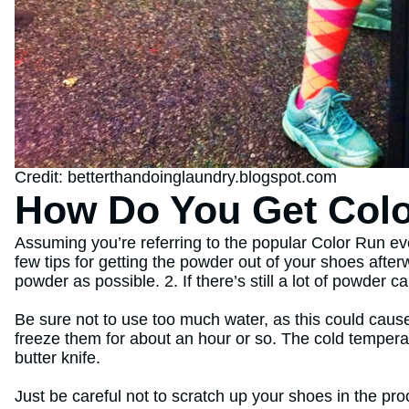
Credit: betterthandoinglaundry.blogspot.com
How Do You Get Colo
Assuming you’re referring to the popular Color Run ev
few tips for getting the powder out of your shoes afte
powder as possible. 2. If there’s still a lot of powder 
Be sure not to use too much water, as this could cause
freeze them for about an hour or so. The cold temperat
butter knife.
Just be careful not to scratch up your shoes in the proc