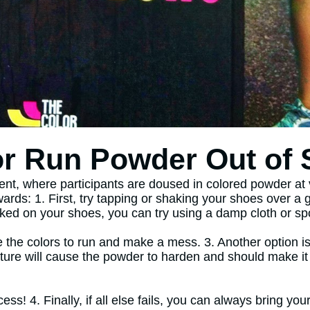
r Run Powder Out of
ent, where participants are doused in colored powder at 
rwards: 1. First, try tapping or shaking your shoes over 
caked on your shoes, you can try using a damp cloth or spo
 the colors to run and make a mess. 3. Another option is
ure will cause the powder to harden and should make it ea
ess! 4. Finally, if all else fails, you can always bring y