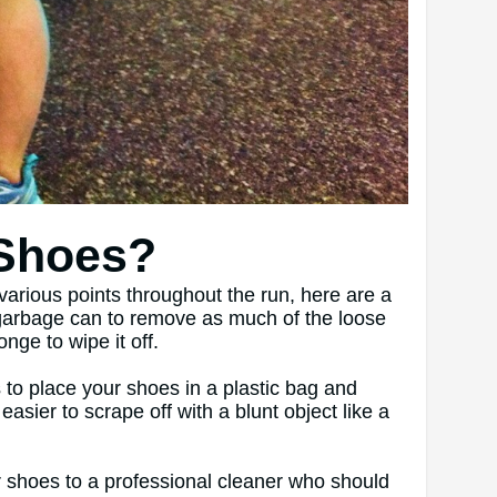
 Shoes?
various points throughout the run, here are a
a garbage can to remove as much of the loose
nge to wipe it off.
 to place your shoes in a plastic bag and
sier to scrape off with a blunt object like a
our shoes to a professional cleaner who should