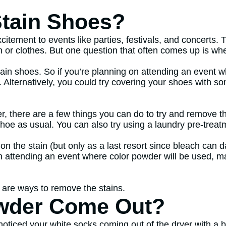
tain Shoes?
tement to events like parties, festivals, and concerts. 
n or clothes. But one question that often comes up is whe
tain shoes. So if you’re planning on attending an event w
. Alternatively, you could try covering your shoes with s
r, there are a few things you can do to try and remove th
hoe as usual. You can also try using a laundry pre-treat
h on the stain (but only as a last resort since bleach can
on attending an event where color powder will be used, m
e are ways to remove the stains.
wder Come Out?
r noticed your white socks coming out of the dryer with a 