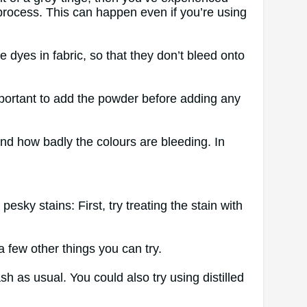
process. This can happen even if you’re using
 dyes in fabric, so that they don’t bleed onto
mportant to add the powder before adding any
d how badly the colours are bleeding. In
sky stains: First, try treating the stain with
a few other things you can try.
h as usual. You could also try using distilled