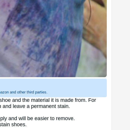
zon and other third parties.
shoe and the material it is made from. For
n and leave a permanent stain.
ly and will be easier to remove.
stain shoes.