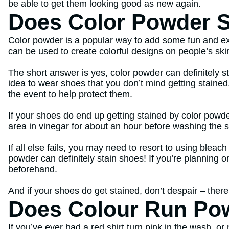
be able to get them looking good as new again.
Does Color Powder S
Color powder is a popular way to add some fun and exci
can be used to create colorful designs on people’s ski
The short answer is yes, color powder can definitely s
idea to wear shoes that you don’t mind getting stained
the event to help protect them.
If your shoes do end up getting stained by color powde
area in vinegar for about an hour before washing the s
If all else fails, you may need to resort to using bleac
powder can definitely stain shoes! If you’re planning 
beforehand.
And if your shoes do get stained, don’t despair – ther
Does Colour Run Po
If you’ve ever had a red shirt turn pink in the wash, o