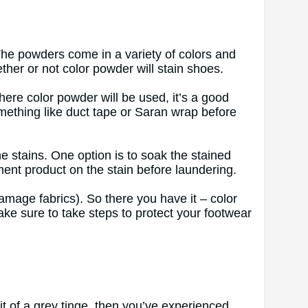
The powders come in a variety of colors and
ther or not color powder will stain shoes.
here color powder will be used, it’s a good
omething like duct tape or Saran wrap before
e stains. One option is to soak the stained
ment product on the stain before laundering.
 damage fabrics). So there you have it – color
ake sure to take steps to protect your footwear
bit of a grey tinge, then you’ve experienced