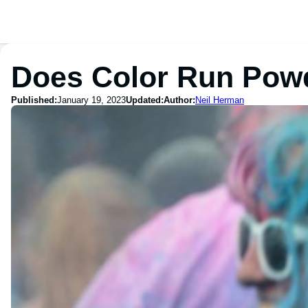
Does Color Run Powd
Published:
January 19, 2023
Updated:
Author:
Neil Herman