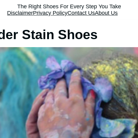
The Right Shoes For Every Step You Take
Disclaimer
Privacy Policy
Contact Us
About Us
er Stain Shoes