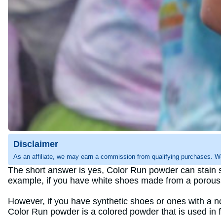
Disclaimer
As an affiliate, we may earn a commission from qualifying purchases. W
The short answer is yes, Color Run powder can stain s
example, if you have white shoes made from a porous m
However, if you have synthetic shoes or ones with a n
Color Run powder is a colored powder that is used in fe