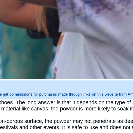
e get commissions for purchases made through links on this website from Ama
hoes. The long answer is that it depends on the type of 
aterial like canvas, the powder is more likely to soak i
on-porous surface, the powder may not penetrate as deep
stivals and other events. It is safe to use and does not 