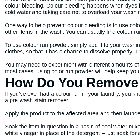
colour bleeding. Colour bleeding happens when dyes fr
cold water and taking care not to overload your wash
One way to help prevent colour bleeding is to use colo
other items in the wash. You can usually find colour r
To use colour run powder, simply add it to your washi
clothes, so that it has a chance to dissolve properly. 
You may need to experiment with different amounts of
most cases, using color run powder will help keep your 
How Do You Remove 
If you’ve ever had a colour run in your laundry, you kno
a pre-wash stain remover.
Apply the product to the affected area and then launder
Soak the item in question in a basin of cool water mixe
white vinegar in place of the detergent – just soak for