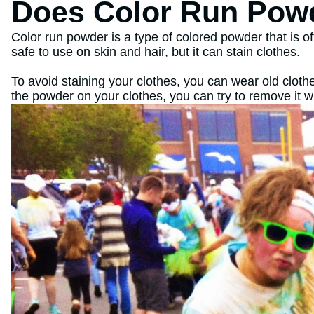
Does Color Run Powd
Color run powder is a type of colored powder that is o
safe to use on skin and hair, but it can stain clothes.
To avoid staining your clothes, you can wear old clothe
the powder on your clothes, you can try to remove it w