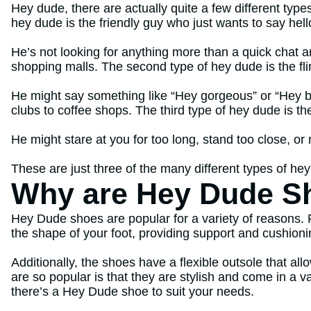
Hey dude, there are actually quite a few different type
hey dude is the friendly guy who just wants to say hell
He’s not looking for anything more than a quick chat a
shopping malls. The second type of hey dude is the flir
He might say something like “Hey gorgeous” or “Hey ba
clubs to coffee shops. The third type of hey dude is 
He might stare at you for too long, stand too close, o
These are just three of the many different types of hey
Why are Hey Dude S
Hey Dude shoes are popular for a variety of reasons. 
the shape of your foot, providing support and cushion
Additionally, the shoes have a flexible outsole that a
are so popular is that they are stylish and come in a v
there’s a Hey Dude shoe to suit your needs.