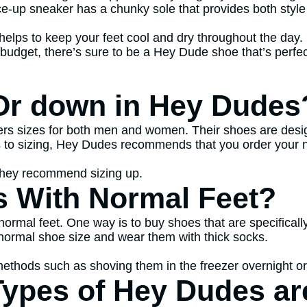
ce-up sneaker has a chunky sole that provides both style
elps to keep your feet cool and dry throughout the day. S
budget, there’s sure to be a Hey Dude shoe that’s perfec
Or down in Hey Dudes
s sizes for both men and women. Their shoes are design
es to sizing, Hey Dudes recommends that you order your 
 they recommend sizing up.
s With Normal Feet?
normal feet. One way is to buy shoes that are specifical
r normal shoe size and wear them with thick socks.
methods such as shoving them in the freezer overnight or
Types of Hey Dudes ar