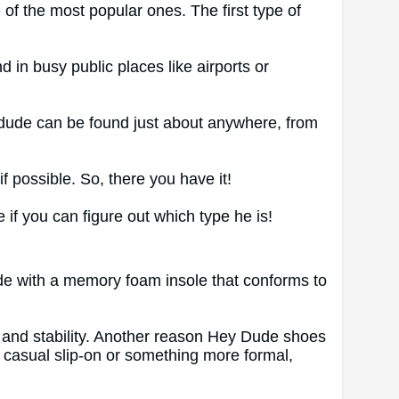
 of the most popular ones. The first type of
 in busy public places like airports or
f dude can be found just about anywhere, from
f possible. So, there you have it!
 if you can figure out which type he is!
ade with a memory foam insole that conforms to
ce and stability. Another reason Hey Dude shoes
a casual slip-on or something more formal,