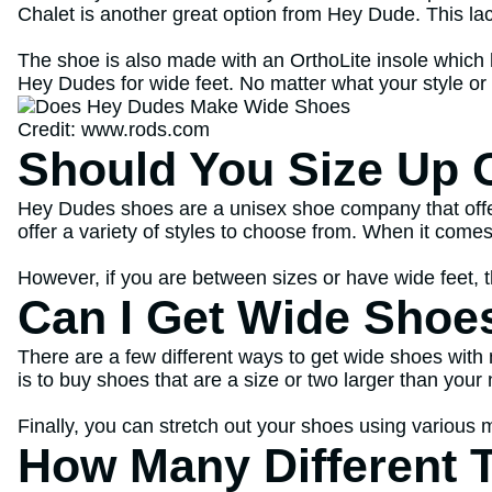
Chalet is another great option from Hey Dude. This la
The shoe is also made with an OrthoLite insole which h
Hey Dudes for wide feet. No matter what your style or 
Credit: www.rods.com
Should You Size Up 
Hey Dudes shoes are a unisex shoe company that offer
offer a variety of styles to choose from. When it com
However, if you are between sizes or have wide feet,
Can I Get Wide Shoe
There are a few different ways to get wide shoes with 
is to buy shoes that are a size or two larger than you
Finally, you can stretch out your shoes using various 
How Many Different 