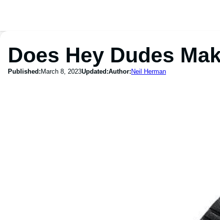
Does Hey Dudes Mak
Published:
March 8, 2023
Updated:
Author:
Neil Herman