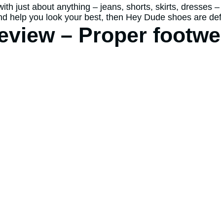
h just about anything – jeans, shorts, skirts, dresses – t
 and help you look your best, then Hey Dude shoes are def
view – Proper footwe