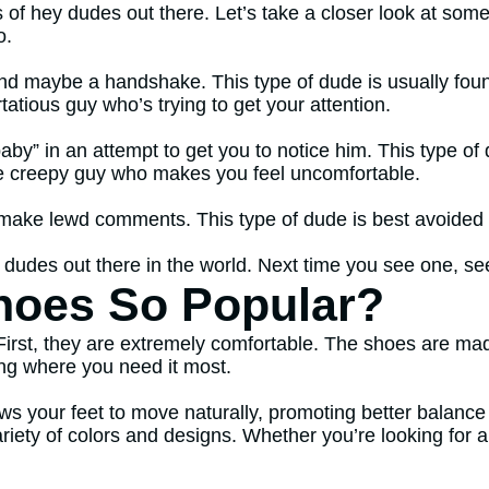
s of hey dudes out there. Let’s take a closer look at some
o.
nd maybe a handshake. This type of dude is usually found
tatious guy who’s trying to get your attention.
by” in an attempt to get you to notice him. This type o
the creepy guy who makes you feel uncomfortable.
r make lewd comments. This type of dude is best avoided i
 dudes out there in the world. Next time you see one, see
hoes So Popular?
First, they are extremely comfortable. The shoes are m
ing where you need it most.
llows your feet to move naturally, promoting better balan
ariety of colors and designs. Whether you’re looking for 