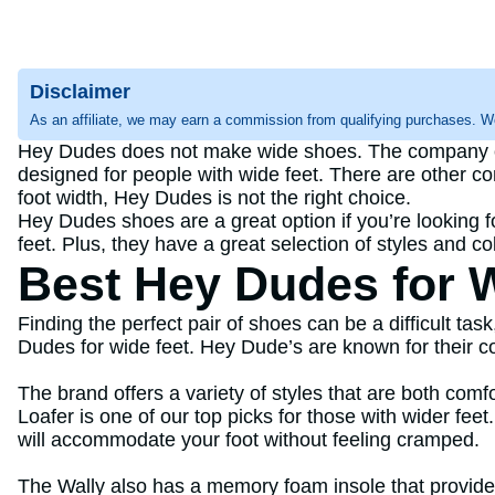
Disclaimer
As an affiliate, we may earn a commission from qualifying purchases. W
Hey Dudes does not make wide shoes. The company offe
designed for people with wide feet. There are other co
foot width, Hey Dudes is not the right choice.
Hey Dudes shoes are a great option if you’re looking fo
feet. Plus, they have a great selection of styles and c
Best Hey Dudes for 
Finding the perfect pair of shoes can be a difficult tas
Dudes for wide feet. Hey Dude’s are known for their co
The brand offers a variety of styles that are both com
Loafer is one of our top picks for those with wider fee
will accommodate your foot without feeling cramped.
The Wally also has a memory foam insole that provides c