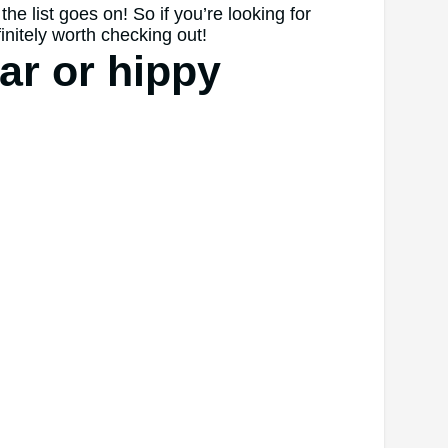
he list goes on! So if you’re looking for
initely worth checking out!
ar or hippy