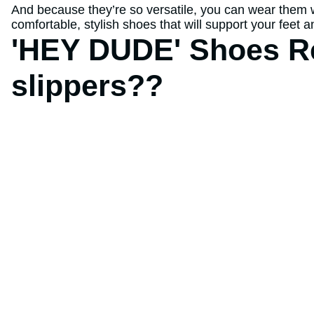
And because they’re so versatile, you can wear them wit
comfortable, stylish shoes that will support your feet
'HEY DUDE' Shoes Re
slippers??