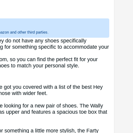
zon and other third parties.
y do not have any shoes specifically
ing for something specific to accommodate your
m, so you can find the perfect fit for your
shoes to match your personal style.
ve got you covered with a list of the best Hey
hose with wider feet.
ne looking for a new pair of shoes. The Wally
vas upper and features a spacious toe box that
 something a little more stylish, the Farty