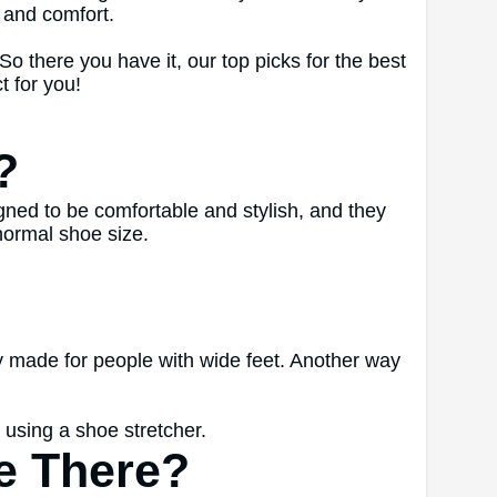
 and comfort.
o there you have it, our top picks for the best
t for you!
?
ed to be comfortable and stylish, and they
normal shoe size.
ly made for people with wide feet. Another way
 using a shoe stretcher.
e There?