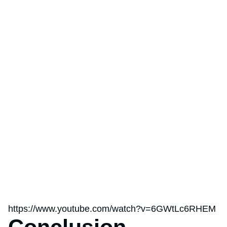
https://www.youtube.com/watch?v=6GWtLc6RHEM
Conclusion