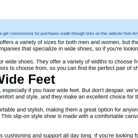
e get commissions for purchases made through links on this website from Ama
rs a variety of sizes for both men and women, but the
mpanies that specialize in wide shoes, so if you’re look
r wide shoes. They offer a variety of widths to choose fro
olors to choose from, so you can find the perfect pair of 
Wide Feet
k, especially if you have wide feet. But don’t despair, we’
mfort and style, and they make an excellent choice for t
fortable and stylish, making them a great option for anyo
t. This slip-on style shoe is made with a comfortable can
ushioning and support all day long. If you’re looking for