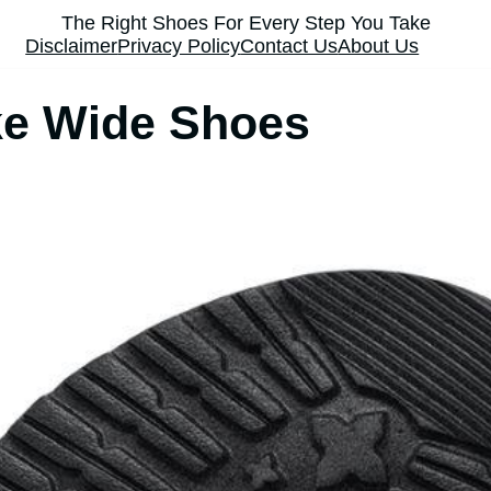
The Right Shoes For Every Step You Take
Disclaimer
Privacy Policy
Contact Us
About Us
e Wide Shoes