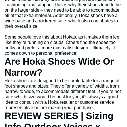
cushioning and support. This is why their shoes tend to be
on the larger side – they need to be able to accommodate
all of that extra material. Additionally, Hoka shoes have a
wide base and a rockered sole, which also contributes to
their overall size.
Some people love this about Hokas, as it makes them feel
like they’re running on clouds. Others find the shoes too
bulky and prefer a more minimalist design. Ultimately, it
comes down to personal preference!
Are Hoka Shoes Wide Or
Narrow?
Hoka shoes are designed to be comfortable for a range of
foot shapes and sizes. They offer a variety of widths, from
narrow to wide, to accommodate different feet. If you’re not
sure which size would be best for you, it’s always a good
idea to consult with a Hoka retailer or customer service
representative before making your purchase.
REVIEW SERIES | Sizing
Info Outdoor Voices x