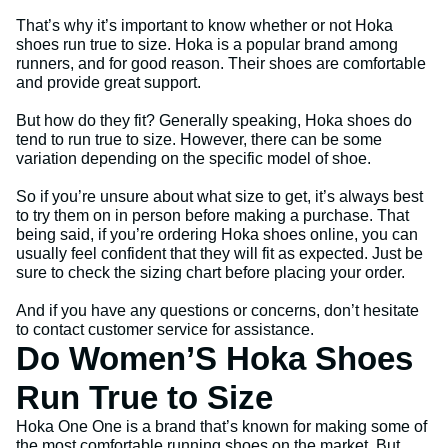
That’s why it’s important to know whether or not Hoka
shoes run true to size. Hoka is a popular brand among
runners, and for good reason. Their shoes are comfortable
and provide great support.
But how do they fit? Generally speaking, Hoka shoes do
tend to run true to size. However, there can be some
variation depending on the specific model of shoe.
So if you’re unsure about what size to get, it’s always best
to try them on in person before making a purchase. That
being said, if you’re ordering Hoka shoes online, you can
usually feel confident that they will fit as expected. Just be
sure to check the sizing chart before placing your order.
And if you have any questions or concerns, don’t hesitate
to contact customer service for assistance.
Do Women’S Hoka Shoes
Run True to Size
Hoka One One is a brand that’s known for making some of
the most comfortable running shoes on the market. But