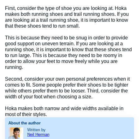
First, consider the type of shoe you are looking at. Hoka
makes both running shoes and trail running shoes. If you
are looking at a trail running shoe, it is important to know
that these shoes tend to run small.
This is because they need to be snug in order to provide
good support on uneven terrain. If you are looking at a
running shoe, it is important to know that these shoes tend
to run large. This is because they need to be roomy in
order to allow your feet to move freely while you are
running.
Second, consider your own personal preferences when it
comes to fit. Some people prefer their shoes to be tighter
while others prefer them to be looser. Third, consider the
width of your foot when choosing a size.
Hoka makes both narrow and wide widths available in
most of their styles.
About the author
Written by
Neil Herman