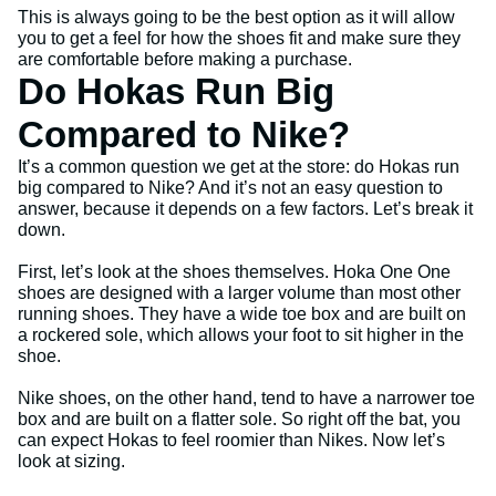
This is always going to be the best option as it will allow
you to get a feel for how the shoes fit and make sure they
are comfortable before making a purchase.
Do Hokas Run Big
Compared to Nike?
It’s a common question we get at the store: do Hokas run
big compared to Nike? And it’s not an easy question to
answer, because it depends on a few factors. Let’s break it
down.
First, let’s look at the shoes themselves. Hoka One One
shoes are designed with a larger volume than most other
running shoes. They have a wide toe box and are built on
a rockered sole, which allows your foot to sit higher in the
shoe.
Nike shoes, on the other hand, tend to have a narrower toe
box and are built on a flatter sole. So right off the bat, you
can expect Hokas to feel roomier than Nikes. Now let’s
look at sizing.