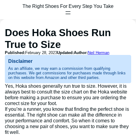
The Right Shoes For Every Step You Take
Does Hoka Shoes Run
True to Size
Published:
February 28, 2023
Updated:
Author:
Neil Herman
Disclaimer
As an affiliate, we may earn a commission from qualifying
purchases. We get commissions for purchases made through links
on this website from Amazon and other third parties.
Yes, Hoka shoes generally run true to size. However, it is
always best to consult the size chart on the Hoka website
before making a purchase to ensure you are ordering the
correct size for your foot.
If you’re a runner, you know that finding the perfect shoe is
essential. The right shoe can make all the difference in
your performance and comfort. So when it comes to
choosing a new pair of shoes, you want to make sure they
fit well.