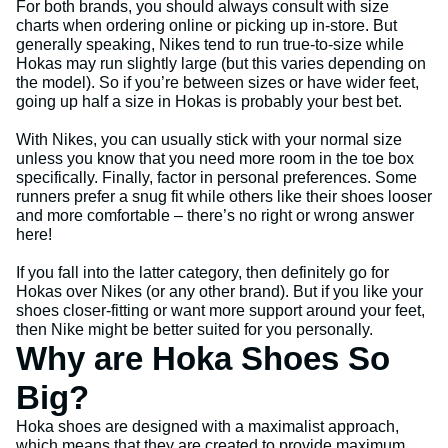
For both brands, you should always consult with size
charts when ordering online or picking up in-store. But
generally speaking, Nikes tend to run true-to-size while
Hokas may run slightly large (but this varies depending on
the model). So if you’re between sizes or have wider feet,
going up half a size in Hokas is probably your best bet.
With Nikes, you can usually stick with your normal size
unless you know that you need more room in the toe box
specifically. Finally, factor in personal preferences. Some
runners prefer a snug fit while others like their shoes looser
and more comfortable – there’s no right or wrong answer
here!
If you fall into the latter category, then definitely go for
Hokas over Nikes (or any other brand). But if you like your
shoes closer-fitting or want more support around your feet,
then Nike might be better suited for you personally.
Why are Hoka Shoes So
Big?
Hoka shoes are designed with a maximalist approach,
which means that they are created to provide maximum