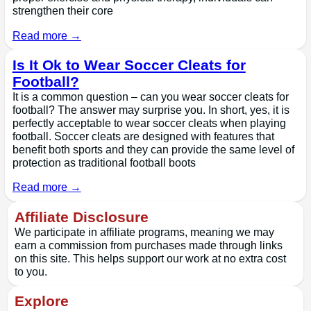
strengthen their core
Read more →
Is It Ok to Wear Soccer Cleats for
Football?
It is a common question – can you wear soccer cleats for
football? The answer may surprise you. In short, yes, it is
perfectly acceptable to wear soccer cleats when playing
football. Soccer cleats are designed with features that
benefit both sports and they can provide the same level of
protection as traditional football boots
Read more →
Affiliate Disclosure
We participate in affiliate programs, meaning we may
earn a commission from purchases made through links
on this site. This helps support our work at no extra cost
to you.
Explore