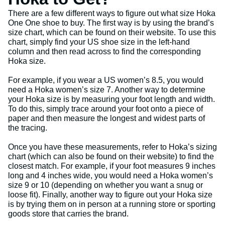
There are a few different ways to figure out what size Hoka
One One shoe to buy. The first way is by using the brand’s
size chart, which can be found on their website. To use this
chart, simply find your US shoe size in the left-hand
column and then read across to find the corresponding
Hoka size.
For example, if you wear a US women’s 8.5, you would
need a Hoka women’s size 7. Another way to determine
your Hoka size is by measuring your foot length and width.
To do this, simply trace around your foot onto a piece of
paper and then measure the longest and widest parts of
the tracing.
Once you have these measurements, refer to Hoka’s sizing
chart (which can also be found on their website) to find the
closest match. For example, if your foot measures 9 inches
long and 4 inches wide, you would need a Hoka women’s
size 9 or 10 (depending on whether you want a snug or
loose fit). Finally, another way to figure out your Hoka size
is by trying them on in person at a running store or sporting
goods store that carries the brand.