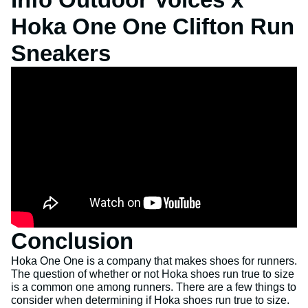
Hoka One One Clifton Run
Sneakers
Conclusion
Hoka One One is a company that makes shoes for runners.
The question of whether or not Hoka shoes run true to size
is a common one among runners. There are a few things to
consider when determining if Hoka shoes run true to size.