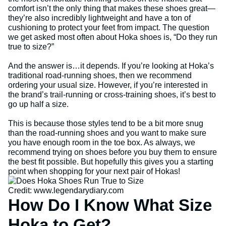
comfort isn’t the only thing that makes these shoes great—
they’re also incredibly lightweight and have a ton of
cushioning to protect your feet from impact. The question
we get asked most often about Hoka shoes is, “Do they run
true to size?”
And the answer is…it depends. If you’re looking at Hoka’s
traditional road-running shoes, then we recommend
ordering your usual size. However, if you’re interested in
the brand’s trail-running or cross-training shoes, it’s best to
go up half a size.
This is because those styles tend to be a bit more snug
than the road-running shoes and you want to make sure
you have enough room in the toe box. As always, we
recommend trying on shoes before you buy them to ensure
the best fit possible. But hopefully this gives you a starting
point when shopping for your next pair of Hokas!
Credit: www.legendarydiary.com
How Do I Know What Size
Hoka to Get?