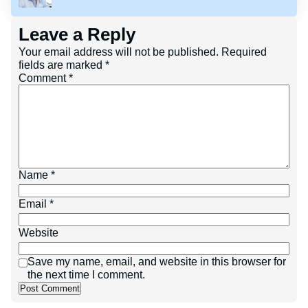
Leave a Reply
Your email address will not be published.
Required
fields are marked
*
Comment
*
Name
*
Email
*
Website
Save my name, email, and website in this browser for
the next time I comment.