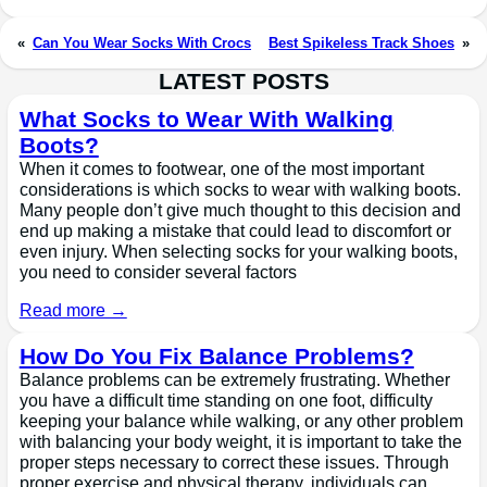
«
Can You Wear Socks With Crocs
Best Spikeless Track Shoes
»
LATEST POSTS
What Socks to Wear With Walking
Boots?
When it comes to footwear, one of the most important
considerations is which socks to wear with walking boots.
Many people don’t give much thought to this decision and
end up making a mistake that could lead to discomfort or
even injury. When selecting socks for your walking boots,
you need to consider several factors
Read more →
How Do You Fix Balance Problems?
Balance problems can be extremely frustrating. Whether
you have a difficult time standing on one foot, difficulty
keeping your balance while walking, or any other problem
with balancing your body weight, it is important to take the
proper steps necessary to correct these issues. Through
proper exercise and physical therapy, individuals can