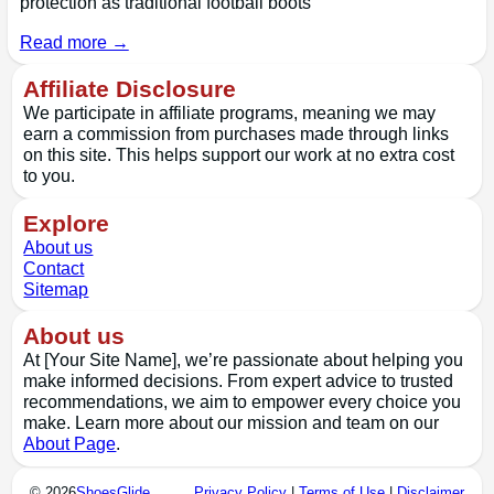
protection as traditional football boots
Read more →
Affiliate Disclosure
We participate in affiliate programs, meaning we may
earn a commission from purchases made through links
on this site. This helps support our work at no extra cost
to you.
Explore
About us
Contact
Sitemap
About us
At [Your Site Name], we’re passionate about helping you
make informed decisions. From expert advice to trusted
recommendations, we aim to empower every choice you
make. Learn more about our mission and team on our
About Page
.
© 2026
ShoesGlide
Privacy Policy
|
Terms of Use
|
Disclaimer