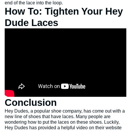
end of the lace into the loop.
How To: Tighten Your Hey
Dude Laces
Conclusion
Hey Dudes, a popular shoe company, has come out with a
new line of shoes that have laces. Many people are
wondering how to put the laces on these shoes. Luckily,
Hey Dudes has provided a helpful video on their website