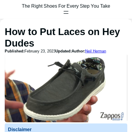
The Right Shoes For Every Step You Take
How to Put Laces on Hey
Dudes
Published:
February 23, 2023
Updated:
Author:
Neil Herman
Disclaimer