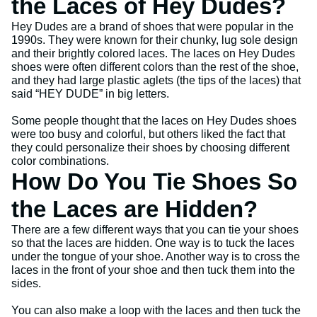
the Laces of Hey Dudes?
Hey Dudes are a brand of shoes that were popular in the
1990s. They were known for their chunky, lug sole design
and their brightly colored laces. The laces on Hey Dudes
shoes were often different colors than the rest of the shoe,
and they had large plastic aglets (the tips of the laces) that
said “HEY DUDE” in big letters.
Some people thought that the laces on Hey Dudes shoes
were too busy and colorful, but others liked the fact that
they could personalize their shoes by choosing different
color combinations.
How Do You Tie Shoes So
the Laces are Hidden?
There are a few different ways that you can tie your shoes
so that the laces are hidden. One way is to tuck the laces
under the tongue of your shoe. Another way is to cross the
laces in the front of your shoe and then tuck them into the
sides.
You can also make a loop with the laces and then tuck the