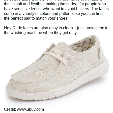
that is soft and flexible, making them ideal for people who
have sensitive feet or who want to avoid blisters. The laces
come in a variety of colors and patterns, so you can find
the perfect pair to match your shoes.
Hey Dude laces are also easy to clean – just throw them in
the washing machine when they get dirty.
Credit: www.ubuy.com