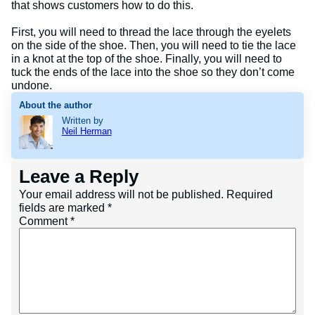
that shows customers how to do this.
First, you will need to thread the lace through the eyelets
on the side of the shoe. Then, you will need to tie the lace
in a knot at the top of the shoe. Finally, you will need to
tuck the ends of the lace into the shoe so they don’t come
undone.
About the author
Written by
Neil Herman
Leave a Reply
Your email address will not be published.
Required
fields are marked
*
Comment
*