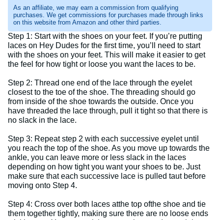
As an affiliate, we may earn a commission from qualifying
purchases. We get commissions for purchases made through links
on this website from Amazon and other third parties.
Step 1: Start with the shoes on your feet. If you’re putting
laces on Hey Dudes for the first time, you’ll need to start
with the shoes on your feet. This will make it easier to get
the feel for how tight or loose you want the laces to be.
Step 2: Thread one end of the lace through the eyelet
closest to the toe of the shoe. The threading should go
from inside of the shoe towards the outside. Once you
have threaded the lace through, pull it tight so that there is
no slack in the lace.
Step 3: Repeat step 2 with each successive eyelet until
you reach the top of the shoe. As you move up towards the
ankle, you can leave more or less slack in the laces
depending on how tight you want your shoes to be. Just
make sure that each successive lace is pulled taut before
moving onto Step 4.
Step 4: Cross over both laces atthe top ofthe shoe and tie
them together tightly, making sure there are no loose ends