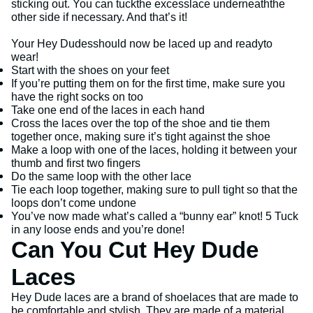
sticking out. You can tuckthe excesslace underneaththe
other side if necessary. And that’s it!
Your Hey Dudesshould now be laced up and readyto
wear!
Start with the shoes on your feet
If you’re putting them on for the first time, make sure you
have the right socks on too
Take one end of the laces in each hand
Cross the laces over the top of the shoe and tie them
together once, making sure it’s tight against the shoe
Make a loop with one of the laces, holding it between your
thumb and first two fingers
Do the same loop with the other lace
Tie each loop together, making sure to pull tight so that the
loops don’t come undone
You’ve now made what’s called a “bunny ear” knot! 5 Tuck
in any loose ends and you’re done!
Can You Cut Hey Dude
Laces
Hey Dude laces are a brand of shoelaces that are made to
be comfortable and stylish. They are made of a material