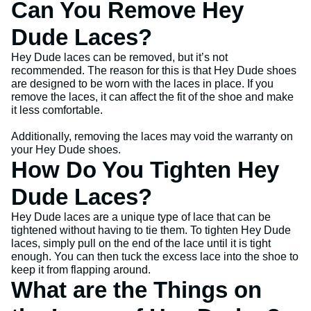
Can You Remove Hey
Dude Laces?
Hey Dude laces can be removed, but it’s not
recommended. The reason for this is that Hey Dude shoes
are designed to be worn with the laces in place. If you
remove the laces, it can affect the fit of the shoe and make
it less comfortable.
Additionally, removing the laces may void the warranty on
your Hey Dude shoes.
How Do You Tighten Hey
Dude Laces?
Hey Dude laces are a unique type of lace that can be
tightened without having to tie them. To tighten Hey Dude
laces, simply pull on the end of the lace until it is tight
enough. You can then tuck the excess lace into the shoe to
keep it from flapping around.
What are the Things on