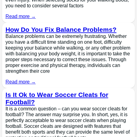
you need to consider several factors
Read more →
How Do You Fix Balance Problems?
Balance problems can be extremely frustrating. Whether
you have a difficult time standing on one foot, difficulty
keeping your balance while walking, or any other problem
with balancing your body weight, it is important to take the
proper steps necessary to correct these issues. Through
proper exercise and physical therapy, individuals can
strengthen their core
Read more →
Is It Ok to Wear Soccer Cleats for
Football?
It is a common question – can you wear soccer cleats for
football? The answer may surprise you. In short, yes, it is
perfectly acceptable to wear soccer cleats when playing
football. Soccer cleats are designed with features that
benefit both sports and they can provide the same level of