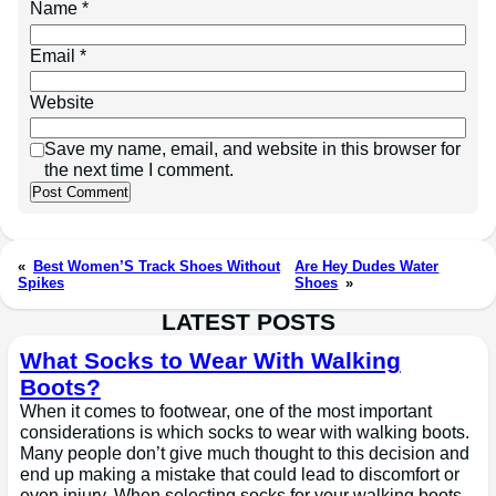
Name
*
Email
*
Website
Save my name, email, and website in this browser for
the next time I comment.
«
Best Women’S Track Shoes Without
Are Hey Dudes Water
Spikes
Shoes
»
LATEST POSTS
What Socks to Wear With Walking
Boots?
When it comes to footwear, one of the most important
considerations is which socks to wear with walking boots.
Many people don’t give much thought to this decision and
end up making a mistake that could lead to discomfort or
even injury. When selecting socks for your walking boots,