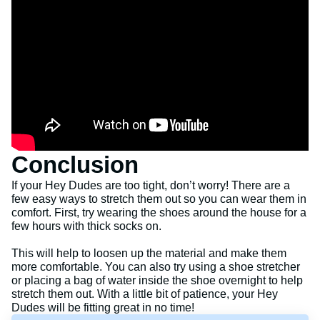
Conclusion
If your Hey Dudes are too tight, don’t worry! There are a
few easy ways to stretch them out so you can wear them in
comfort. First, try wearing the shoes around the house for a
few hours with thick socks on.
This will help to loosen up the material and make them
more comfortable. You can also try using a shoe stretcher
or placing a bag of water inside the shoe overnight to help
stretch them out. With a little bit of patience, your Hey
Dudes will be fitting great in no time!