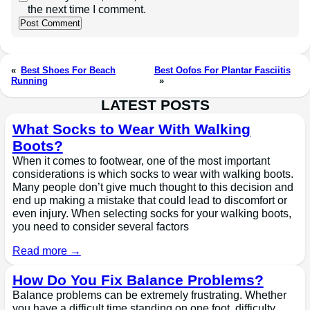
the next time I comment.
«
Best Shoes For Beach
Best Oofos For Plantar Fasciitis
Running
»
LATEST POSTS
What Socks to Wear With Walking
Boots?
When it comes to footwear, one of the most important
considerations is which socks to wear with walking boots.
Many people don’t give much thought to this decision and
end up making a mistake that could lead to discomfort or
even injury. When selecting socks for your walking boots,
you need to consider several factors
Read more →
How Do You Fix Balance Problems?
Balance problems can be extremely frustrating. Whether
you have a difficult time standing on one foot, difficulty