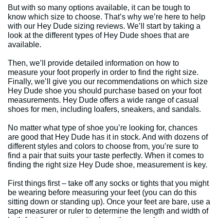
But with so many options available, it can be tough to
know which size to choose. That’s why we’re here to help
with our Hey Dude sizing reviews. We’ll start by taking a
look at the different types of Hey Dude shoes that are
available.
Then, we’ll provide detailed information on how to
measure your foot properly in order to find the right size.
Finally, we’ll give you our recommendations on which size
Hey Dude shoe you should purchase based on your foot
measurements. Hey Dude offers a wide range of casual
shoes for men, including loafers, sneakers, and sandals.
No matter what type of shoe you’re looking for, chances
are good that Hey Dude has it in stock. And with dozens of
different styles and colors to choose from, you’re sure to
find a pair that suits your taste perfectly. When it comes to
finding the right size Hey Dude shoe, measurement is key.
First things first – take off any socks or tights that you might
be wearing before measuring your feet (you can do this
sitting down or standing up). Once your feet are bare, use a
tape measurer or ruler to determine the length and width of