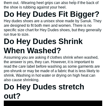
them out. -Wearing heel grips can also help if the back of
the shoe is rubbing against your heel.
Do Hey Dudes Fit Bigger?
Hey dudes shoes are a unisex shoe made by Sanuk. They
are designed to fit both men and women. There is no
specific size chart for Hey Dudes shoes, but they generally
run true to size.
Do Hey Dudes Shrink
When Washed?
Assuming you are asking if clothes shrink when washed,
the answer is yes, they can. However, it is important to
read the care label before washing as some garments are
pre-shrunk or may be made of a fabric that is less likely to
shrink. Washing in hot water or drying on high heat can
also cause shrinking.
Do Hey Dudes stretch
out?