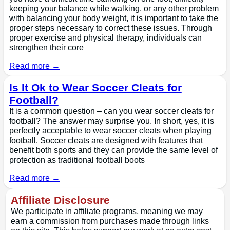
keeping your balance while walking, or any other problem
with balancing your body weight, it is important to take the
proper steps necessary to correct these issues. Through
proper exercise and physical therapy, individuals can
strengthen their core
Read more →
Is It Ok to Wear Soccer Cleats for
Football?
It is a common question – can you wear soccer cleats for
football? The answer may surprise you. In short, yes, it is
perfectly acceptable to wear soccer cleats when playing
football. Soccer cleats are designed with features that
benefit both sports and they can provide the same level of
protection as traditional football boots
Read more →
Affiliate Disclosure
We participate in affiliate programs, meaning we may
earn a commission from purchases made through links