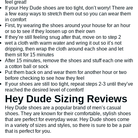
feel great!
If your Hey Dude shoes are too tight, don’t worry! There are
a few easy ways to stretch them out so you can wear them
in comfort
First, try wearing the shoes around your house for an hour
or so to see if they loosen up on their own
If they’re still feeling snug after that, move on to step 2
wet a cloth with warm water and wring it out so it’s not
dripping, then wrap the cloth around each shoe and let
them sit for 15 minutes
After 15 minutes, remove the shoes and stuff each one with
a cotton ball or sock
Put them back on and wear them for another hour or two
before checking to see how they feel
If your shoes are still too tight, repeat steps 2-3 until they’ve
reached the desired level of comfort!
Hey Dude Sizing Reviews
Hey Dude shoes are a popular brand of men’s casual
shoes. They are known for their comfortable, stylish shoes
that are perfect for everyday wear. Hey Dude shoes come
in a variety of sizes and styles, so there is sure to be a pair
that is perfect for you.