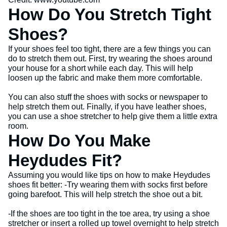
How Do You Stretch Tight
Shoes?
If your shoes feel too tight, there are a few things you can
do to stretch them out. First, try wearing the shoes around
your house for a short while each day. This will help
loosen up the fabric and make them more comfortable.
You can also stuff the shoes with socks or newspaper to
help stretch them out. Finally, if you have leather shoes,
you can use a shoe stretcher to help give them a little extra
room.
How Do You Make
Heydudes Fit?
Assuming you would like tips on how to make Heydudes
shoes fit better: -Try wearing them with socks first before
going barefoot. This will help stretch the shoe out a bit.
-If the shoes are too tight in the toe area, try using a shoe
stretcher or insert a rolled up towel overnight to help stretch