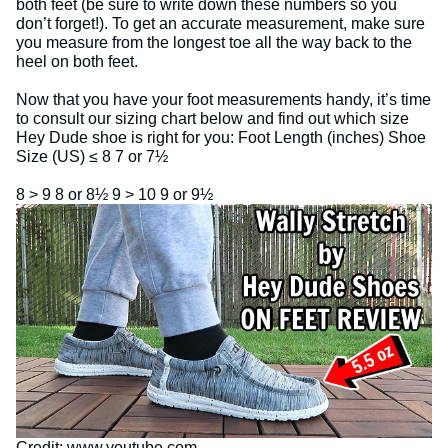
both feet (be sure to write down these numbers so you
don’t forget!). To get an accurate measurement, make sure
you measure from the longest toe all the way back to the
heel on both feet.
Now that you have your foot measurements handy, it’s time
to consult our sizing chart below and find out which size
Hey Dude shoe is right for you: Foot Length (inches) Shoe
Size (US) ≤ 8 7 or 7½
8 > 9 8 or 8½ 9 > 10 9 or 9½
Credit: www.youtube.com