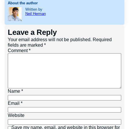
About the author
Written by
Neil Herman
Leave a Reply
Your email address will not be published.
Required
fields are marked
*
Comment
*
Name
*
Email
*
Website
Save my name, email, and website in this browser for