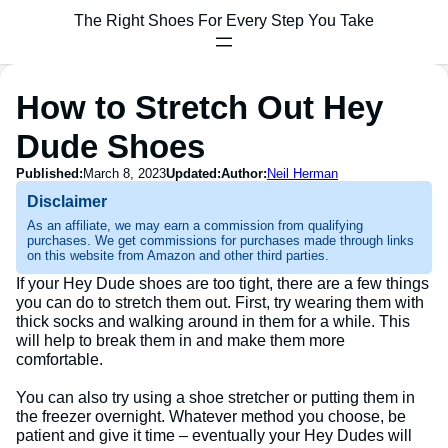
The Right Shoes For Every Step You Take
How to Stretch Out Hey
Dude Shoes
Published:
March 8, 2023
Updated:
Author:
Neil Herman
Disclaimer
As an affiliate, we may earn a commission from qualifying
purchases. We get commissions for purchases made through links
on this website from Amazon and other third parties.
If your Hey Dude shoes are too tight, there are a few things
you can do to stretch them out. First, try wearing them with
thick socks and walking around in them for a while. This
will help to break them in and make them more
comfortable.
You can also try using a shoe stretcher or putting them in
the freezer overnight. Whatever method you choose, be
patient and give it time – eventually your Hey Dudes will