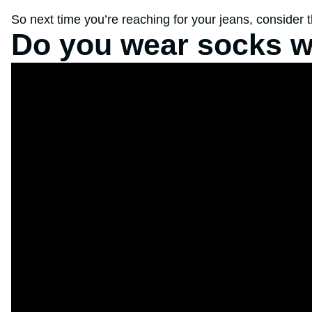
So next time you’re reaching for your jeans, consider 
Do you wear socks w