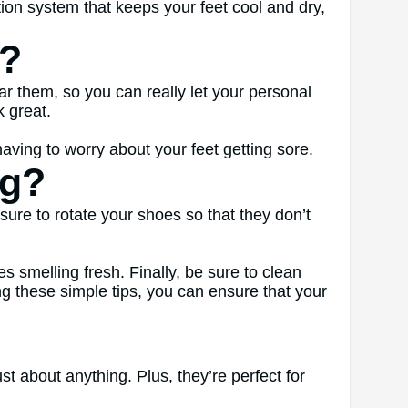
ion system that keeps your feet cool and dry,
s?
r them, so you can really let your personal
k great.
ving to worry about your feet getting sore.
ng?
ure to rotate your shoes so that they don’t
s smelling fresh. Finally, be sure to clean
ing these simple tips, you can ensure that your
st about anything. Plus, they’re perfect for