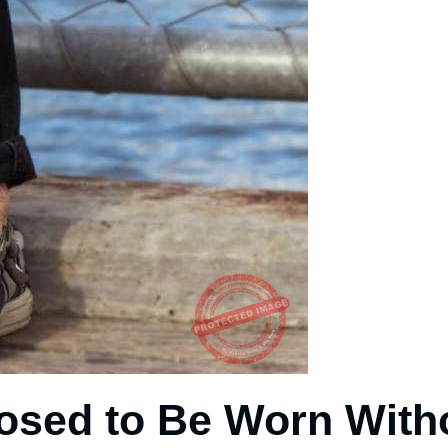
osed to Be Worn With