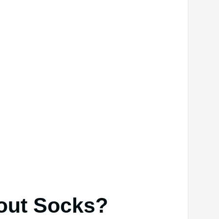
out Socks?