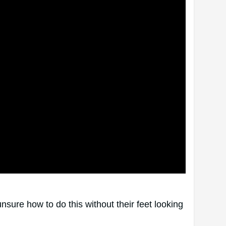
re how to do this without their feet looking