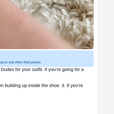
zon and other third parties.
des for your outfit. If you’re going for a
m building up inside the shoe. 3. If you’re