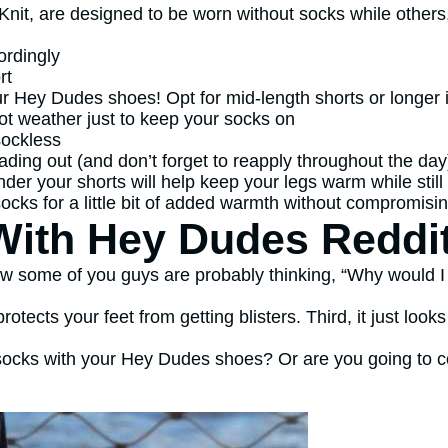
 Knit, are designed to be worn without socks while others
ordingly
rt
ur Hey Dudes shoes! Opt for mid-length shorts or longer 
 hot weather just to keep your socks on
sockless
ading out (and don’t forget to reapply throughout the day
 under your shorts will help keep your legs warm while stil
ocks for a little bit of added warmth without compromisin
ith Hey Dudes Reddi
 some of you guys are probably thinking, “Why would I d
protects your feet from getting blisters. Third, it just loo
 socks with your Hey Dudes shoes? Or are you going to c