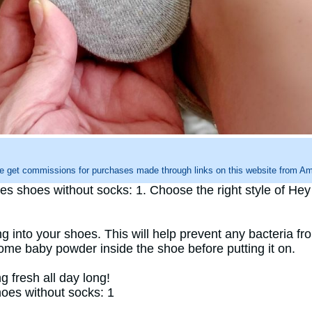
e get commissions for purchases made through links on this website from Ama
shoes without socks: 1. Choose the right style of Hey Du
g into your shoes. This will help prevent any bacteria fro
some baby powder inside the shoe before putting it on.
g fresh all day long!
oes without socks: 1