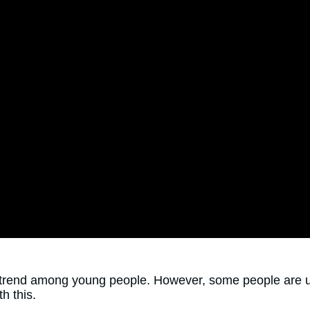
rend among young people. However, some people are unsu
h this.