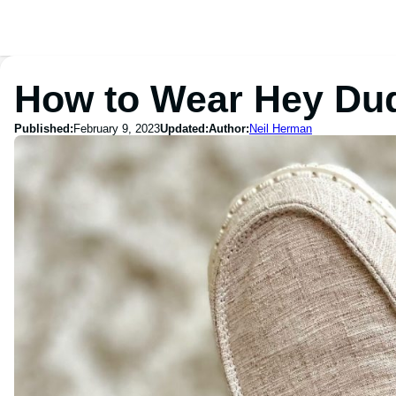
How to Wear Hey Du
Published:
February 9, 2023
Updated:
Author:
Neil Herman