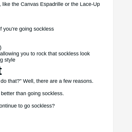
, like the Canvas Espadrille or the Lace-Up
if you’re going sockless
)
l allowing you to rock that sockless look
g style
t
o that?” Well, there are a few reasons.
ks better than going sockless.
ontinue to go sockless?