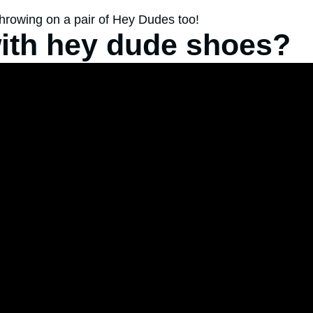
throwing on a pair of Hey Dudes too!
ith hey dude shoes?