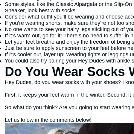
Some styles, like the Classic Alpargata or the Slip-On
Sneaker, look best with socks
Consider what outfit you’ll be wearing and choose acc
If you’re wearing shorts, make sure they’re not too sho
No one wants to see your hairy legs sticking out of yo
If it’s warm out, go for it! There’s no need to suffer in
Let your feet breathe and enjoy the freedom of being 
Just be sure to apply sunscreen to your feet before he
If it’s cooler out, layer up! Wearing tights or leggings
You could also try pairing your Hey Dudes with ankle s
Do You Wear Socks W
Hey Dudes, do you wear socks with your shoes? I know
First, it keeps your feet warm in the winter. Second, it 
So what do you think? Are you going to start wearing
Let us know in the comments below!