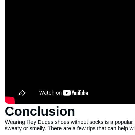
Conclusion
Wearing Hey Dudes shoes without socks is a popular t
sweaty or smelly. There are a few tips that can help wit