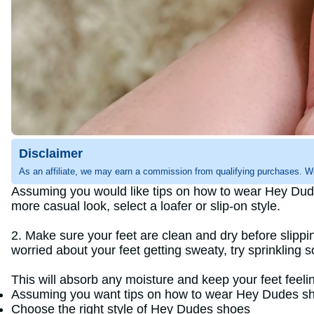
Disclaimer
As an affiliate, we may earn a commission from qualifying purchases. W
Assuming you would like tips on how to wear Hey Dudes 
more casual look, select a loafer or slip-on style.
2. Make sure your feet are clean and dry before slippin
worried about your feet getting sweaty, try sprinkling 
This will absorb any moisture and keep your feet feelin
Assuming you want tips on how to wear Hey Dudes sh
Choose the right style of Hey Dudes shoes