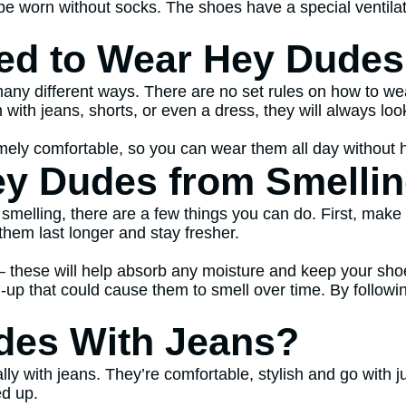
e worn without socks. The shoes have a special ventilat
ed to Wear Hey Dude
ny different ways. There are no set rules on how to wea
ith jeans, shorts, or even a dress, they will always loo
ely comfortable, so you can wear them all day without ha
y Dudes from Smelli
elling, there are a few things you can do. First, make s
them last longer and stay fresher.
 – these will help absorb any moisture and keep your shoe
ld-up that could cause them to smell over time. By follow
des With Jeans?
y with jeans. They’re comfortable, stylish and go with ju
ed up.