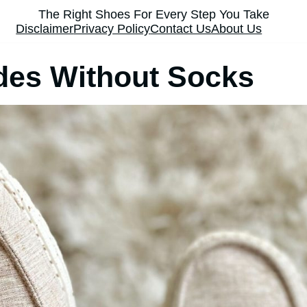
The Right Shoes For Every Step You Take
Disclaimer
Privacy Policy
Contact Us
About Us
des Without Socks