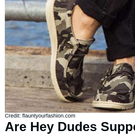
Credit: flauntyourfashion.com
Are Hey Dudes Supp