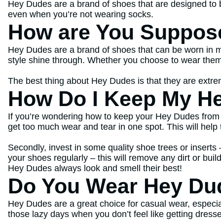
Hey Dudes are a brand of shoes that are designed to b
even when you’re not wearing socks.
How are You Suppos
Hey Dudes are a brand of shoes that can be worn in ma
style shine through. Whether you choose to wear them w
The best thing about Hey Dudes is that they are extrem
How Do I Keep My He
If you’re wondering how to keep your Hey Dudes from sm
get too much wear and tear in one spot. This will help 
Secondly, invest in some quality shoe trees or inserts
your shoes regularly – this will remove any dirt or bui
Hey Dudes always look and smell their best!
Do You Wear Hey Du
Hey Dudes are a great choice for casual wear, especiall
those lazy days when you don’t feel like getting dress