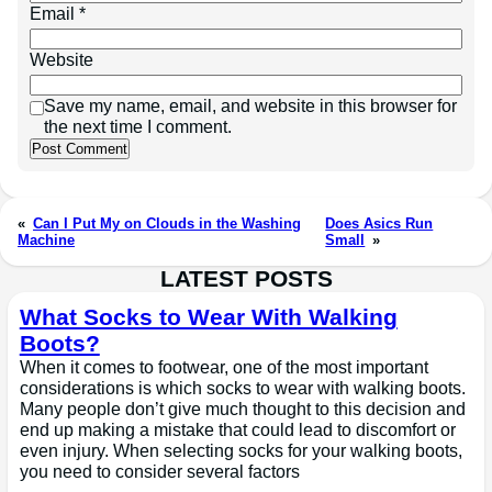
Email
*
Website
Save my name, email, and website in this browser for
the next time I comment.
«
Can I Put My on Clouds in the Washing
Does Asics Run
Machine
Small
»
LATEST POSTS
What Socks to Wear With Walking
Boots?
When it comes to footwear, one of the most important
considerations is which socks to wear with walking boots.
Many people don’t give much thought to this decision and
end up making a mistake that could lead to discomfort or
even injury. When selecting socks for your walking boots,
you need to consider several factors