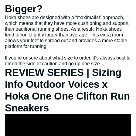
Bigger?
Hoka shoes are designed with a “maximalist” approach,
which means that they have more cushioning and support
than traditional running shoes. As a result, Hoka shoes
tend to run slightly larger than average. This extra room
allows your feet to spread out and provides a more stable
platform for running.
If you’re unsure about what size to order, it’s always best to
err on the side of caution and go up one size.
REVIEW SERIES | Sizing
Info Outdoor Voices x
Hoka One One Clifton Run
Sneakers