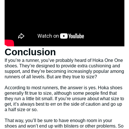
Conclusion
If you’re a runner, you’ve probably heard of Hoka One One
shoes. They’re designed to provide extra cushioning and
support, and they’re becoming increasingly popular among
runners of all levels. But are they true to size?
According to most runners, the answer is yes. Hoka shoes
generally fit true to size, although some people find that
they run a little bit small. If you’re unsure about what size to
get, it’s always best to err on the side of caution and go up
a half size or so.
That way, you’ll be sure to have enough room in your
shoes and won’t end up with blisters or other problems. So