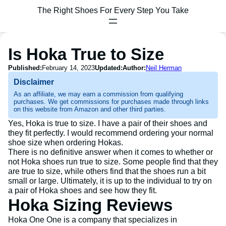
The Right Shoes For Every Step You Take
Is Hoka True to Size
Published:
February 14, 2023
Updated:
Author:
Neil Herman
Disclaimer
As an affiliate, we may earn a commission from qualifying
purchases. We get commissions for purchases made through links
on this website from Amazon and other third parties.
Yes, Hoka is true to size. I have a pair of their shoes and
they fit perfectly. I would recommend ordering your normal
shoe size when ordering Hokas.
There is no definitive answer when it comes to whether or
not Hoka shoes run true to size. Some people find that they
are true to size, while others find that the shoes run a bit
small or large. Ultimately, it is up to the individual to try on
a pair of Hoka shoes and see how they fit.
Hoka Sizing Reviews
Hoka One One is a company that specializes in