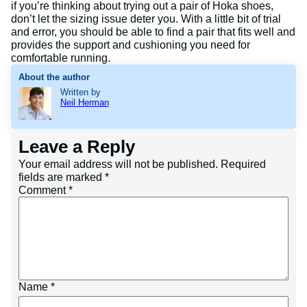
if you’re thinking about trying out a pair of Hoka shoes,
don’t let the sizing issue deter you. With a little bit of trial
and error, you should be able to find a pair that fits well and
provides the support and cushioning you need for
comfortable running.
About the author
Written by
Neil Herman
Leave a Reply
Your email address will not be published.
Required
fields are marked
*
Comment
*
Name
*