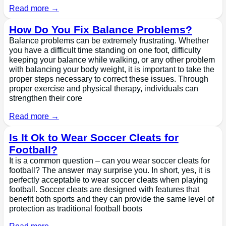
Read more →
How Do You Fix Balance Problems?
Balance problems can be extremely frustrating. Whether
you have a difficult time standing on one foot, difficulty
keeping your balance while walking, or any other problem
with balancing your body weight, it is important to take the
proper steps necessary to correct these issues. Through
proper exercise and physical therapy, individuals can
strengthen their core
Read more →
Is It Ok to Wear Soccer Cleats for
Football?
It is a common question – can you wear soccer cleats for
football? The answer may surprise you. In short, yes, it is
perfectly acceptable to wear soccer cleats when playing
football. Soccer cleats are designed with features that
benefit both sports and they can provide the same level of
protection as traditional football boots