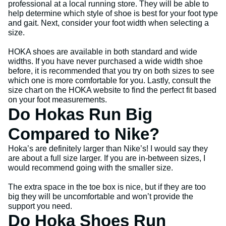
professional at a local running store. They will be able to
help determine which style of shoe is best for your foot type
and gait. Next, consider your foot width when selecting a
size.
HOKA shoes are available in both standard and wide
widths. If you have never purchased a wide width shoe
before, it is recommended that you try on both sizes to see
which one is more comfortable for you. Lastly, consult the
size chart on the HOKA website to find the perfect fit based
on your foot measurements.
Do Hokas Run Big
Compared to Nike?
Hoka’s are definitely larger than Nike’s! I would say they
are about a full size larger. If you are in-between sizes, I
would recommend going with the smaller size.
The extra space in the toe box is nice, but if they are too
big they will be uncomfortable and won’t provide the
support you need.
Do Hoka Shoes Run