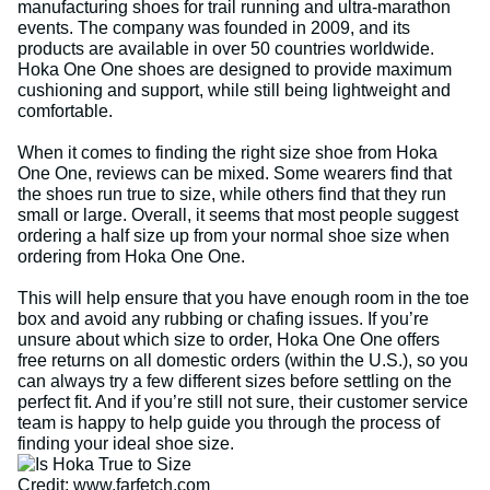
manufacturing shoes for trail running and ultra-marathon
events. The company was founded in 2009, and its
products are available in over 50 countries worldwide.
Hoka One One shoes are designed to provide maximum
cushioning and support, while still being lightweight and
comfortable.
When it comes to finding the right size shoe from Hoka
One One, reviews can be mixed. Some wearers find that
the shoes run true to size, while others find that they run
small or large. Overall, it seems that most people suggest
ordering a half size up from your normal shoe size when
ordering from Hoka One One.
This will help ensure that you have enough room in the toe
box and avoid any rubbing or chafing issues. If you’re
unsure about which size to order, Hoka One One offers
free returns on all domestic orders (within the U.S.), so you
can always try a few different sizes before settling on the
perfect fit. And if you’re still not sure, their customer service
team is happy to help guide you through the process of
finding your ideal shoe size.
Credit: www.farfetch.com