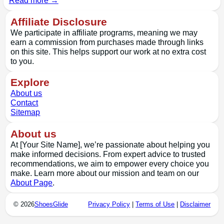
Read more →
Affiliate Disclosure
We participate in affiliate programs, meaning we may
earn a commission from purchases made through links
on this site. This helps support our work at no extra cost
to you.
Explore
About us
Contact
Sitemap
About us
At [Your Site Name], we’re passionate about helping you
make informed decisions. From expert advice to trusted
recommendations, we aim to empower every choice you
make. Learn more about our mission and team on our
About Page
.
© 2026
ShoesGlide
Privacy Policy
|
Terms of Use
|
Disclaimer