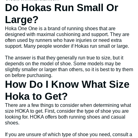
Do Hokas Run Small Or
Large?
Hoka One One is a brand of running shoes that are
designed with maximal cushioning and support. They are
often used by runners who have injuries or need extra
support. Many people wonder if Hokas run small or large.
The answer is that they generally run true to size, but it
depends on the model of shoe. Some models may be
slightly smaller or larger than others, so it is best to try them
on before purchasing.
How Do I Know What Size
Hoka to Get?
There are a few things to consider when determining what
size HOKA to get. First, consider the type of shoe you are
looking for. HOKA offers both running shoes and casual
shoes.
If you are unsure of which type of shoe you need, consult a