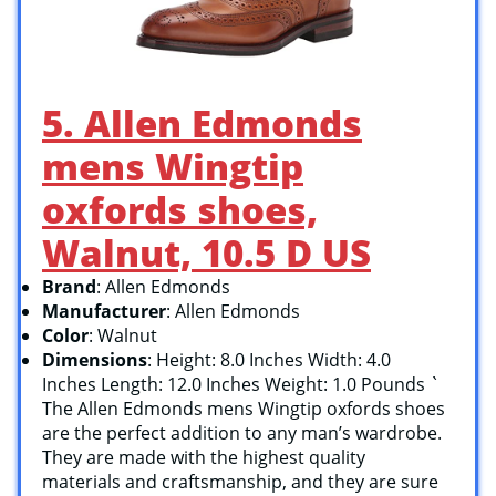
5. Allen Edmonds
mens Wingtip
oxfords shoes,
Walnut, 10.5 D US
Brand
: Allen Edmonds
Manufacturer
: Allen Edmonds
Color
: Walnut
Dimensions
: Height: 8.0 Inches Width: 4.0
Inches Length: 12.0 Inches Weight: 1.0 Pounds `
The Allen Edmonds mens Wingtip oxfords shoes
are the perfect addition to any man’s wardrobe.
They are made with the highest quality
materials and craftsmanship, and they are sure