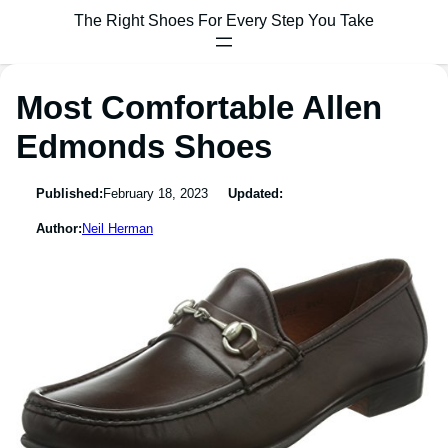
The Right Shoes For Every Step You Take
Most Comfortable Allen
Edmonds Shoes
Published:
February 18, 2023
Updated:
Author:
Neil Herman