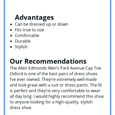
Advantages
Can be dressed up or down
Fits true to size
Comfortable
Durable
Stylish
Our Recommendations
The Allen Edmonds Men’s Park Avenue Cap Toe
Oxford is one of the best pairs of dress shoes
I’ve ever owned. They’re extremely well-made
and look great with a suit or dress pants. The fit
is perfect and they’re very comfortable to wear
all day long. I would highly recommend this shoe
to anyone looking for a high-quality, stylish
dress shoe.