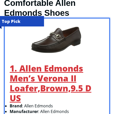
Comfortable Allen
Edmonds Shoes
Top Pick
1. Allen Edmonds
Men’s Verona II
Loafer,Brown,9.5 D
US
Brand
: Allen Edmonds
Manufacturer
: Allen Edmonds