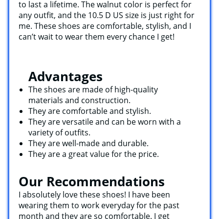
to last a lifetime. The walnut color is perfect for
any outfit, and the 10.5 D US size is just right for
me. These shoes are comfortable, stylish, and I
can’t wait to wear them every chance I get!
Advantages
The shoes are made of high-quality
materials and construction.
They are comfortable and stylish.
They are versatile and can be worn with a
variety of outfits.
They are well-made and durable.
They are a great value for the price.
Our Recommendations
I absolutely love these shoes! I have been
wearing them to work everyday for the past
month and they are so comfortable. I get