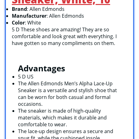
Brand
: Allen Edmonds
Manufacturer
: Allen Edmonds
Color
: White
5 D These shoes are amazing! They are so
comfortable and look great with everything. I
have gotten so many compliments on them.
Advantages
5 D US
The Allen Edmonds Men’s Alpha Lace-Up
Sneaker is a versatile and stylish shoe that
can be worn for both casual and formal
occasions.
The sneaker is made of high-quality
materials, which makes it durable and
comfortable to wear.
The lace-up design ensures a secure and
snug fit, while the cushioned insole