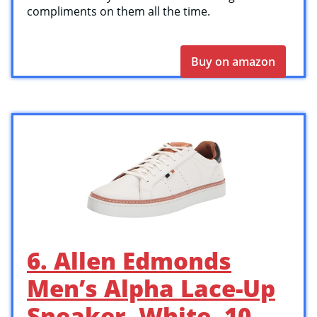
compliments on them all the time.
Buy on amazon
6. Allen Edmonds
Men’s Alpha Lace-Up
Sneaker, White, 10