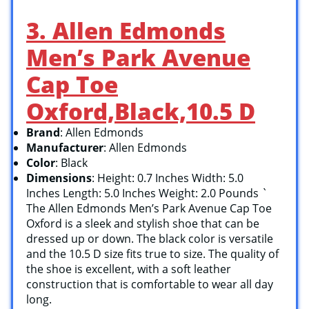
3. Allen Edmonds
Men’s Park Avenue
Cap Toe
Oxford,Black,10.5 D
Brand
: Allen Edmonds
Manufacturer
: Allen Edmonds
Color
: Black
Dimensions
: Height: 0.7 Inches Width: 5.0
Inches Length: 5.0 Inches Weight: 2.0 Pounds `
The Allen Edmonds Men’s Park Avenue Cap Toe
Oxford is a sleek and stylish shoe that can be
dressed up or down. The black color is versatile
and the 10.5 D size fits true to size. The quality of
the shoe is excellent, with a soft leather
construction that is comfortable to wear all day
long.