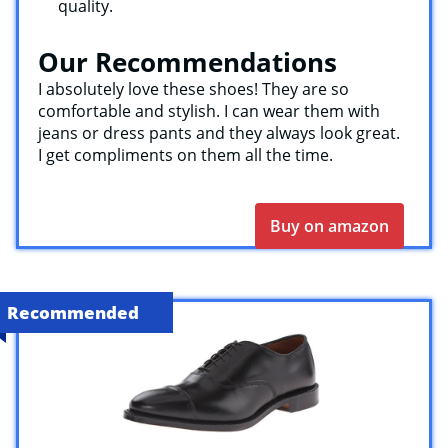
quality.
Our Recommendations
I absolutely love these shoes! They are so
comfortable and stylish. I can wear them with
jeans or dress pants and they always look great.
I get compliments on them all the time.
Buy on amazon
Recommended