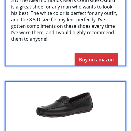
5 D The Allen Edmonds Men’s Courtside Oxford
is a great shoe for any man who wants to look
his best. The white color is perfect for any outfit,
and the 8.5 D size fits my feet perfectly. I’ve
gotten compliments on these shoes every time
I’ve worn them, and I would highly recommend
them to anyone!
Buy on amazon