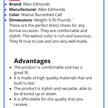
Brand
: Allen Edmonds
Manufacturer
: Allen Edmonds
Color
: Walnut Burnished Calf
Dimensions
: Weight: 0.95 Pounds `
These are the perfect dress shoes for any
formal occasion. They are comfortable and
stylish. The walnut color is rich and luxurious.
They fit true to size and are very well-made.
Advantages
The product is comfortable and has a
great fit.
It is made of high quality materials that are
built to last.
The product is stylish and versatile, able to
be dressed up or down.
It is affordable for the quality that you
receive.