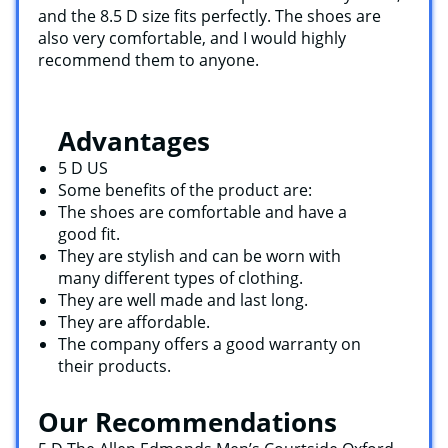
and the 8.5 D size fits perfectly. The shoes are
also very comfortable, and I would highly
recommend them to anyone.
Advantages
5 D US
Some benefits of the product are:
The shoes are comfortable and have a
good fit.
They are stylish and can be worn with
many different types of clothing.
They are well made and last long.
They are affordable.
The company offers a good warranty on
their products.
Our Recommendations