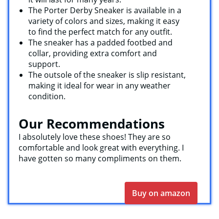
The Porter Derby Sneaker is available in a
variety of colors and sizes, making it easy
to find the perfect match for any outfit.
The sneaker has a padded footbed and
collar, providing extra comfort and
support.
The outsole of the sneaker is slip resistant,
making it ideal for wear in any weather
condition.
Our Recommendations
I absolutely love these shoes! They are so
comfortable and look great with everything. I
have gotten so many compliments on them.
Buy on amazon