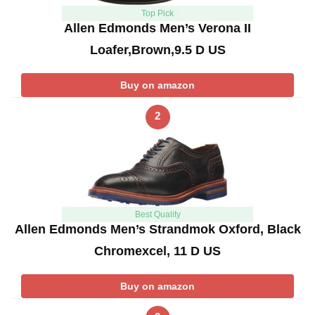
Top Pick
Allen Edmonds Men’s Verona II
Loafer,Brown,9.5 D US
Buy on amazon
2
Best Quality
Allen Edmonds Men’s Strandmok Oxford, Black
Chromexcel, 11 D US
Buy on amazon