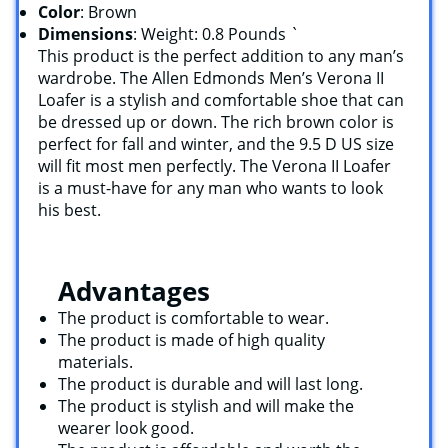
Color
: Brown
Dimensions
: Weight: 0.8 Pounds `
This product is the perfect addition to any man’s
wardrobe. The Allen Edmonds Men’s Verona II
Loafer is a stylish and comfortable shoe that can
be dressed up or down. The rich brown color is
perfect for fall and winter, and the 9.5 D US size
will fit most men perfectly. The Verona II Loafer
is a must-have for any man who wants to look
his best.
Advantages
The product is comfortable to wear.
The product is made of high quality
materials.
The product is durable and will last long.
The product is stylish and will make the
wearer look good.