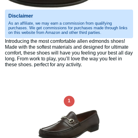
Disclaimer
As an affiliate, we may earn a commission from qualifying
purchases. We get commissions for purchases made through links
on this website from Amazon and other third parties.
Introducing the most comfortable allen edmonds shoes!
Made with the softest materials and designed for ultimate
comfort, these shoes will have you feeling your best all day
long. From work to play, you’ll love the way you feel in
these shoes. perfect for any activity.
1