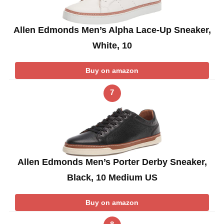
Allen Edmonds Men’s Alpha Lace-Up Sneaker,
White, 10
Buy on amazon
7
Allen Edmonds Men’s Porter Derby Sneaker,
Black, 10 Medium US
Buy on amazon