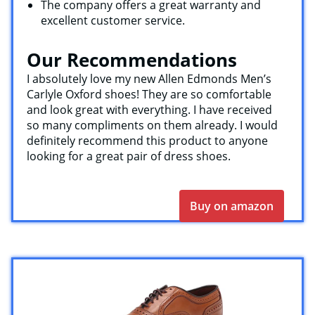
The company offers a great warranty and
excellent customer service.
Our Recommendations
I absolutely love my new Allen Edmonds Men’s
Carlyle Oxford shoes! They are so comfortable
and look great with everything. I have received
so many compliments on them already. I would
definitely recommend this product to anyone
looking for a great pair of dress shoes.
Buy on amazon