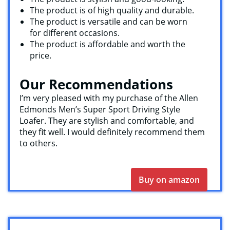
The product is of high quality and durable.
The product is versatile and can be worn
for different occasions.
The product is affordable and worth the
price.
Our Recommendations
I’m very pleased with my purchase of the Allen
Edmonds Men’s Super Sport Driving Style
Loafer. They are stylish and comfortable, and
they fit well. I would definitely recommend them
to others.
Buy on amazon