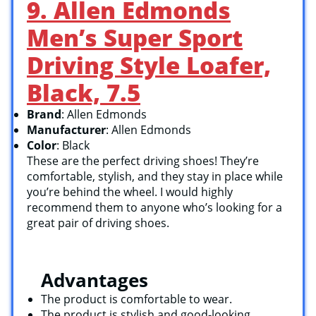
9. Allen Edmonds
Men’s Super Sport
Driving Style Loafer,
Black, 7.5
Brand
: Allen Edmonds
Manufacturer
: Allen Edmonds
Color
: Black
These are the perfect driving shoes! They’re
comfortable, stylish, and they stay in place while
you’re behind the wheel. I would highly
recommend them to anyone who’s looking for a
great pair of driving shoes.
Advantages
The product is comfortable to wear.
The product is stylish and good-looking.