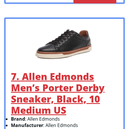
7. Allen Edmonds
Men’s Porter Derby
Sneaker, Black, 10
Medium US
Brand
: Allen Edmonds
Manufacturer
: Allen Edmonds