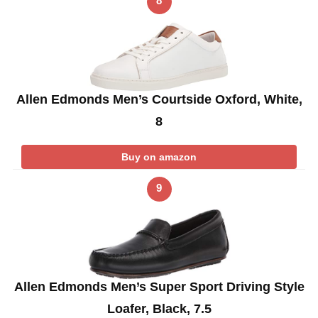
8
Allen Edmonds Men’s Courtside Oxford, White,
8
Buy on amazon
9
Allen Edmonds Men’s Super Sport Driving Style
Loafer, Black, 7.5