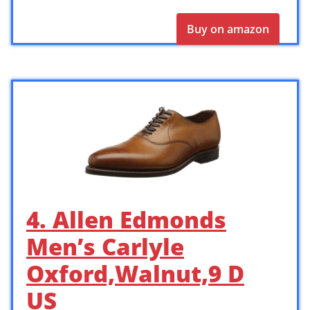
Buy on amazon
4. Allen Edmonds
Men’s Carlyle
Oxford,Walnut,9 D
US