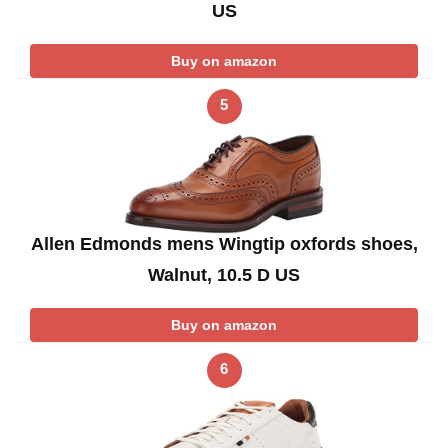
US
Buy on amazon
5
Allen Edmonds mens Wingtip oxfords shoes,
Walnut, 10.5 D US
Buy on amazon
6