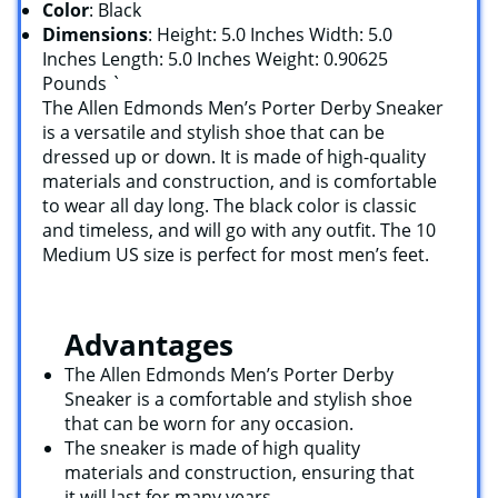
Color
: Black
Dimensions
: Height: 5.0 Inches Width: 5.0
Inches Length: 5.0 Inches Weight: 0.90625
Pounds `
The Allen Edmonds Men’s Porter Derby Sneaker
is a versatile and stylish shoe that can be
dressed up or down. It is made of high-quality
materials and construction, and is comfortable
to wear all day long. The black color is classic
and timeless, and will go with any outfit. The 10
Medium US size is perfect for most men’s feet.
Advantages
The Allen Edmonds Men’s Porter Derby
Sneaker is a comfortable and stylish shoe
that can be worn for any occasion.
The sneaker is made of high quality
materials and construction, ensuring that
it will last for many years.