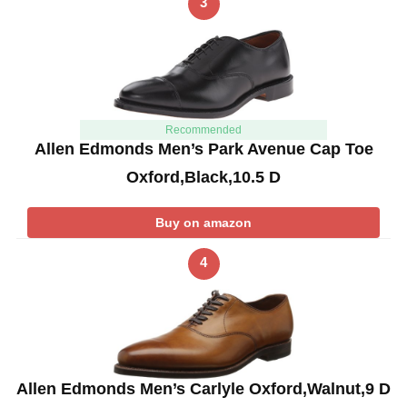
3
Recommended
Allen Edmonds Men’s Park Avenue Cap Toe
Oxford,Black,10.5 D
Buy on amazon
4
Allen Edmonds Men’s Carlyle Oxford,Walnut,9 D