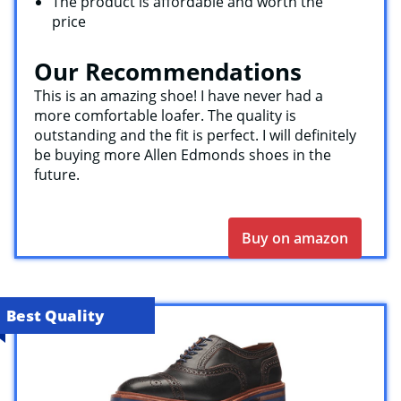
The product is affordable and worth the
price
Our Recommendations
This is an amazing shoe! I have never had a
more comfortable loafer. The quality is
outstanding and the fit is perfect. I will definitely
be buying more Allen Edmonds shoes in the
future.
Buy on amazon
Best Quality