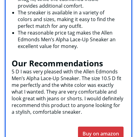
provides additional comfort.
The sneaker is available in a variety of
colors and sizes, making it easy to find the
perfect match for any outfit.
The reasonable price tag makes the Allen
Edmonds Men’s Alpha Lace-Up Sneaker an
excellent value for money.
Our Recommendations
5 D I was very pleased with the Allen Edmonds
Men’s Alpha Lace-Up Sneaker. The size 10.5 D fit
me perfectly and the white color was exactly
what I wanted. They are very comfortable and
look great with jeans or shorts. I would definitely
recommend this product to anyone looking for
a stylish, comfortable sneaker.
Buy on amazon