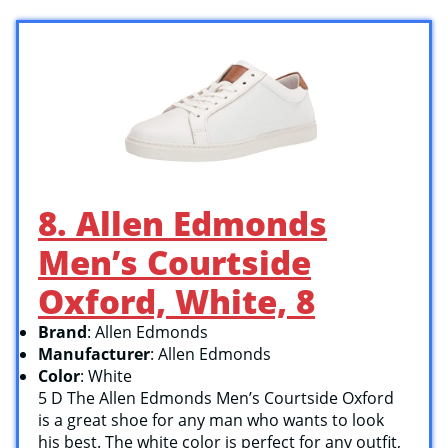
8. Allen Edmonds
Men’s Courtside
Oxford, White, 8
Brand
: Allen Edmonds
Manufacturer
: Allen Edmonds
Color
: White
5 D The Allen Edmonds Men’s Courtside Oxford
is a great shoe for any man who wants to look
his best. The white color is perfect for any outfit,