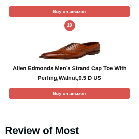
Buy on amazon
10
Allen Edmonds Men’s Strand Cap Toe With
Perfing,Walnut,9.5 D US
Buy on amazon
Review of Most