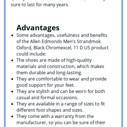
sure to last for many years.
Advantages
Some advantages, usefulness and benefits
of the Allen Edmonds Men’s Strandmok
Oxford, Black Chromexcel, 11 D US product
could include:
The shoes are made of high-quality
materials and construction, which makes
them durable and long-lasting.
They are comfortable to wear and provide
good support for your feet.
They are stylish and can be worn for both
casual and formal occasions.
They are available in a range of sizes to fit
different foot shapes and sizes.
They come with a warranty from the
manufacturer, so you can be sure of their