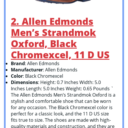
2. Allen Edmonds
Men’s Strandmok
Oxford, Black
Chromexcel, 11 D US
Brand
: Allen Edmonds
Manufacturer
: Allen Edmonds
Color
: Black Chromexcel
Dimensions
: Height: 0.7 Inches Width: 5.0
Inches Length: 5.0 Inches Weight: 0.65 Pounds `
The Allen Edmonds Men’s Strandmok Oxford is a
stylish and comfortable shoe that can be worn
for any occasion. The Black Chromexcel color is
perfect for a classic look, and the 11 D US size
fits true to size. The shoes are made with high-
quality materials and construction, and they are