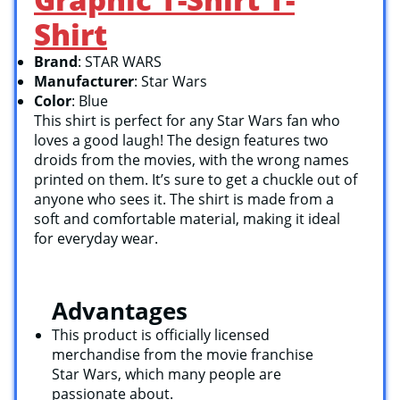
Shirt
Brand
: STAR WARS
Manufacturer
: Star Wars
Color
: Blue
This shirt is perfect for any Star Wars fan who
loves a good laugh! The design features two
droids from the movies, with the wrong names
printed on them. It’s sure to get a chuckle out of
anyone who sees it. The shirt is made from a
soft and comfortable material, making it ideal
for everyday wear.
Advantages
This product is officially licensed
merchandise from the movie franchise
Star Wars, which many people are
passionate about.