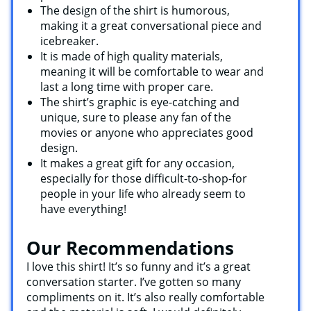
The design of the shirt is humorous,
making it a great conversational piece and
icebreaker.
It is made of high quality materials,
meaning it will be comfortable to wear and
last a long time with proper care.
The shirt’s graphic is eye-catching and
unique, sure to please any fan of the
movies or anyone who appreciates good
design.
It makes a great gift for any occasion,
especially for those difficult-to-shop-for
people in your life who already seem to
have everything!
Our Recommendations
I love this shirt! It’s so funny and it’s a great
conversation starter. I’ve gotten so many
compliments on it. It’s also really comfortable