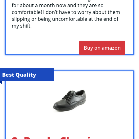
for about a month now and they are so
comfortable! I don’t have to worry about them
slipping or being uncomfortable at the end of
my shift.
Buy on amazon
Best Quality