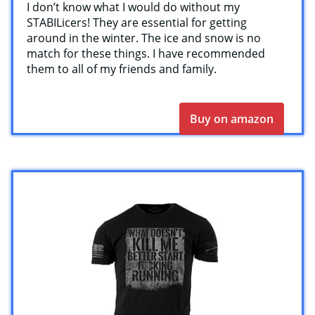
I don’t know what I would do without my
STABILicers! They are essential for getting
around in the winter. The ice and snow is no
match for these things. I have recommended
them to all of my friends and family.
Buy on amazon