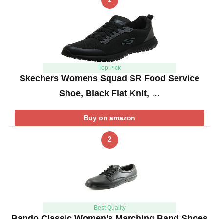
Top Pick
Skechers Womens Squad SR Food Service
Shoe, Black Flat Knit, …
Buy on amazon
2
Best Quality
Bando Classic Women’s Marching Band Shoes