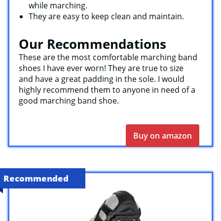
while marching.
They are easy to keep clean and maintain.
Our Recommendations
These are the most comfortable marching band
shoes I have ever worn! They are true to size
and have a great padding in the sole. I would
highly recommend them to anyone in need of a
good marching band shoe.
Buy on amazon
Recommended