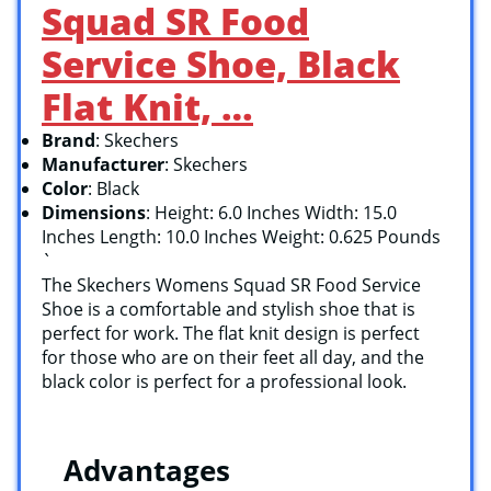
Squad SR Food
Service Shoe, Black
Flat Knit, …
Brand
: Skechers
Manufacturer
: Skechers
Color
: Black
Dimensions
: Height: 6.0 Inches Width: 15.0
Inches Length: 10.0 Inches Weight: 0.625 Pounds
`
The Skechers Womens Squad SR Food Service
Shoe is a comfortable and stylish shoe that is
perfect for work. The flat knit design is perfect
for those who are on their feet all day, and the
black color is perfect for a professional look.
Advantages