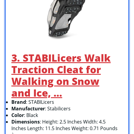
3. STABILicers Walk
Traction Cleat for
Walking on Snow
and Ice, …
Brand
: STABILicers
Manufacturer
: Stabilicers
Color
: Black
Dimensions
: Height: 2.5 Inches Width: 4.5
Inches Length: 11.5 Inches Weight: 0.71 Pounds