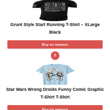
Grunt Style Start Running T-Shirt – XLarge
Black
Buy on amazon
5
Star Wars Wrong Droids Funny Comic Graphic
T-Shirt T-Shirt
Buy on amazon