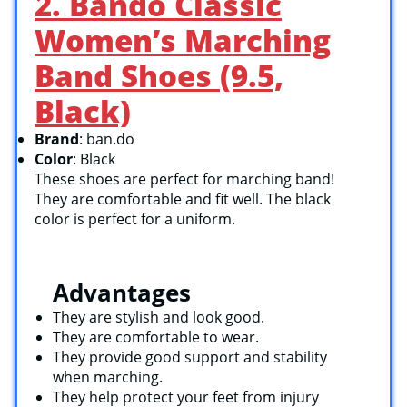
2. Bando Classic
Women’s Marching
Band Shoes (9.5,
Black)
Brand
: ban.do
Color
: Black
These shoes are perfect for marching band!
They are comfortable and fit well. The black
color is perfect for a uniform.
Advantages
They are stylish and look good.
They are comfortable to wear.
They provide good support and stability
when marching.
They help protect your feet from injury