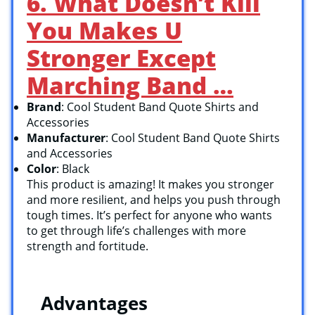
6. What Doesn’t Kill
You Makes U
Stronger Except
Marching Band …
Brand
: Cool Student Band Quote Shirts and
Accessories
Manufacturer
: Cool Student Band Quote Shirts
and Accessories
Color
: Black
This product is amazing! It makes you stronger
and more resilient, and helps you push through
tough times. It’s perfect for anyone who wants
to get through life’s challenges with more
strength and fortitude.
Advantages