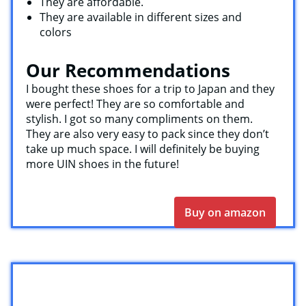
They are affordable.
They are available in different sizes and
colors
Our Recommendations
I bought these shoes for a trip to Japan and they
were perfect! They are so comfortable and
stylish. I got so many compliments on them.
They are also very easy to pack since they don’t
take up much space. I will definitely be buying
more UIN shoes in the future!
Buy on amazon