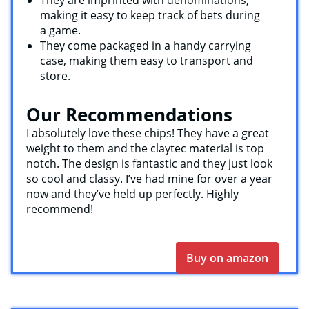
They are imprinted with denominations,
making it easy to keep track of bets during
a game.
They come packaged in a handy carrying
case, making them easy to transport and
store.
Our Recommendations
I absolutely love these chips! They have a great
weight to them and the claytec material is top
notch. The design is fantastic and they just look
so cool and classy. I’ve had mine for over a year
now and they’ve held up perfectly. Highly
recommend!
Buy on amazon