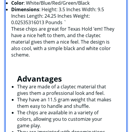
Color
: White/Blue/Red/Green/Black
Dimensions
: Height: 3.5 Inches Width: 9.5
Inches Length: 24.25 Inches Weight:
0.02535316013 Pounds `
These chips are great for Texas Hold ’em! They
have a nice heft to them, and the claytec
material gives them a nice feel. The design is
also cool, with a simple black and white color
scheme.
Advantages
They are made of a claytec material that
gives them a professional look and feel.
They have an 11.5 gram weight that makes
them easy to handle and shuffle.
The chips are available in a variety of
colors, allowing you to customize your
game play.