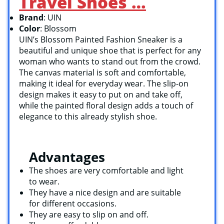
Travel Shoes …
Brand
: UIN
Color
: Blossom
UIN’s Blossom Painted Fashion Sneaker is a
beautiful and unique shoe that is perfect for any
woman who wants to stand out from the crowd.
The canvas material is soft and comfortable,
making it ideal for everyday wear. The slip-on
design makes it easy to put on and take off,
while the painted floral design adds a touch of
elegance to this already stylish shoe.
Advantages
The shoes are very comfortable and light
to wear.
They have a nice design and are suitable
for different occasions.
They are easy to slip on and off.