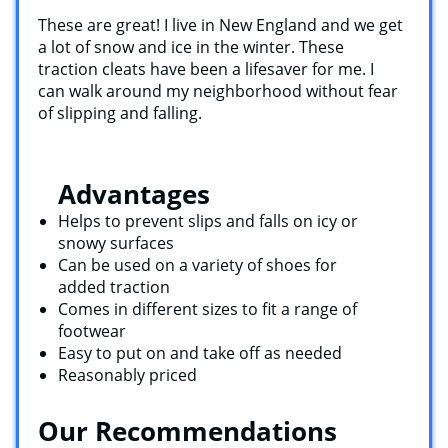
`
These are great! I live in New England and we get
a lot of snow and ice in the winter. These
traction cleats have been a lifesaver for me. I
can walk around my neighborhood without fear
of slipping and falling.
Advantages
Helps to prevent slips and falls on icy or
snowy surfaces
Can be used on a variety of shoes for
added traction
Comes in different sizes to fit a range of
footwear
Easy to put on and take off as needed
Reasonably priced
Our Recommendations