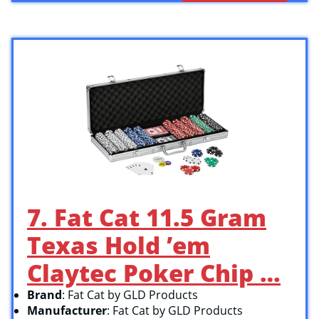
7. Fat Cat 11.5 Gram
Texas Hold ’em
Claytec Poker Chip …
Brand
: Fat Cat by GLD Products
Manufacturer
: Fat Cat by GLD Products