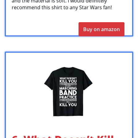
and the material is soft. I would definitely
recommend this shirt to any Star Wars fan!
Buy on amazon