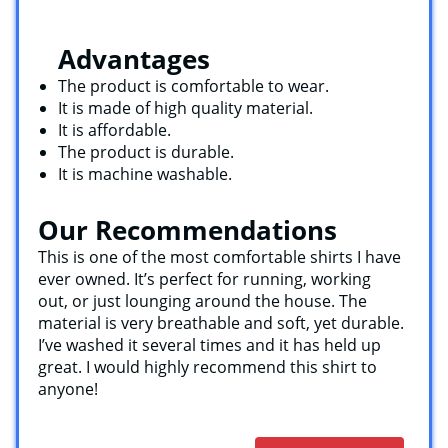
Advantages
The product is comfortable to wear.
It is made of high quality material.
It is affordable.
The product is durable.
It is machine washable.
Our Recommendations
This is one of the most comfortable shirts I have
ever owned. It’s perfect for running, working
out, or just lounging around the house. The
material is very breathable and soft, yet durable.
I’ve washed it several times and it has held up
great. I would highly recommend this shirt to
anyone!