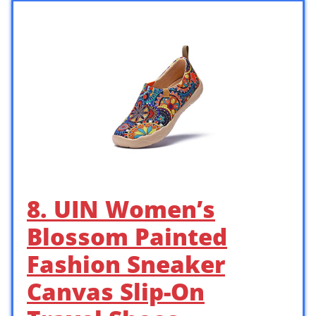
8. UIN Women’s
Blossom Painted
Fashion Sneaker
Canvas Slip-On