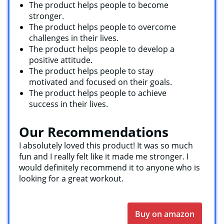
The product helps people to become
stronger.
The product helps people to overcome
challenges in their lives.
The product helps people to develop a
positive attitude.
The product helps people to stay
motivated and focused on their goals.
The product helps people to achieve
success in their lives.
Our Recommendations
I absolutely loved this product! It was so much
fun and I really felt like it made me stronger. I
would definitely recommend it to anyone who is
looking for a great workout.
Buy on amazon