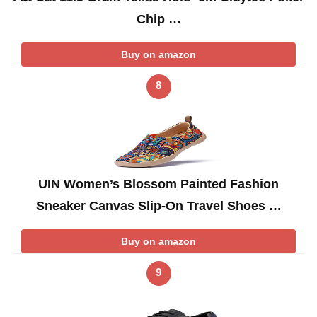
Chip …
Buy on amazon
8
UIN Women’s Blossom Painted Fashion
Sneaker Canvas Slip-On Travel Shoes …
Buy on amazon
9