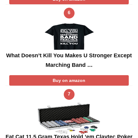
6
What Doesn’t Kill You Makes U Stronger Except
Marching Band …
Buy on amazon
7
Fat Cat 11.5 Gram Texas Hold ’em Claytec Poker