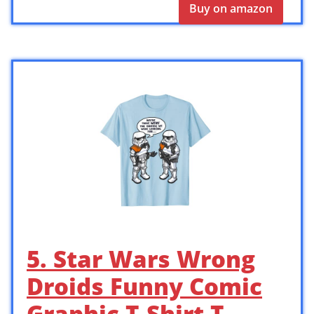
Buy on amazon
5. Star Wars Wrong
Droids Funny Comic
Graphic T-Shirt T-