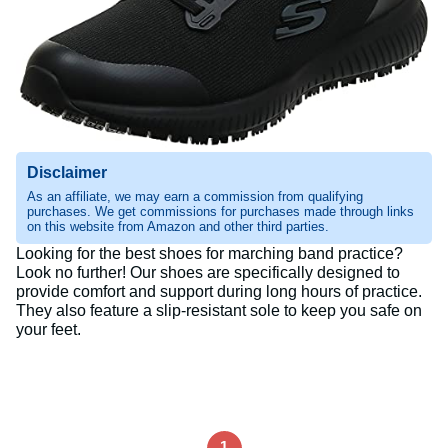
Disclaimer
As an affiliate, we may earn a commission from qualifying
purchases. We get commissions for purchases made through links
on this website from Amazon and other third parties.
Looking for the best shoes for marching band practice?
Look no further! Our shoes are specifically designed to
provide comfort and support during long hours of practice.
They also feature a slip-resistant sole to keep you safe on
your feet.
1