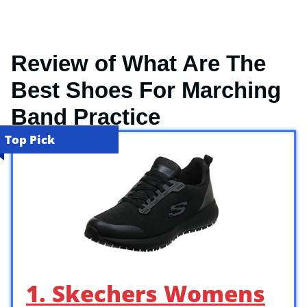
Review of What Are The
Best Shoes For Marching
Band Practice
Top Pick
1. Skechers Womens