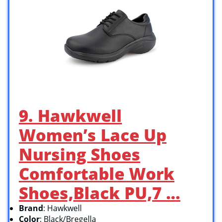
9. Hawkwell
Women’s Lace Up
Nursing Shoes
Comfortable Work
Shoes,Black PU,7 …
Brand
: Hawkwell
Color
: Black/Bregella