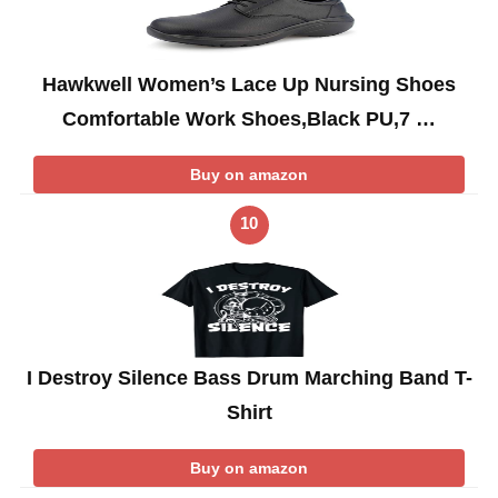
Hawkwell Women’s Lace Up Nursing Shoes
Comfortable Work Shoes,Black PU,7 …
Buy on amazon
10
I Destroy Silence Bass Drum Marching Band T-
Shirt
Buy on amazon