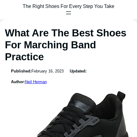
The Right Shoes For Every Step You Take
What Are The Best Shoes
For Marching Band
Practice
Published:
February 16, 2023
Updated:
Author:
Neil Herman