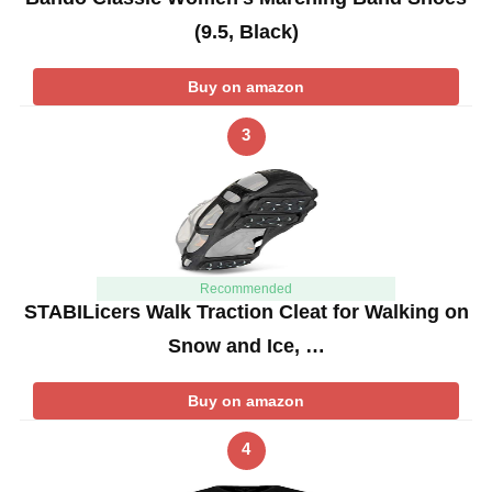
(9.5, Black)
Buy on amazon
3
Recommended
STABILicers Walk Traction Cleat for Walking on
Snow and Ice, …
Buy on amazon
4