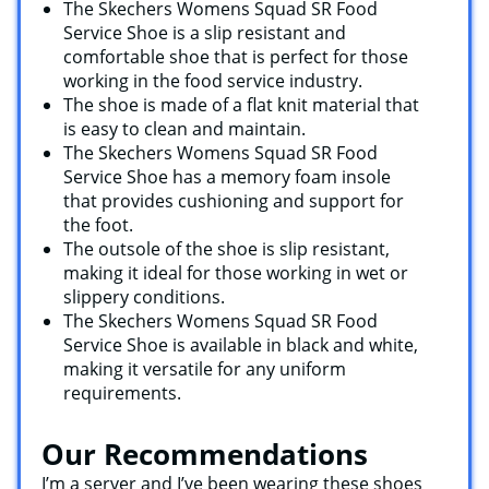
The Skechers Womens Squad SR Food
Service Shoe is a slip resistant and
comfortable shoe that is perfect for those
working in the food service industry.
The shoe is made of a flat knit material that
is easy to clean and maintain.
The Skechers Womens Squad SR Food
Service Shoe has a memory foam insole
that provides cushioning and support for
the foot.
The outsole of the shoe is slip resistant,
making it ideal for those working in wet or
slippery conditions.
The Skechers Womens Squad SR Food
Service Shoe is available in black and white,
making it versatile for any uniform
requirements.
Our Recommendations
I’m a server and I’ve been wearing these shoes