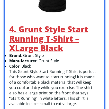
4. Grunt Style Start
Running T-Shirt –
XLarge Black
Brand
: Grunt Style
Manufacturer
: Grunt Style
Color
: Black
This Grunt Style Start Running T-Shirt is perfect
for those who want to start running! It is made
of a comfortable black material that will keep
you cool and dry while you exercise. The shirt
also has a large print on the front that says
“Start Running” in white letters. This shirt is
available in sizes small to extra-large.