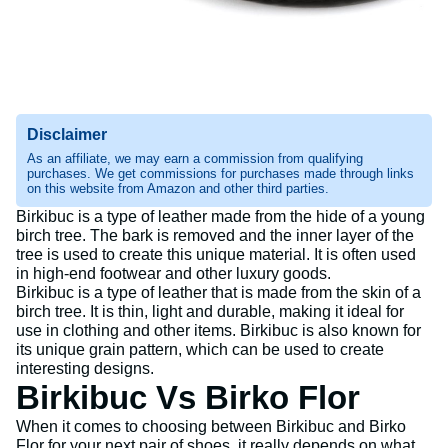
Disclaimer
As an affiliate, we may earn a commission from qualifying
purchases. We get commissions for purchases made through links
on this website from Amazon and other third parties.
Birkibuc is a type of leather made from the hide of a young
birch tree. The bark is removed and the inner layer of the
tree is used to create this unique material. It is often used
in high-end footwear and other luxury goods.
Birkibuc is a type of leather that is made from the skin of a
birch tree. It is thin, light and durable, making it ideal for
use in clothing and other items. Birkibuc is also known for
its unique grain pattern, which can be used to create
interesting designs.
Birkibuc Vs Birko Flor
When it comes to choosing between Birkibuc and Birko
Flor for your next pair of shoes, it really depends on what