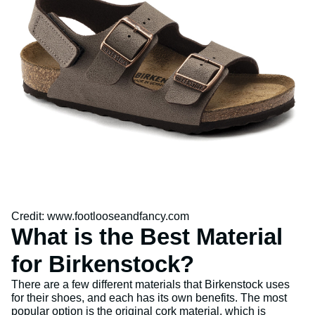
Credit: www.footlooseandfancy.com
What is the Best Material
for Birkenstock?
There are a few different materials that Birkenstock uses
for their shoes, and each has its own benefits. The most
popular option is the original cork material, which is