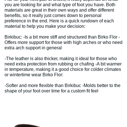
you are looking for and what type of foot you have. Both
materials are great in their own ways and offer different
benefits, so it really just comes down to personal
preference in the end. Here is a quick rundown of each
material to help you make your decision:
Birkibuc: -Is a bit more stiff and structured than Birko Flor -
Offers more support for those with high arches or who need
extra arch support in general
-The leather is also thicker, making it ideal for those who
need extra protection from rubbing or chafing -A bit warmer
in temperature, making it a good choice for colder climates
or wintertime wear Birko Flor:
-Softer and more flexible than Birkibuc -Molds better to the
shape of your foot over time for a custom fit feel