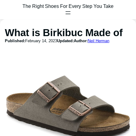
The Right Shoes For Every Step You Take
What is Birkibuc Made of
Published:
February 14, 2023
Updated:
Author:
Neil Herman