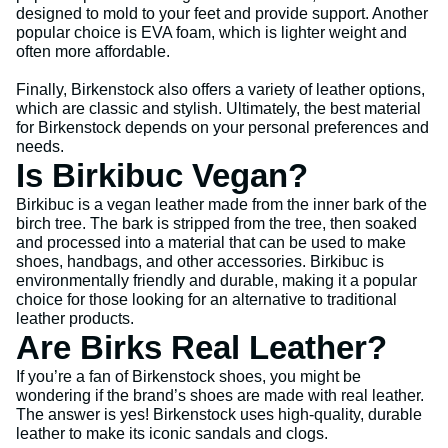
designed to mold to your feet and provide support. Another
popular choice is EVA foam, which is lighter weight and
often more affordable.
Finally, Birkenstock also offers a variety of leather options,
which are classic and stylish. Ultimately, the best material
for Birkenstock depends on your personal preferences and
needs.
Is Birkibuc Vegan?
Birkibuc is a vegan leather made from the inner bark of the
birch tree. The bark is stripped from the tree, then soaked
and processed into a material that can be used to make
shoes, handbags, and other accessories. Birkibuc is
environmentally friendly and durable, making it a popular
choice for those looking for an alternative to traditional
leather products.
Are Birks Real Leather?
If you’re a fan of Birkenstock shoes, you might be
wondering if the brand’s shoes are made with real leather.
The answer is yes! Birkenstock uses high-quality, durable
leather to make its iconic sandals and clogs.