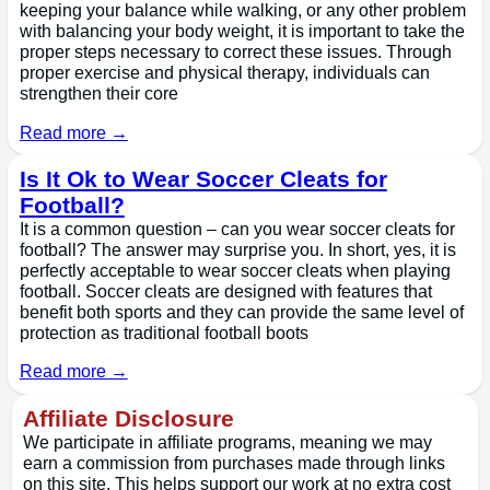
keeping your balance while walking, or any other problem
with balancing your body weight, it is important to take the
proper steps necessary to correct these issues. Through
proper exercise and physical therapy, individuals can
strengthen their core
Read more →
Is It Ok to Wear Soccer Cleats for
Football?
It is a common question – can you wear soccer cleats for
football? The answer may surprise you. In short, yes, it is
perfectly acceptable to wear soccer cleats when playing
football. Soccer cleats are designed with features that
benefit both sports and they can provide the same level of
protection as traditional football boots
Read more →
Affiliate Disclosure
We participate in affiliate programs, meaning we may
earn a commission from purchases made through links
on this site. This helps support our work at no extra cost