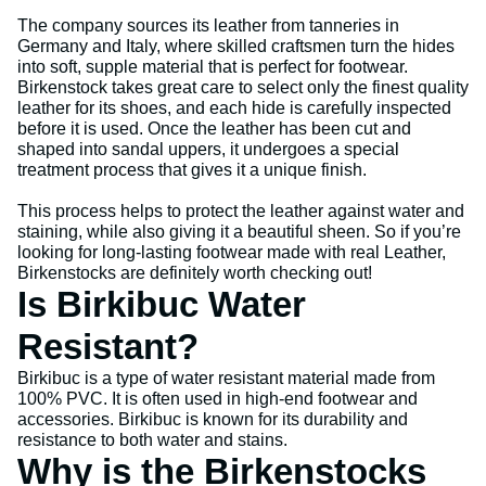
The company sources its leather from tanneries in
Germany and Italy, where skilled craftsmen turn the hides
into soft, supple material that is perfect for footwear.
Birkenstock takes great care to select only the finest quality
leather for its shoes, and each hide is carefully inspected
before it is used. Once the leather has been cut and
shaped into sandal uppers, it undergoes a special
treatment process that gives it a unique finish.
This process helps to protect the leather against water and
staining, while also giving it a beautiful sheen. So if you’re
looking for long-lasting footwear made with real Leather,
Birkenstocks are definitely worth checking out!
Is Birkibuc Water
Resistant?
Birkibuc is a type of water resistant material made from
100% PVC. It is often used in high-end footwear and
accessories. Birkibuc is known for its durability and
resistance to both water and stains.
Why is the Birkenstocks