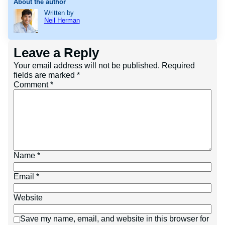
About the author
Written by
Neil Herman
Leave a Reply
Your email address will not be published.
Required
fields are marked
*
Comment
*
Name
*
Email
*
Website
Save my name, email, and website in this browser for