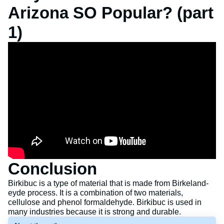
Arizona SO Popular? (part
1)
Conclusion
Birkibuc is a type of material that is made from Birkeland-
eyde process. It is a combination of two materials,
cellulose and phenol formaldehyde. Birkibuc is used in
many industries because it is strong and durable.