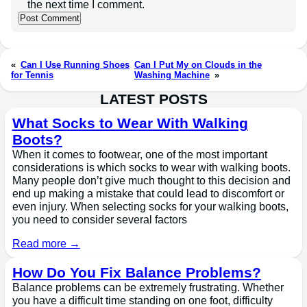
the next time I comment.
«
Can I Use Running Shoes
Can I Put My on Clouds in the
for Tennis
Washing Machine
»
LATEST POSTS
What Socks to Wear With Walking
Boots?
When it comes to footwear, one of the most important
considerations is which socks to wear with walking boots.
Many people don’t give much thought to this decision and
end up making a mistake that could lead to discomfort or
even injury. When selecting socks for your walking boots,
you need to consider several factors
Read more →
How Do You Fix Balance Problems?
Balance problems can be extremely frustrating. Whether
you have a difficult time standing on one foot, difficulty