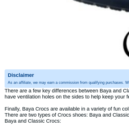
Disclaimer
As an affiliate, we may earn a commission from qualifying purchases. W
There are a few key differences between Baya and Cla
have ventilation holes on the sides to help keep your 
Finally, Baya Crocs are available in a variety of fun co
There are two types of Crocs shoes: Baya and Classic. 
Baya and Classic Crocs: