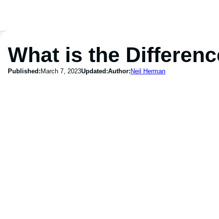
What is the Differen
Published:
March 7, 2023
Updated:
Author:
Neil Herman