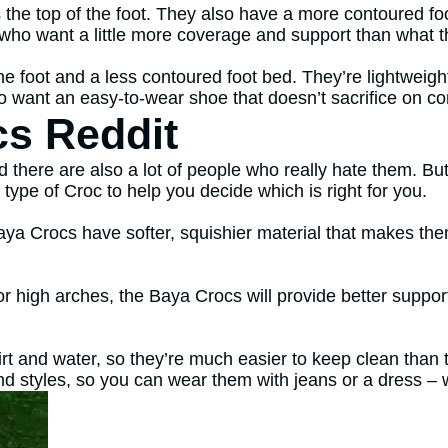
the top of the foot. They also have a more contoured fo
 who want a little more coverage and support than what th
the foot and a less contoured foot bed. They’re lightweig
o want an easy-to-wear shoe that doesn’t sacrifice on co
cs Reddit
d there are also a lot of people who really hate them. B
type of Croc to help you decide which is right for you.
ya Crocs have softer, squishier material that makes the
 or high arches, the Baya Crocs will provide better suppor
rt and water, so they’re much easier to keep clean than
nd styles, so you can wear them with jeans or a dress –