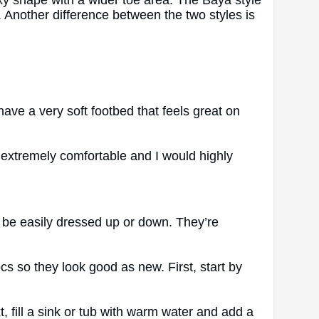
xy shape with a wider toe area. The Baya style
. Another difference between the two styles is
have a very soft footbed that feels great on
 extremely comfortable and I would highly
 be easily dressed up or down. They’re
s so they look good as new. First, start by
, fill a sink or tub with warm water and add a