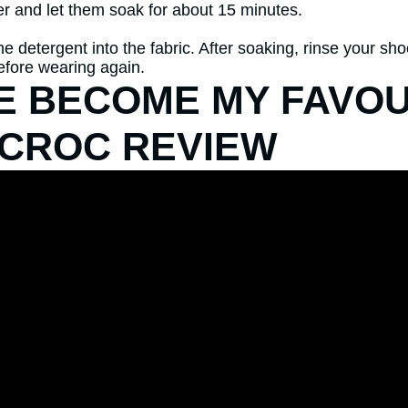
r and let them soak for about 15 minutes.
e detergent into the fabric. After soaking, rinse your sh
before wearing again.
VE BECOME MY FAVOU
 CROC REVIEW