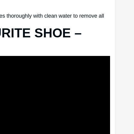
oes thoroughly with clean water to remove all
RITE SHOE –