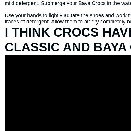
mild detergent. Submerge your Baya Crocs in the wate
Use your hands to lightly agitate the shoes and work th
traces of detergent. Allow them to air dry completely 
I THINK CROCS HA
CLASSIC AND BAYA