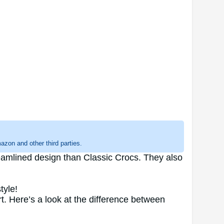
zon and other third parties.
eamlined design than Classic Crocs. They also
tyle!
t. Here’s a look at the difference between