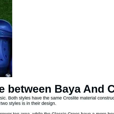
ce between Baya And 
ic. Both styles have the same Croslite material constru
wo styles is in their design.