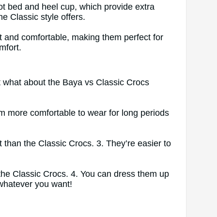
ot bed and heel cup, which provide extra
e Classic style offers.
ht and comfortable, making them perfect for
mfort.
ut what about the Baya vs Classic Crocs
m more comfortable to wear for long periods
t than the Classic Crocs. 3. They’re easier to
 the Classic Crocs. 4. You can dress them up
 whatever you want!