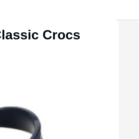
Classic Crocs