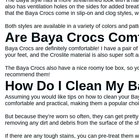
The Baya style has a more streamlined look with a nar
also has ventilation holes on the sides for added breat
that the Baya Crocs come in slip-on and clog styles, w
Both styles are available in a variety of colors and pat
Are Baya Crocs Comf
Baya Crocs are definitely comfortable! I have a pair of
your feet, and the Croslite material is also super soft 
The Baya Crocs also have a nice roomy toe box, so yo
recommend them!
How Do I Clean My B
Assuming you would like tips on how to clean your Bay
comfortable and practical, making them a popular choi
But because they’re worn so often, they can get pretty
removing any dirt and debris from the surface of the s
If there are any tough stains, you can pre-treat them w