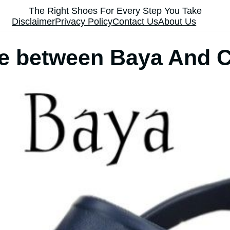
The Right Shoes For Every Step You Take
Disclaimer
Privacy Policy
Contact Us
About Us
ce between Baya And 