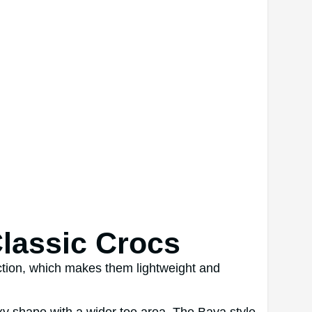
Classic Crocs
ction, which makes them lightweight and