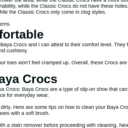
rower toe area, while the Classic Crocs have a more bo
hability, while the Classic Crocs do not have these holes
hile the Classic Crocs only come in clog styles.
terns.
ortable
 Baya Crocs and I can attest to their comfort level. They 
and cushiony.
ur toes won’t feel cramped up. Overall, these Crocs are
aya Crocs
a Crocs: Baya Crocs are a type of slip-on shoe that can
ce for everyday wear.
 dirty. Here are some tips on how to clean your Baya Croc
hoes with a soft brush.
ith a stain remover before proceeding with cleaning. Next