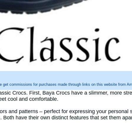
e get commissions for purchases made through links on this website from Ama
ssic Crocs. First, Baya Crocs have a slimmer, more str
feet cool and comfortable.
lors and patterns – perfect for expressing your personal s
Both have their own distinct features that set them apar