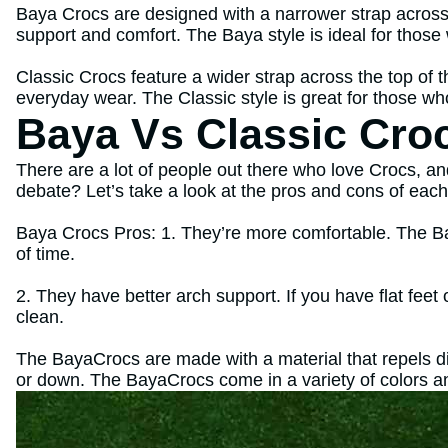
Baya Crocs are designed with a narrower strap across 
support and comfort. The Baya style is ideal for those
Classic Crocs feature a wider strap across the top of 
everyday wear. The Classic style is great for those wh
Baya Vs Classic Cro
There are a lot of people out there who love Crocs, an
debate? Let’s take a look at the pros and cons of each 
Baya Crocs Pros: 1. They’re more comfortable. The Ba
of time.
2. They have better arch support. If you have flat feet
clean.
The BayaCrocs are made with a material that repels di
or down. The BayaCrocs come in a variety of colors a