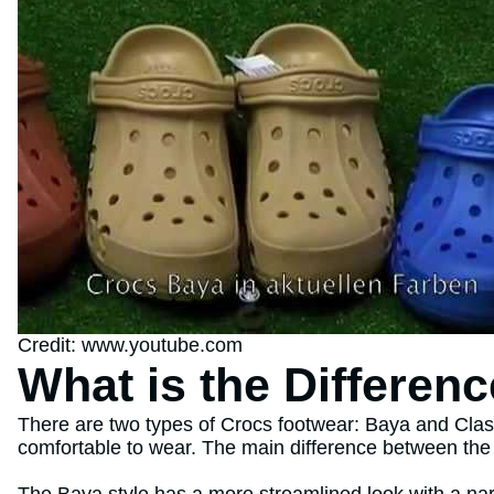
Credit: www.youtube.com
What is the Differen
There are two types of Crocs footwear: Baya and Class
comfortable to wear. The main difference between the t