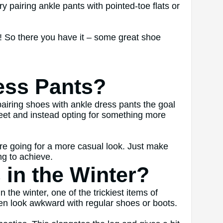
ry pairing ankle pants with pointed-toe flats or
w! So there you have it – some great shoe
ess Pants?
airing shoes with ankle dress pants the goal
 feet and instead opting for something more
u’re going for a more casual look. Just make
ng to achieve.
in the Winter?
the winter, one of the trickiest items of
ten look awkward with regular shoes or boots.