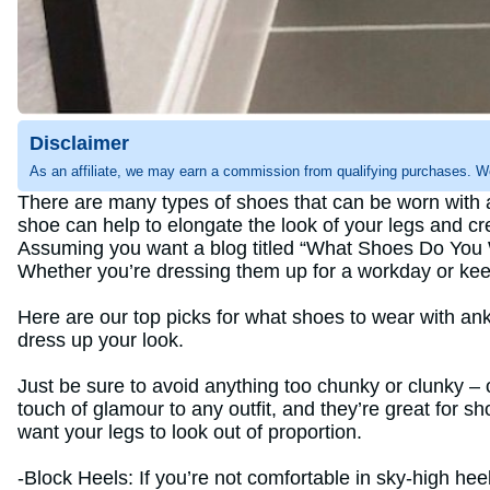
Disclaimer
As an affiliate, we may earn a commission from qualifying purchases. W
There are many types of shoes that can be worn with an
shoe can help to elongate the look of your legs and crea
Assuming you want a blog titled “What Shoes Do You W
Whether you’re dressing them up for a workday or keepi
Here are our top picks for what shoes to wear with an
dress up your look.
Just be sure to avoid anything too chunky or clunky – 
touch of glamour to any outfit, and they’re great for sh
want your legs to look out of proportion.
-Block Heels: If you’re not comfortable in sky-high hee