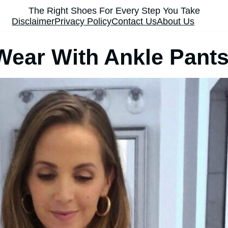
The Right Shoes For Every Step You Take
Disclaimer
Privacy Policy
Contact Us
About Us
ear With Ankle Pant