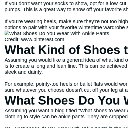
If you don’t want your socks to show, opt for a low-cut s
pumps. This is a great way to show off your favorite sh
If you’re wearing heels, make sure they’re not too hi
options to pair with your favorite wintertime wardrobe 
Credit: www.pinterest.com
What Kind of Shoes 
Assuming you would like a general idea of what kind of
is to create a long and lean line. This can be achieve
sleek and dainty.
For example, pointy-toe heels or ballet flats would wor
sure whatever you choose doesn’t cut off your leg at a
What Shoes Do You W
Assuming you want a blog titled “What shoes to wear wit
clothing to style can be ankle pants. They are croppe