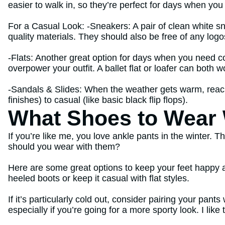
easier to walk in, so they’re perfect for days when you
For a Casual Look: -Sneakers: A pair of clean white s
quality materials. They should also be free of any logo
-Flats: Another great option for days when you need com
overpower your outfit. A ballet flat or loafer can both w
-Sandals & Slides: When the weather gets warm, reach 
finishes) to casual (like basic black flip flops).
What Shoes to Wear W
If you’re like me, you love ankle pants in the winter. 
should you wear with them?
Here are some great options to keep your feet happy a
heeled boots or keep it casual with flat styles.
If it’s particularly cold out, consider pairing your pan
especially if you’re going for a more sporty look. I lik