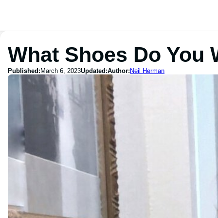
What Shoes Do You W
Published:
March 6, 2023
Updated:
Author:
Neil Herman