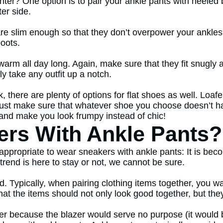
ter? One option is to pair your ankle pants with heeled b
ter side.
are slim enough so that they don’t overpower your ankles
boots.
s warm all day long. Again, make sure that they fit snugly
lly take any outfit up a notch.
k, there are plenty of options for flat shoes as well. Loafe
Just make sure that whatever shoe you choose doesn’t h
it and make you look frumpy instead of chic!
rs With Ankle Pants?
s appropriate to wear sneakers with ankle pants: It is b
trend is here to stay or not, we cannot be sure.
d. Typically, when pairing clothing items together, you 
that the items should not only look good together, but th
er because the blazer would serve no purpose (it would b