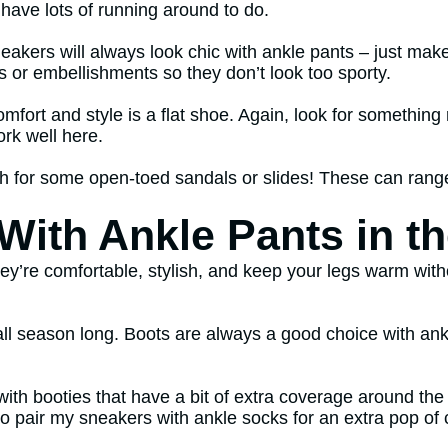
 have lots of running around to do.
neakers will always look chic with ankle pants – just ma
s or embellishments so they don’t look too sporty.
fort and style is a flat shoe. Again, look for something 
ork well here.
for some open-toed sandals or slides! These can range f
ith Ankle Pants in th
They’re comfortable, stylish, and keep your legs warm wit
ll season long. Boots are always a good choice with ankl
ts with booties that have a bit of extra coverage around t
e to pair my sneakers with ankle socks for an extra pop of