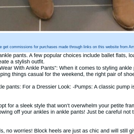
e get commissions for purchases made through links on this website from Ama
kle pants. A few popular choices include ballet flats, l
te a stylish outfit.
ear With Ankle Pants”: When it comes to styling ankle p
ng things casual for the weekend, the right pair of shoe
kle pants: For a Dressier Look: -Pumps: A classic pump
opt for a sleek style that won’t overwhelm your petite f
owing off your ankles in ankle pants! Just be careful not 
ls, no worries! Block heels are just as chic and will stil