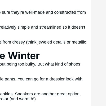
ke sure they’re well-made and constructed from
relatively simple and streamlined so it doesn’t
rom dressy (think jeweled details or metallic
e Winter
hout being too bulky. But what kind of shoes
e pants. You can go for a dressier look with
he ankles. Sneakers are another great option,
 color (and warmth!).