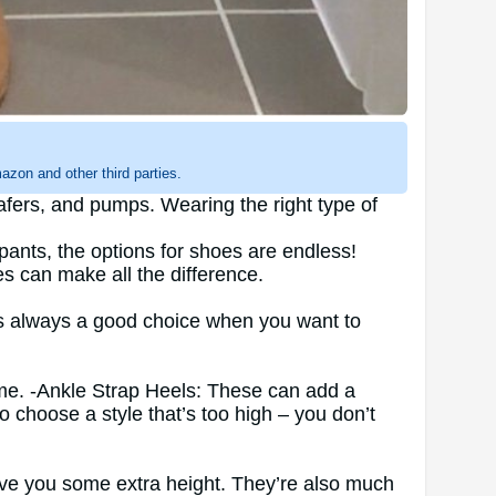
zon and other third parties.
oafers, and pumps. Wearing the right type of
ants, the options for shoes are endless!
s can make all the difference.
 is always a good choice when you want to
rame. -Ankle Strap Heels: These can add a
to choose a style that’s too high – you don’t
l give you some extra height. They’re also much