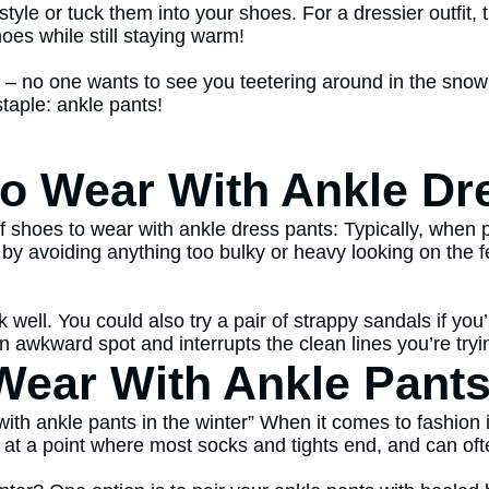
tyle or tuck them into your shoes. For a dressier outfit, t
oes while still staying warm!
gh – no one wants to see you teetering around in the sno
staple: ankle pants!
to Wear With Ankle Dr
 shoes to wear with ankle dress pants: Typically, when p
d by avoiding anything too bulky or heavy looking on the
k well. You could also try a pair of strappy sandals if yo
n awkward spot and interrupts the clean lines you’re tryi
ear With Ankle Pants 
h ankle pants in the winter” When it comes to fashion in 
d at a point where most socks and tights end, and can of