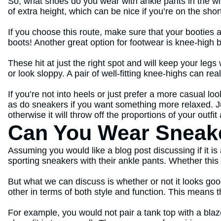
So, what shoes do you wear with ankle pants in the win
of extra height, which can be nice if you’re on the shor
If you choose this route, make sure that your booties 
boots! Another great option for footwear is knee-high 
These hit at just the right spot and will keep your leg
or look sloppy. A pair of well-fitting knee-highs can rea
If you’re not into heels or just prefer a more casual loo
as do sneakers if you want something more relaxed. 
otherwise it will throw off the proportions of your outf
Can You Wear Sneake
Assuming you would like a blog post discussing if it i
sporting sneakers with their ankle pants. Whether this 
But what we can discuss is whether or not it looks goo
other in terms of both style and function. This means 
For example, you would not pair a tank top with a blaz