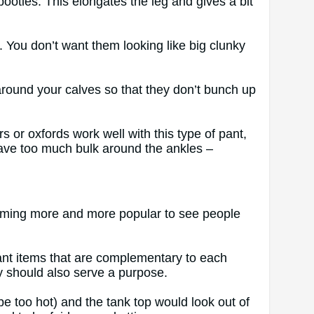
ooties. This elongates the leg and gives a bit
. You don’t want them looking like big clunky
 around your calves so that they don’t bunch up
rs or oxfords work well with this type of pant,
ave too much bulk around the ankles –
ecoming more and more popular to see people
want items that are complementary to each
ey should also serve a purpose.
e too hot) and the tank top would look out of