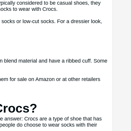
typically considered to be casual shoes, they
ocks to wear with Crocs.
 socks or low-cut socks. For a dressier look,
on blend material and have a ribbed cuff. Some
hem for sale on Amazon or at other retailers
Crocs?
le answer: Crocs are a type of shoe that has
e people do choose to wear socks with their