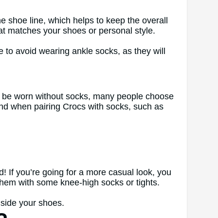
 shoe line, which helps to keep the overall
hat matches your shoes or personal style.
 to avoid wearing ankle socks, as they will
can be worn without socks, many people choose
ind when pairing Crocs with socks, such as
! If you’re going for a more casual look, you
g them with some knee-high socks or tights.
nside your shoes.