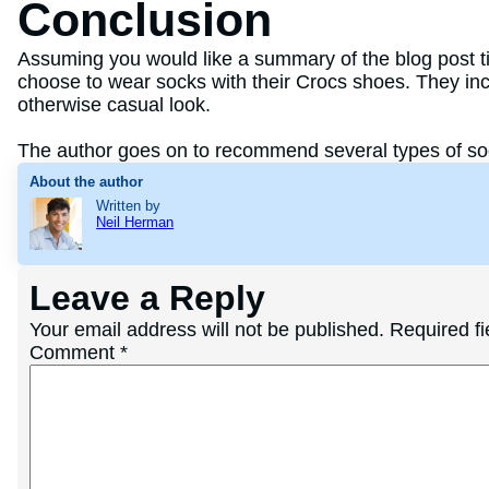
Conclusion
Assuming you would like a summary of the blog post tit
choose to wear socks with their Crocs shoes. They inclu
otherwise casual look.
The author goes on to recommend several types of soc
About the author
Written by
Neil Herman
Leave a Reply
Your email address will not be published.
Required f
Comment
*