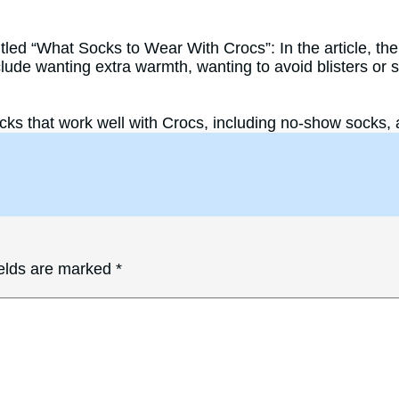
led “What Socks to Wear With Crocs”: In the article, the
de wanting extra warmth, wanting to avoid blisters or sli
ks that work well with Crocs, including no-show socks, 
ields are marked
*