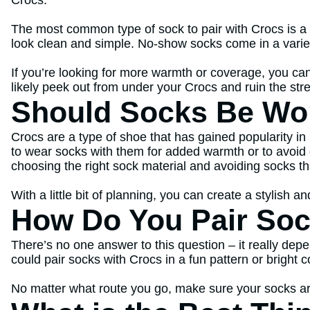
The most common type of sock to pair with Crocs is a 
look clean and simple. No-show socks come in a variety
If you’re looking for more warmth or coverage, you can
likely peek out from under your Crocs and ruin the str
Should Socks Be Wo
Crocs are a type of shoe that has gained popularity i
to wear socks with them for added warmth or to avoid 
choosing the right sock material and avoiding socks th
With a little bit of planning, you can create a stylish 
How Do You Pair Soc
There’s no one answer to this question – it really dep
could pair socks with Crocs in a fun pattern or bright c
No matter what route you go, make sure your socks are