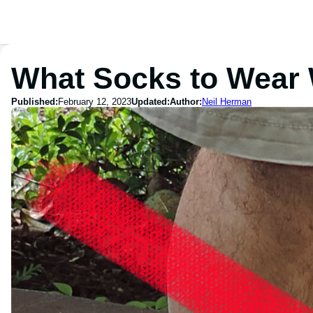
What Socks to Wear 
Published:
February 12, 2023
Updated:
Author:
Neil Herman