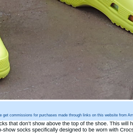
e get commissions for purchases made through links on this website from Ama
cks that don’t show above the top of the shoe. This will
o-show socks specifically designed to be worn with Crocs