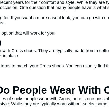
recent years for their comfort and style. While they are 
occasion. One question that many people have is what s
g for. If you want a more casual look, you can go with no
ks.
 option that will work for you!
n
n with Crocs shoes. They are typically made from a cott
 in place.
atterns to match your Crocs shoes. You can usually find t
Do People Wear With 
pes of socks people wear with Crocs, here is one possib
d style. While they are typically worn without socks, som