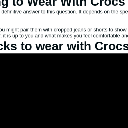
ng to Wear With Crocs
finitive answer to this question. It depends on the spec
ou might pair them with cropped jeans or shorts to show 
, it is up to you and what makes you feel comfortable and
cks to wear with Croc