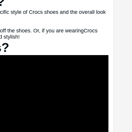
?
ific style of Crocs shoes and the overall look
off the shoes. Or, if you are wearingCrocs
 stylish!
s?