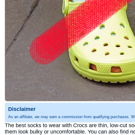
Disclaimer
As an affiliate, we may earn a commission from qualifying purchases. W
The best socks to wear with Crocs are thin, low-cut so
them look bulky or uncomfortable. You can also find n