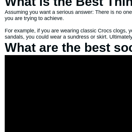
What is the Best Thi
Assuming you want a serious answer: There is no one de
you are trying to achieve.
For example, if you are wearing classic Crocs clogs, y
sandals, you could wear a sundress or skirt. Ultimately
What are the best so