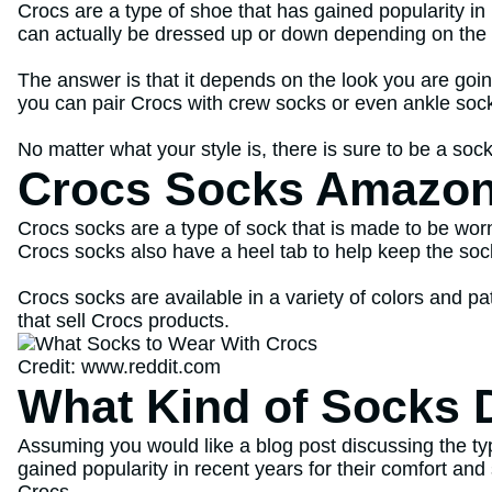
Crocs are a type of shoe that has gained popularity in 
can actually be dressed up or down depending on the 
The answer is that it depends on the look you are goin
you can pair Crocs with crew socks or even ankle soc
No matter what your style is, there is sure to be a sock
Crocs Socks Amazo
Crocs socks are a type of sock that is made to be wor
Crocs socks also have a heel tab to help keep the sock
Crocs socks are available in a variety of colors and p
that sell Crocs products.
Credit: www.reddit.com
What Kind of Socks 
Assuming you would like a blog post discussing the ty
gained popularity in recent years for their comfort an
Crocs.