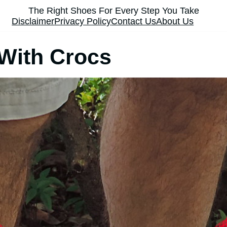
The Right Shoes For Every Step You Take
Disclaimer
Privacy Policy
Contact Us
About Us
With Crocs