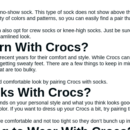
no-show sock. This type of sock does not show above the
 of colors and patterns, so you can easily find a pair t
 also opt for crew socks or knee-high socks. Just be sure
eamlined look.
rn With Crocs?
n recent years for their comfort and style. While Crocs 
getting sweaty feet. There are a few things to keep in m
at are too bulky.
and comfortable look by pairing Crocs with socks.
ks With Crocs?
ends on your personal style and what you think looks good
olor. If you want to dress up your Crocs a bit, try pairin
 comfortable and not too tight so they don’t bunch up i