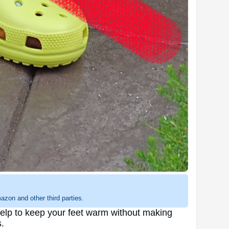
zon and other third parties.
 help to keep your feet warm without making
.