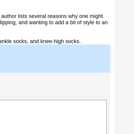
 author lists several reasons why one might
pping, and wanting to add a bit of style to an
ankle socks, and knee-high socks.