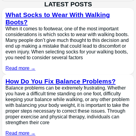
LATEST POSTS
What Socks to Wear With Walking
Boots?
When it comes to footwear, one of the most important
considerations is which socks to wear with walking boots.
Many people don’t give much thought to this decision and
end up making a mistake that could lead to discomfort or
even injury. When selecting socks for your walking boots,
you need to consider several factors
Read more →
How Do You Fix Balance Problems?
Balance problems can be extremely frustrating. Whether
you have a difficult time standing on one foot, difficulty
keeping your balance while walking, or any other problem
with balancing your body weight, it is important to take the
proper steps necessary to correct these issues. Through
proper exercise and physical therapy, individuals can
strengthen their core
Read more →