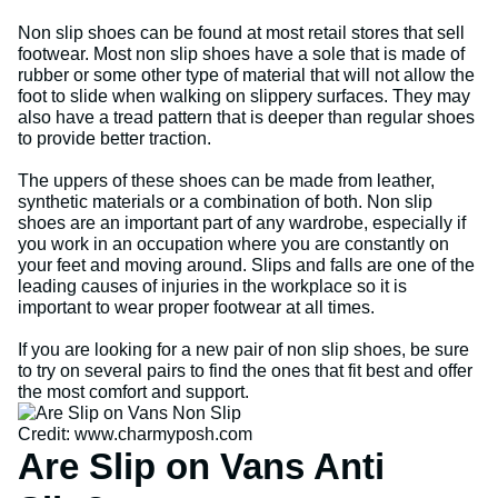
Non slip shoes can be found at most retail stores that sell
footwear. Most non slip shoes have a sole that is made of
rubber or some other type of material that will not allow the
foot to slide when walking on slippery surfaces. They may
also have a tread pattern that is deeper than regular shoes
to provide better traction.
The uppers of these shoes can be made from leather,
synthetic materials or a combination of both. Non slip
shoes are an important part of any wardrobe, especially if
you work in an occupation where you are constantly on
your feet and moving around. Slips and falls are one of the
leading causes of injuries in the workplace so it is
important to wear proper footwear at all times.
If you are looking for a new pair of non slip shoes, be sure
to try on several pairs to find the ones that fit best and offer
the most comfort and support.
Credit: www.charmyposh.com
Are Slip on Vans Anti