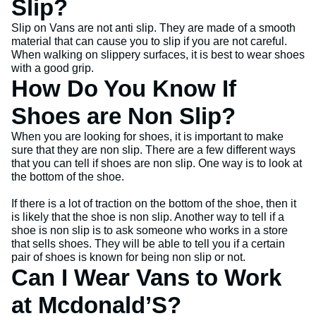
Slip?
Slip on Vans are not anti slip. They are made of a smooth
material that can cause you to slip if you are not careful.
When walking on slippery surfaces, it is best to wear shoes
with a good grip.
How Do You Know If
Shoes are Non Slip?
When you are looking for shoes, it is important to make
sure that they are non slip. There are a few different ways
that you can tell if shoes are non slip. One way is to look at
the bottom of the shoe.
If there is a lot of traction on the bottom of the shoe, then it
is likely that the shoe is non slip. Another way to tell if a
shoe is non slip is to ask someone who works in a store
that sells shoes. They will be able to tell you if a certain
pair of shoes is known for being non slip or not.
Can I Wear Vans to Work
at Mcdonald’S?