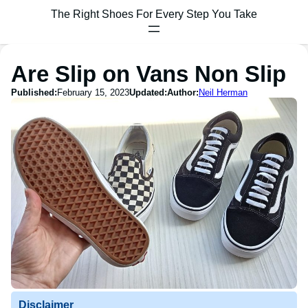
The Right Shoes For Every Step You Take
Are Slip on Vans Non Slip
Published:
February 15, 2023
Updated:
Author:
Neil Herman
Disclaimer