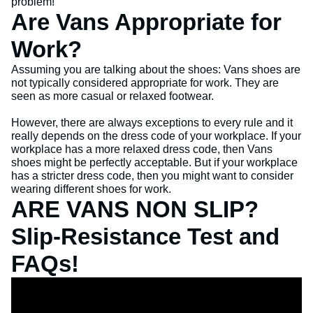
problem!
Are Vans Appropriate for
Work?
Assuming you are talking about the shoes: Vans shoes are
not typically considered appropriate for work. They are
seen as more casual or relaxed footwear.
However, there are always exceptions to every rule and it
really depends on the dress code of your workplace. If your
workplace has a more relaxed dress code, then Vans
shoes might be perfectly acceptable. But if your workplace
has a stricter dress code, then you might want to consider
wearing different shoes for work.
ARE VANS NON SLIP?
Slip-Resistance Test and
FAQs!