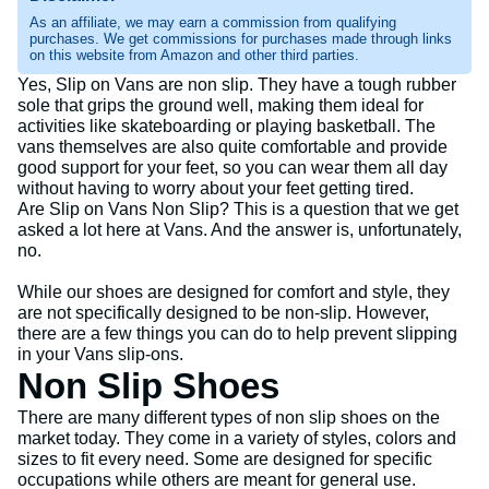
As an affiliate, we may earn a commission from qualifying
purchases. We get commissions for purchases made through links
on this website from Amazon and other third parties.
Yes, Slip on Vans are non slip. They have a tough rubber
sole that grips the ground well, making them ideal for
activities like skateboarding or playing basketball. The
vans themselves are also quite comfortable and provide
good support for your feet, so you can wear them all day
without having to worry about your feet getting tired.
Are Slip on Vans Non Slip? This is a question that we get
asked a lot here at Vans. And the answer is, unfortunately,
no.
While our shoes are designed for comfort and style, they
are not specifically designed to be non-slip. However,
there are a few things you can do to help prevent slipping
in your Vans slip-ons.
Non Slip Shoes
There are many different types of non slip shoes on the
market today. They come in a variety of styles, colors and
sizes to fit every need. Some are designed for specific
occupations while others are meant for general use.