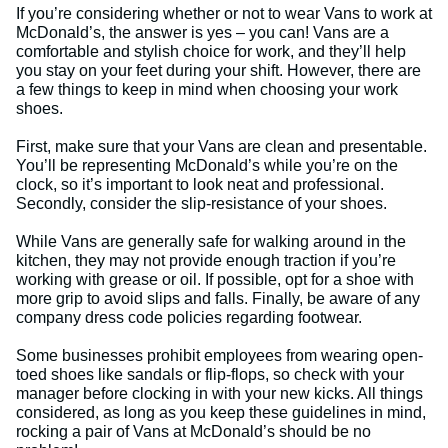
If you’re considering whether or not to wear Vans to work at
McDonald’s, the answer is yes – you can! Vans are a
comfortable and stylish choice for work, and they’ll help
you stay on your feet during your shift. However, there are
a few things to keep in mind when choosing your work
shoes.
First, make sure that your Vans are clean and presentable.
You’ll be representing McDonald’s while you’re on the
clock, so it’s important to look neat and professional.
Secondly, consider the slip-resistance of your shoes.
While Vans are generally safe for walking around in the
kitchen, they may not provide enough traction if you’re
working with grease or oil. If possible, opt for a shoe with
more grip to avoid slips and falls. Finally, be aware of any
company dress code policies regarding footwear.
Some businesses prohibit employees from wearing open-
toed shoes like sandals or flip-flops, so check with your
manager before clocking in with your new kicks. All things
considered, as long as you keep these guidelines in mind,
rocking a pair of Vans at McDonald’s should be no