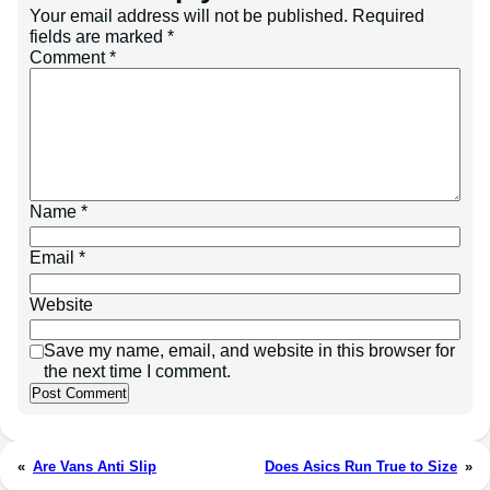
Your email address will not be published.
Required
fields are marked
*
Comment
*
Name
*
Email
*
Website
Save my name, email, and website in this browser for
the next time I comment.
«
Are Vans Anti Slip
Does Asics Run True to Size
»