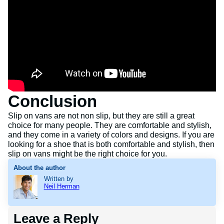
Conclusion
Slip on vans are not non slip, but they are still a great
choice for many people. They are comfortable and stylish,
and they come in a variety of colors and designs. If you are
looking for a shoe that is both comfortable and stylish, then
slip on vans might be the right choice for you.
About the author
Written by
Neil Herman
Leave a Reply