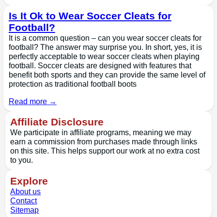
Is It Ok to Wear Soccer Cleats for
Football?
It is a common question – can you wear soccer cleats for
football? The answer may surprise you. In short, yes, it is
perfectly acceptable to wear soccer cleats when playing
football. Soccer cleats are designed with features that
benefit both sports and they can provide the same level of
protection as traditional football boots
Read more →
Affiliate Disclosure
We participate in affiliate programs, meaning we may
earn a commission from purchases made through links
on this site. This helps support our work at no extra cost
to you.
Explore
About us
Contact
Sitemap