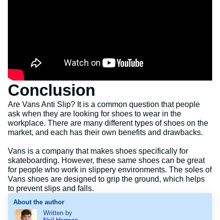
Conclusion
Are Vans Anti Slip? It is a common question that people
ask when they are looking for shoes to wear in the
workplace. There are many different types of shoes on the
market, and each has their own benefits and drawbacks.
Vans is a company that makes shoes specifically for
skateboarding. However, these same shoes can be great
for people who work in slippery environments. The soles of
Vans shoes are designed to grip the ground, which helps
to prevent slips and falls.
About the author
Written by