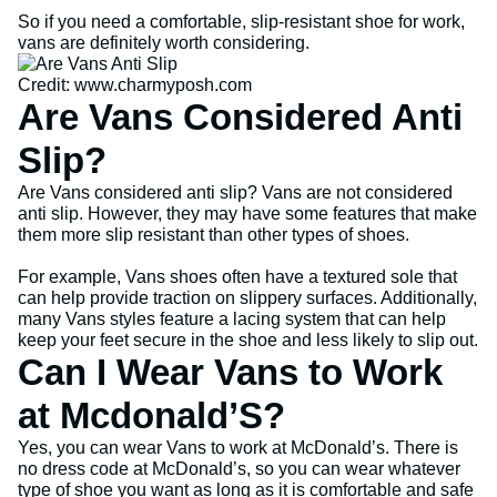
So if you need a comfortable, slip-resistant shoe for work,
vans are definitely worth considering.
Credit: www.charmyposh.com
Are Vans Considered Anti
Slip?
Are Vans considered anti slip? Vans are not considered
anti slip. However, they may have some features that make
them more slip resistant than other types of shoes.
For example, Vans shoes often have a textured sole that
can help provide traction on slippery surfaces. Additionally,
many Vans styles feature a lacing system that can help
keep your feet secure in the shoe and less likely to slip out.
Can I Wear Vans to Work
at Mcdonald’S?
Yes, you can wear Vans to work at McDonald’s. There is
no dress code at McDonald’s, so you can wear whatever
type of shoe you want as long as it is comfortable and safe