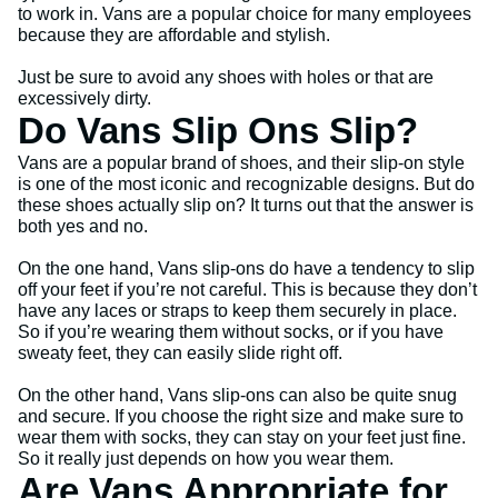
to work in. Vans are a popular choice for many employees
because they are affordable and stylish.
Just be sure to avoid any shoes with holes or that are
excessively dirty.
Do Vans Slip Ons Slip?
Vans are a popular brand of shoes, and their slip-on style
is one of the most iconic and recognizable designs. But do
these shoes actually slip on? It turns out that the answer is
both yes and no.
On the one hand, Vans slip-ons do have a tendency to slip
off your feet if you’re not careful. This is because they don’t
have any laces or straps to keep them securely in place.
So if you’re wearing them without socks, or if you have
sweaty feet, they can easily slide right off.
On the other hand, Vans slip-ons can also be quite snug
and secure. If you choose the right size and make sure to
wear them with socks, they can stay on your feet just fine.
So it really just depends on how you wear them.
Are Vans Appropriate for