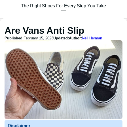
The Right Shoes For Every Step You Take
Are Vans Anti Slip
Published:
February 15, 2023
Updated:
Author:
Neil Herman
Disclaimer