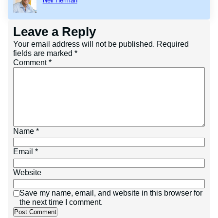
Neil Herman
Leave a Reply
Your email address will not be published.
Required
fields are marked
*
Comment
*
Name
*
Email
*
Website
Save my name, email, and website in this browser for
the next time I comment.