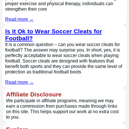
proper exercise and physical therapy, individuals can
strengthen their core
Read more →
Is It Ok to Wear Soccer Cleats for
Football?
It is a common question – can you wear soccer cleats for
football? The answer may surprise you. In short, yes, it is
perfectly acceptable to wear soccer cleats when playing
football. Soccer cleats are designed with features that
benefit both sports and they can provide the same level of
protection as traditional football boots
Read more →
Affiliate Disclosure
We participate in affiliate programs, meaning we may
earn a commission from purchases made through links
on this site. This helps support our work at no extra cost
to you.