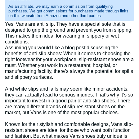
As an affiliate, we may earn a commission from qualifying
purchases. We get commissions for purchases made through links
on this website from Amazon and other third parties.
Yes, Vans are anti slip. They have a special sole that is
designed to grip the ground and prevent you from slipping.
This makes them ideal for wearing in slippery or wet
conditions.
Assuming you would like a blog post discussing the
benefits of anti-slip shoes: When it comes to choosing the
right footwear for your workplace, slip-resistant shoes are a
must. Whether you work in a restaurant, hospital, or
manufacturing facility, there’s always the potential for spills
and slippery surfaces.
And while slips and falls may seem like minor accidents,
they can actually lead to serious injuries. That’s why it’s so
important to invest in a good pair of anti-slip shoes. There
are many different brands of slip-resistant shoes on the
market, but Vans is one of the most popular choices.
Known for their stylish and comfortable designs, Vans slip-
resistant shoes are ideal for those who want both function
and fashion. But what makes Vans shoes truly unique is