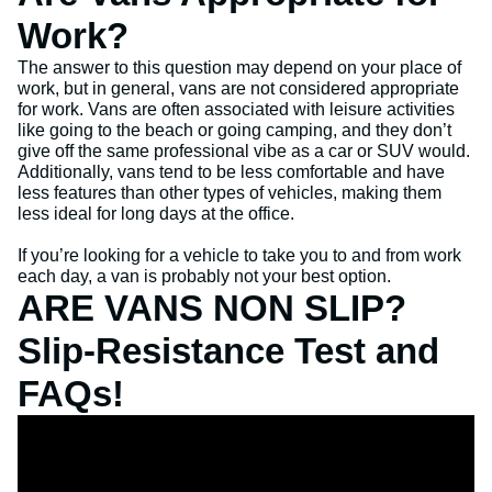
Work?
The answer to this question may depend on your place of
work, but in general, vans are not considered appropriate
for work. Vans are often associated with leisure activities
like going to the beach or going camping, and they don’t
give off the same professional vibe as a car or SUV would.
Additionally, vans tend to be less comfortable and have
less features than other types of vehicles, making them
less ideal for long days at the office.
If you’re looking for a vehicle to take you to and from work
each day, a van is probably not your best option.
ARE VANS NON SLIP?
Slip-Resistance Test and
FAQs!