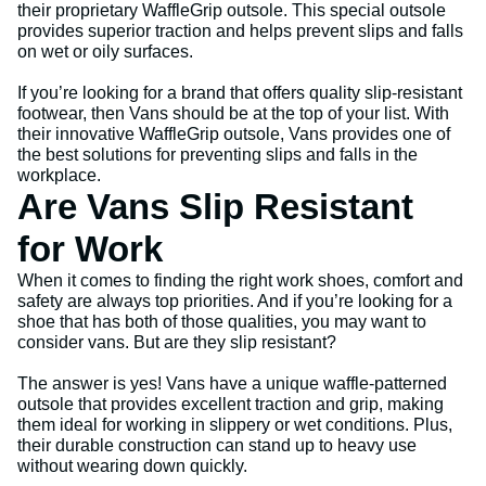
their proprietary WaffleGrip outsole. This special outsole
provides superior traction and helps prevent slips and falls
on wet or oily surfaces.
If you’re looking for a brand that offers quality slip-resistant
footwear, then Vans should be at the top of your list. With
their innovative WaffleGrip outsole, Vans provides one of
the best solutions for preventing slips and falls in the
workplace.
Are Vans Slip Resistant
for Work
When it comes to finding the right work shoes, comfort and
safety are always top priorities. And if you’re looking for a
shoe that has both of those qualities, you may want to
consider vans. But are they slip resistant?
The answer is yes! Vans have a unique waffle-patterned
outsole that provides excellent traction and grip, making
them ideal for working in slippery or wet conditions. Plus,
their durable construction can stand up to heavy use
without wearing down quickly.