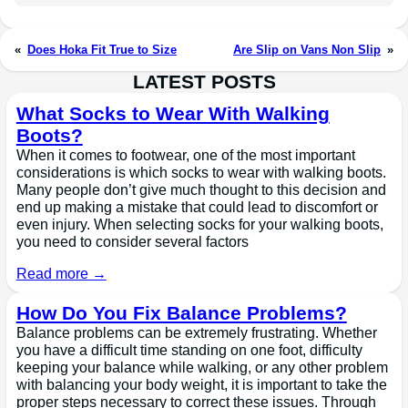
«
Does Hoka Fit True to Size
Are Slip on Vans Non Slip
»
LATEST POSTS
What Socks to Wear With Walking
Boots?
When it comes to footwear, one of the most important
considerations is which socks to wear with walking boots.
Many people don’t give much thought to this decision and
end up making a mistake that could lead to discomfort or
even injury. When selecting socks for your walking boots,
you need to consider several factors
Read more →
How Do You Fix Balance Problems?
Balance problems can be extremely frustrating. Whether
you have a difficult time standing on one foot, difficulty
keeping your balance while walking, or any other problem
with balancing your body weight, it is important to take the
proper steps necessary to correct these issues. Through